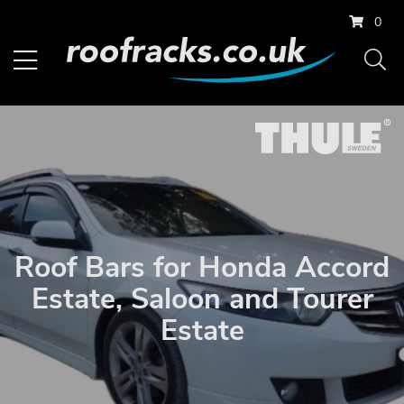
0
Roof Bars for Honda Accord
Estate, Saloon and Tourer
Estate