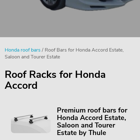
Honda roof bars
/ Roof Bars for Honda Accord Estate,
Saloon and Tourer Estate
Roof Racks for Honda
Accord
Premium roof bars for
Honda Accord Estate,
Saloon and Tourer
Estate by Thule