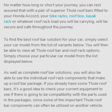
No matter how long or short your journey, you can rest
assured that with a pair of superior Thule roof bars fitted to
your Honda Accord, your
bike racks
,
roof box
,
kayak
rack
or whatever roof rack load you will be carrying, will be
secure and safe throughout the journey.
To find the best roof bar solution for your car, simply select
your car model from the list of variants below. You will then
be able to view all Thule roof bar and roof rack options.
Simply choose your particular car model from the list
displayed below.
As well as complete roof bar solutions, you will also be
able to see the individual roof rack components that make
up a roof bar package. If you already have some Thule roof
bars, it's a good idea to check your current equipment to
see if there is going to be compatibility with the parts used
in the packages, since some of the important Thule roof
bar components can often be utilised on another vehicle.