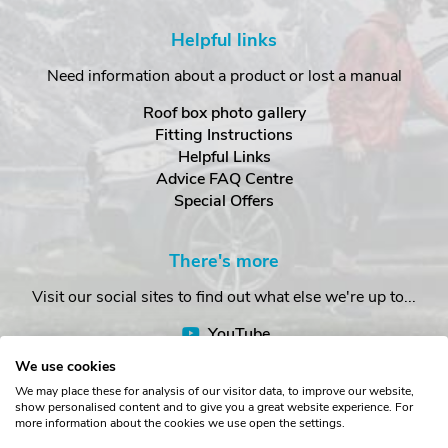
Helpful links
Need information about a product or lost a manual
Roof box photo gallery
Fitting Instructions
Helpful Links
Advice FAQ Centre
Special Offers
There's more
Visit our social sites to find out what else we're up to...
YouTube
Facebook
We use cookies
Instagram
We may place these for analysis of our visitor data, to improve our website,
show personalised content and to give you a great website experience. For
more information about the cookies we use open the settings.