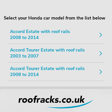
Select your Honda car model from the list below
Accord Estate with roof rails
2008 to 2014
Accord Tourer Estate with roof rails
2003 to 2007
Accord Tourer Estate with roof rails
2008 to 2014