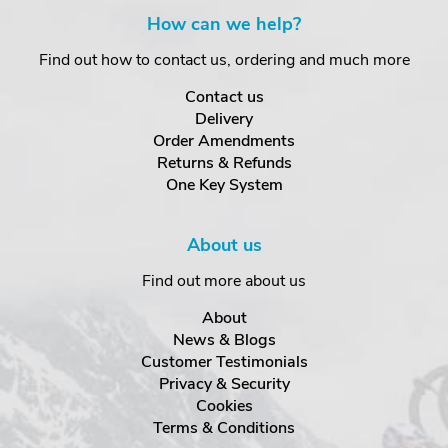
How can we help?
Find out how to contact us, ordering and much more
Contact us
Delivery
Order Amendments
Returns & Refunds
One Key System
About us
Find out more about us
About
News & Blogs
Customer Testimonials
Privacy & Security
Cookies
Terms & Conditions