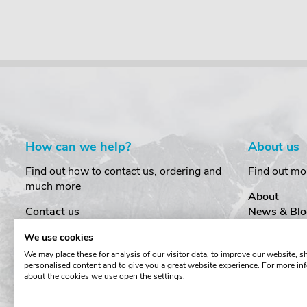
How can we help?
About us
Find out how to contact us, ordering and
Find out mo
much more
About
Contact us
News & Blo
Delivery
Customer T
We use cookies
Order Amendments
Privacy & S
We may place these for analysis of our visitor data, to improve our website, 
Returns & Refunds
Cookies
personalised content and to give you a great website experience. For more in
One Key System
Terms & Co
about the cookies we use open the settings.