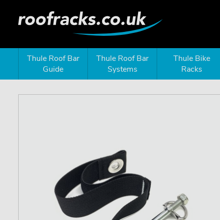
Thule Roof Bar
Thule Roof Bar
Thule Bike
Guide
Systems
Racks