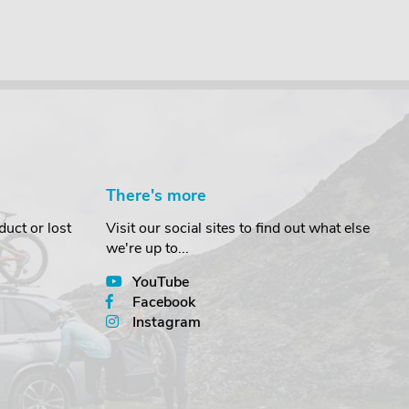
There's more
uct or lost
Visit our social sites to find out what else
we're up to...
YouTube
Facebook
Instagram