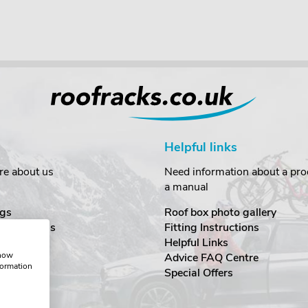
Helpful links
re about us
Need information about a prod
a manual
gs
Roof box photo gallery
estimonials
Fitting Instructions
ecurity
Helpful Links
show
Advice FAQ Centre
formation
nditions
Special Offers