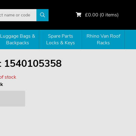
£
0.00
(
0
items)
Luggage Bags &
Spare Parts
Rhino Van Roof
Backpacks
Locks & Keys
Racks
it 1540105358
of stock
ck