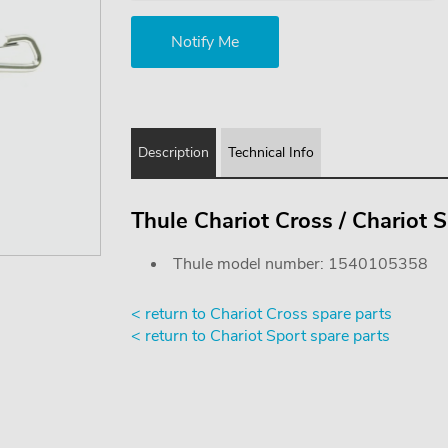
Description
Technical Info
Thule Chariot Cross / Chariot S
Thule model number: 1540105358
< return to Chariot Cross spare parts
< return to Chariot Sport spare parts