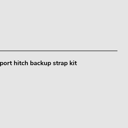
port hitch backup strap kit