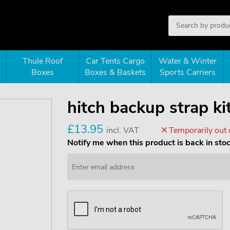
Thule Roof
Car Tents Cargo
Water & Winter
Boxes
Boxes & Baskets
Sports Carriers
hitch backup strap k
£13.95
incl. VAT
Temporarily out 
Notify me when this product is back in sto