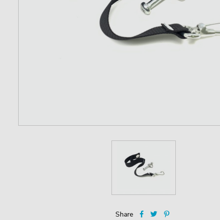
Share