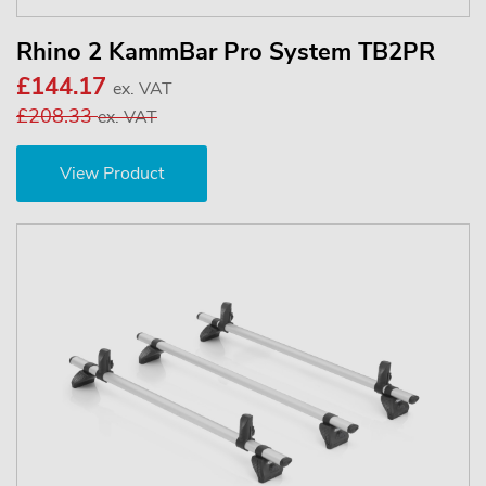
Rhino 2 KammBar Pro System TB2PR
£144.17
ex. VAT
£208.33
ex. VAT
View Product