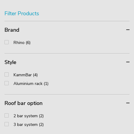
Filter Products
Brand
Rhino (6)
Style
KammBar (4)
Aluminium rack (1)
Roof bar option
2 bar system (2)
3 bar system (2)