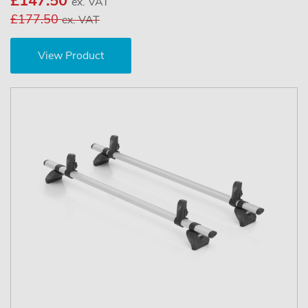
£147.50
ex. VAT
£177.50
ex. VAT
View Product