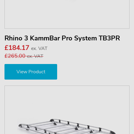
Rhino 3 KammBar Pro System TB3PR
£184.17
ex. VAT
£265.00
ex. VAT
View Product