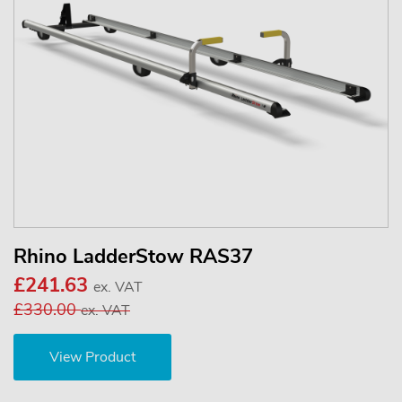
Rhino LadderStow RAS37
£241.63
ex. VAT
£330.00
ex. VAT
View Product