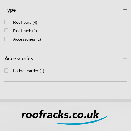
Type
Roof bars (4)
Roof rack (1)
Accessories (1)
Accessories
Ladder carrier (1)