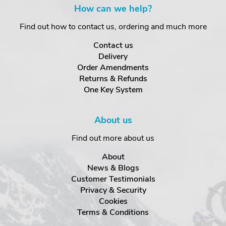
How can we help?
Find out how to contact us, ordering and much more
Contact us
Delivery
Order Amendments
Returns & Refunds
One Key System
About us
Find out more about us
About
News & Blogs
Customer Testimonials
Privacy & Security
Cookies
Terms & Conditions