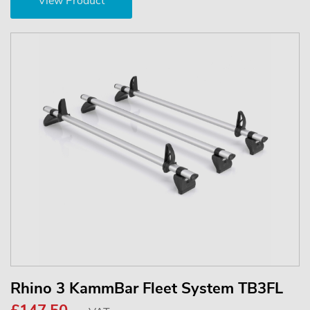
View Product
Rhino 3 KammBar Fleet System TB3FL