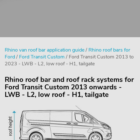
Rhino van roof bar application guide
/
Rhino roof bars for
Ford
/
Ford Transit Custom
/ Ford Transit Custom 2013 to
2023 - LWB - L2, low roof - H1, tailgate
Rhino roof bar and roof rack systems for
Ford Transit Custom 2013 onwards -
LWB - L2, low roof - H1, tailgate