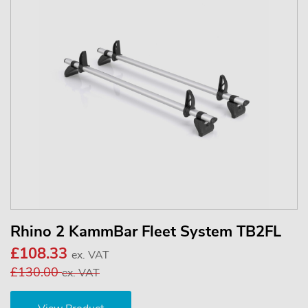
Rhino 2 KammBar Fleet System TB2FL
£108.33
ex. VAT
£130.00
ex. VAT