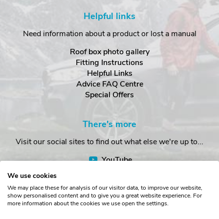
Helpful links
Need information about a product or lost a manual
Roof box photo gallery
Fitting Instructions
Helpful Links
Advice FAQ Centre
Special Offers
There's more
Visit our social sites to find out what else we're up to...
YouTube
Facebook
We use cookies
Instagram
We may place these for analysis of our visitor data, to improve our website,
show personalised content and to give you a great website experience. For
more information about the cookies we use open the settings.