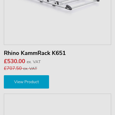
Rhino KammRack K651
£530.00
ex. VAT
£707.50
ex. VAT
View Product