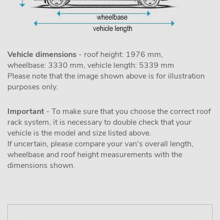
Vehicle dimensions
- roof height: 1976 mm,
wheelbase: 3330 mm, vehicle length: 5339 mm
Please note that the image shown above is for illustration
purposes only.
Important
- To make sure that you choose the correct roof
rack system, it is necessary to double check that your
vehicle is the model and size listed above.
If uncertain, please compare your van's overall length,
wheelbase and roof height measurements with the
dimensions shown.