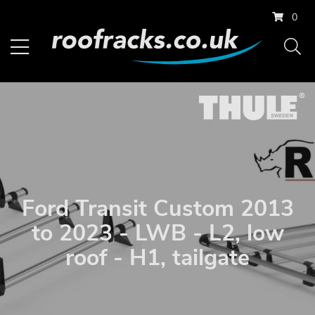
0
Ford Transit Custom 2013
to 2023 - LWB - L2, low
roof - H1, tailgate