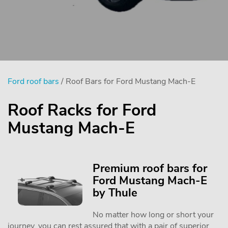
Ford roof bars
/ Roof Bars for Ford Mustang Mach-E
Roof Racks for Ford
Mustang Mach-E
Premium roof bars for
Ford Mustang Mach-E
by Thule
No matter how long or short your
journey, you can rest assured that with a pair of superior