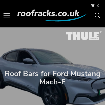
0
Roof Bars for Ford Mustang
Mach-E