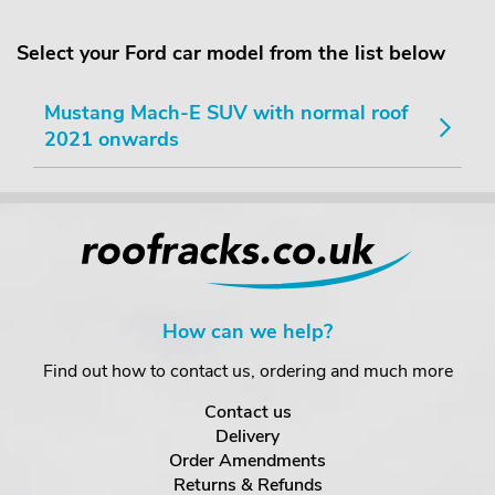
Select your Ford car model from the list below
Mustang Mach-E SUV with normal roof
2021 onwards
How can we help?
Find out how to contact us, ordering and much more
Contact us
Delivery
Order Amendments
Returns & Refunds