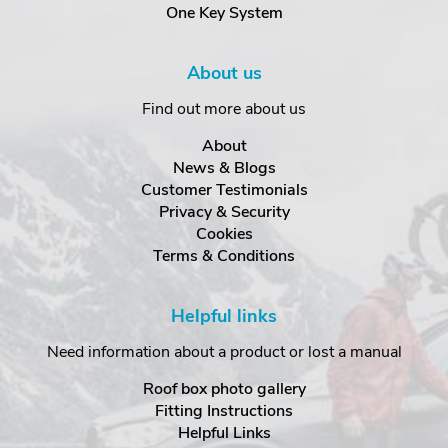
One Key System
About us
Find out more about us
About
News & Blogs
Customer Testimonials
Privacy & Security
Cookies
Terms & Conditions
Helpful links
Need information about a product or lost a manual
Roof box photo gallery
Fitting Instructions
Helpful Links