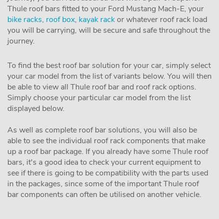
Thule roof bars fitted to your Ford Mustang Mach-E, your
bike racks
,
roof box
,
kayak rack
or whatever roof rack load
you will be carrying, will be secure and safe throughout the
journey.
To find the best roof bar solution for your car, simply select
your car model from the list of variants below. You will then
be able to view all Thule roof bar and roof rack options.
Simply choose your particular car model from the list
displayed below.
As well as complete roof bar solutions, you will also be
able to see the individual roof rack components that make
up a roof bar package. If you already have some Thule roof
bars, it's a good idea to check your current equipment to
see if there is going to be compatibility with the parts used
in the packages, since some of the important Thule roof
bar components can often be utilised on another vehicle.