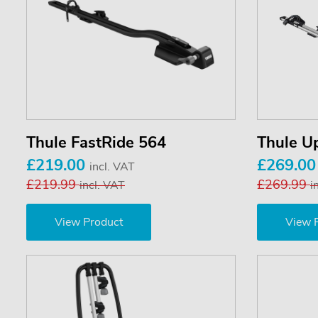
Thule FastRide 564
Thule U
£219.00
£269.0
incl. VAT
£219.99
£269.99
incl. VAT
i
View Product
View 