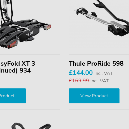
asyFold XT 3
Thule ProRide 598
inued) 934
£144.00
incl. VAT
£169.99
incl. VAT
Product
View Product