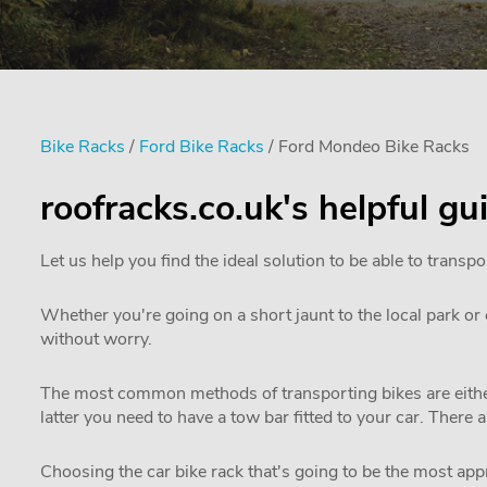
Bike Racks
/
Ford Bike Racks
/ Ford Mondeo Bike Racks
roofracks.co.uk's helpful g
Let us help you find the ideal solution to be able to transpo
Whether you're going on a short jaunt to the local park or e
without worry.
The most common methods of transporting bikes are either
latter you need to have a tow bar fitted to your car. There 
Choosing the car bike rack that's going to be the most appro