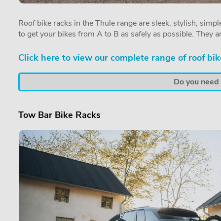
Roof bike racks in the Thule range are sleek, stylish, simple
to get your bikes from A to B as safely as possible. They a
Click here to view our complete range of roof bik
Do you need a
Tow Bar Bike Racks