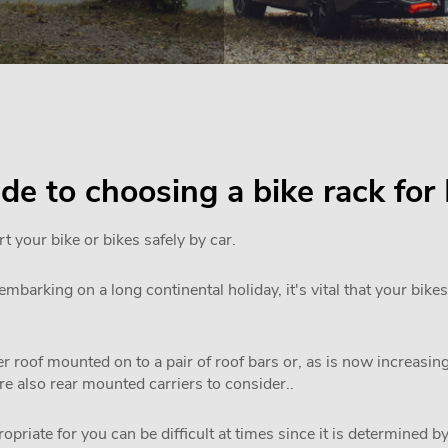
uide to choosing a bike rack f
rt your bike or bikes safely by car.
mbarking on a long continental holiday, it's vital that your bikes
 roof mounted on to a pair of roof bars or, as is now increasi
are also rear mounted carriers to consider..
priate for you can be difficult at times since it is determined by