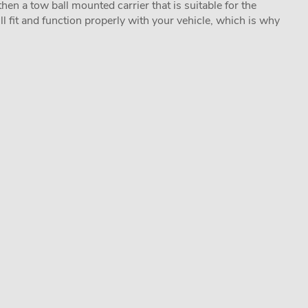
hen a tow ball mounted carrier that is suitable for the
ill fit and function properly with your vehicle, which is why