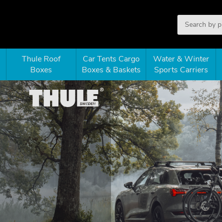
Thule Roof
Car Tents Cargo
Water & Winter
Boxes
Boxes & Baskets
Sports Carriers