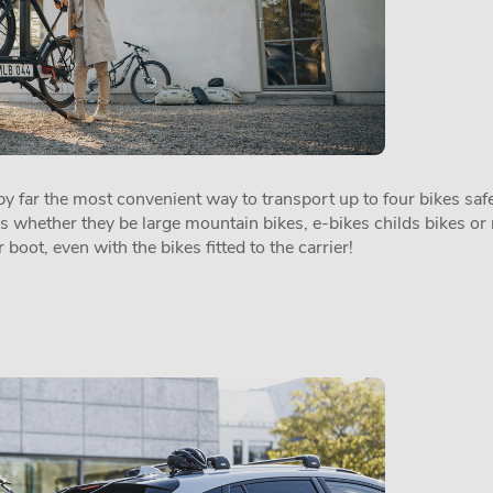
 far the most convenient way to transport up to four bikes safel
es whether they be large mountain bikes, e-bikes childs bikes or 
 boot, even with the bikes fitted to the carrier!