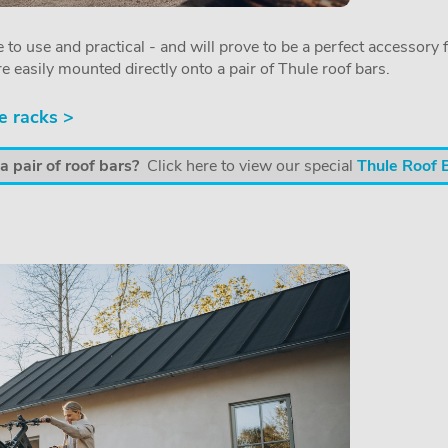
 to use and practical - and will prove to be a perfect accessory f
re easily mounted directly onto a pair of Thule roof bars.
e racks >
 pair of roof bars?
Click here to view our special
Thule Roof 