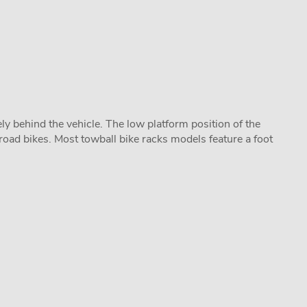
y behind the vehicle. The low platform position of the
road bikes. Most towball bike racks models feature a foot