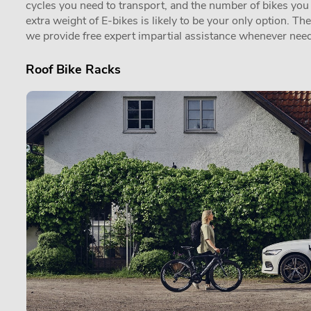
cycles you need to transport, and the number of bikes you in
extra weight of E-bikes is likely to be your only option. Th
we provide free expert impartial assistance whenever need
Roof Bike Racks