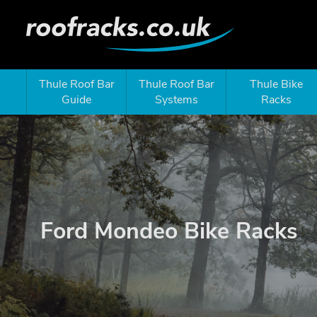
Thule Roof Bar
Thule Roof Bar
Thule Bike
Guide
Systems
Racks
Ford Mondeo Bike Racks