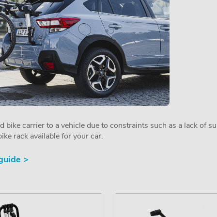
ed bike carrier to a vehicle due to constraints such as a lack of s
ike rack available for your car.
 guide >