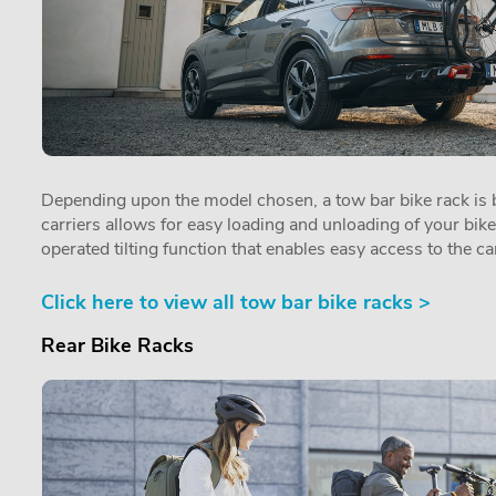
Depending upon the model chosen, a tow bar bike rack is by
carriers allows for easy loading and unloading of your bik
operated tilting function that enables easy access to the car
Click here to view all tow bar bike racks >
Rear Bike Racks