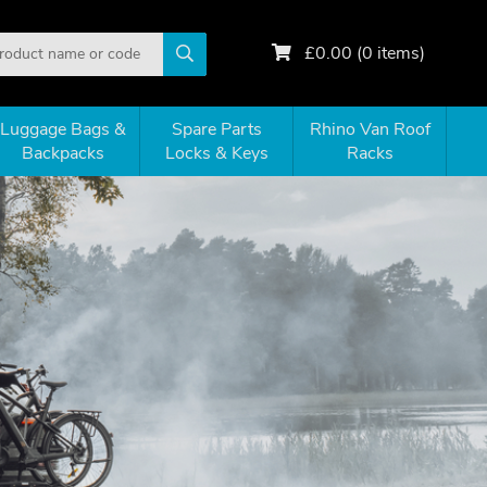
£
0.00
(
0
items)
Luggage Bags &
Spare Parts
Rhino Van Roof
Backpacks
Locks & Keys
Racks