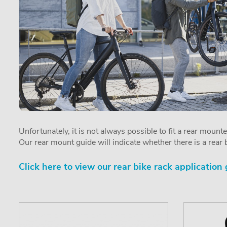
Unfortunately, it is not always possible to fit a rear mount
Our rear mount guide will indicate whether there is a rear b
Click here to view our rear bike rack application