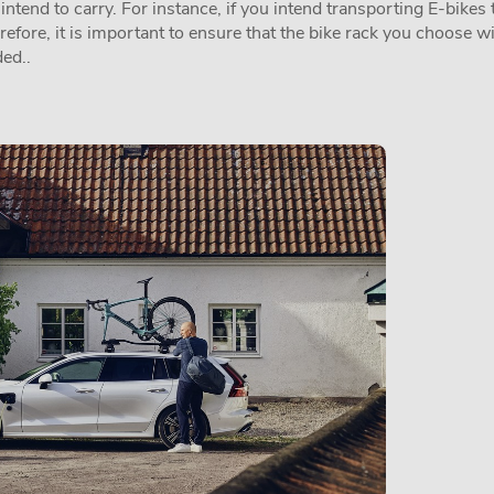
tend to carry. For instance, if you intend transporting E-bikes t
erefore, it is important to ensure that the bike rack you choose w
ed..