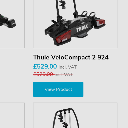
Thule VeloCompact 2 924
£529.00
incl. VAT
£529.99
incl. VAT
View Product