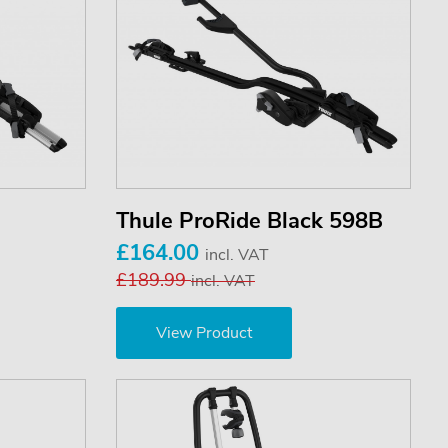
Thule ProRide Black 598B
£164.00
incl. VAT
£189.99
incl. VAT
View Product