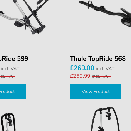
pRide 599
Thule TopRide 568
0
£269.00
incl. VAT
incl. VAT
£269.99
ncl. VAT
incl. VAT
Product
View Product