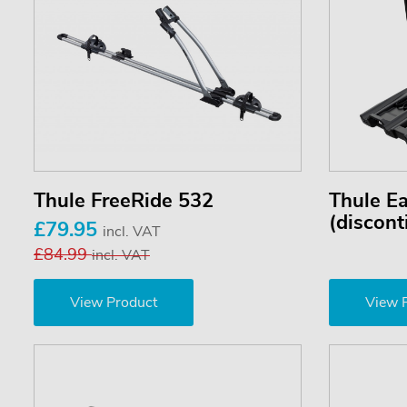
Thule FreeRide 532
Thule E
(discont
£79.95
incl. VAT
£84.99
incl. VAT
View Product
View 