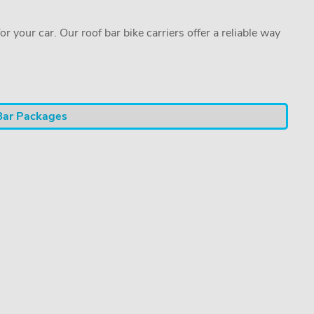
or your car. Our roof bar bike carriers offer a reliable way
Bar Packages