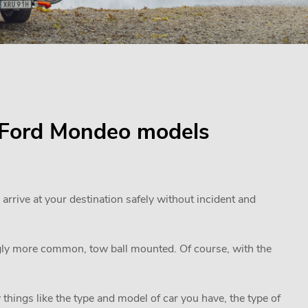
or Ford Mondeo models
 arrive at your destination safely without incident and
ngly more common, tow ball mounted. Of course, with the
 things like the type and model of car you have, the type of