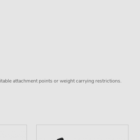
uitable attachment points or weight carrying restrictions.