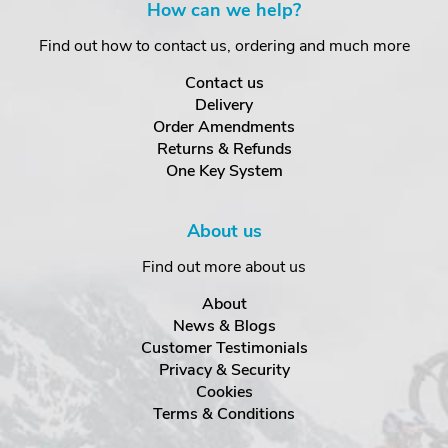
How can we help?
Find out how to contact us, ordering and much more
Contact us
Delivery
Order Amendments
Returns & Refunds
One Key System
About us
Find out more about us
About
News & Blogs
Customer Testimonials
Privacy & Security
Cookies
Terms & Conditions