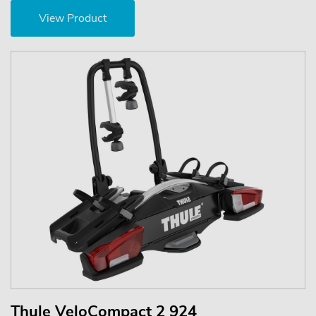
View Product
Thule VeloCompact 2 924