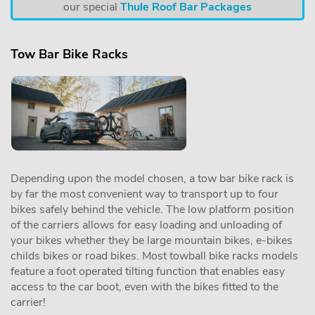
our special
Thule Roof Bar Packages
Tow Bar Bike Racks
Depending upon the model chosen, a tow bar bike rack is
by far the most convenient way to transport up to four
bikes safely behind the vehicle. The low platform position
of the carriers allows for easy loading and unloading of
your bikes whether they be large mountain bikes, e-bikes
childs bikes or road bikes. Most towball bike racks models
feature a foot operated tilting function that enables easy
access to the car boot, even with the bikes fitted to the
carrier!