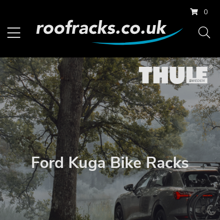
0
Ford Kuga Bike Racks