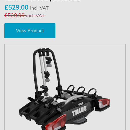
£529.00
incl. VAT
£529.99
incl. VAT
View Product