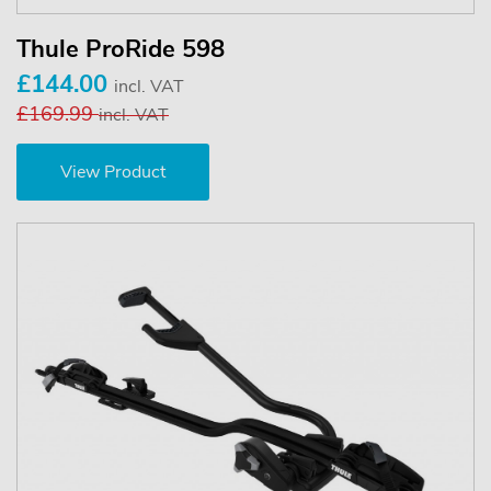
Thule ProRide 598
£144.00
incl. VAT
£169.99
incl. VAT
View Product