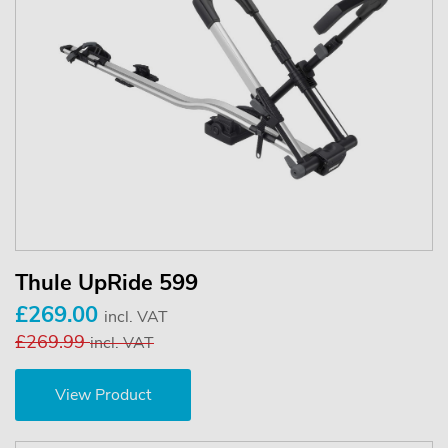
Thule UpRide 599
£269.00
incl. VAT
£269.99
incl. VAT
View Product