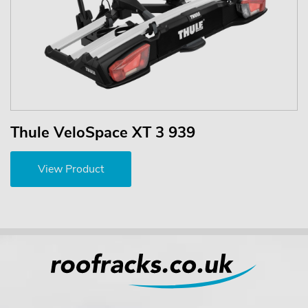
Thule VeloSpace XT 3 939
View Product