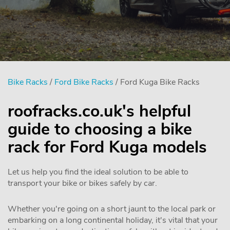
Bike Racks
/
Ford Bike Racks
/ Ford Kuga Bike Racks
roofracks.co.uk's helpful
guide to choosing a bike
rack for Ford Kuga models
Let us help you find the ideal solution to be able to
transport your bike or bikes safely by car.
Whether you're going on a short jaunt to the local park or
embarking on a long continental holiday, it's vital that your