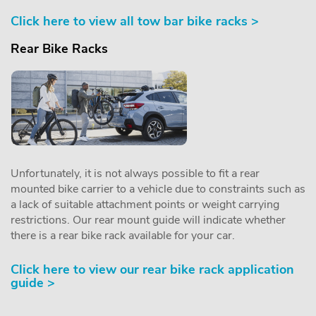
Click here to view all tow bar bike racks >
Rear Bike Racks
Unfortunately, it is not always possible to fit a rear
mounted bike carrier to a vehicle due to constraints such as
a lack of suitable attachment points or weight carrying
restrictions. Our rear mount guide will indicate whether
there is a rear bike rack available for your car.
Click here to view our rear bike rack application
guide >