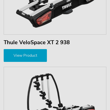
Thule VeloSpace XT 2 938
View Product