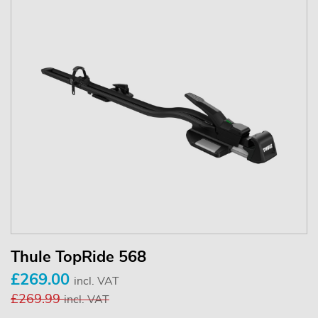
Thule TopRide 568
£269.00
incl. VAT
£269.99
incl. VAT