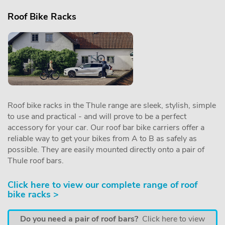
Roof Bike Racks
Roof bike racks in the Thule range are sleek, stylish, simple
to use and practical - and will prove to be a perfect
accessory for your car. Our roof bar bike carriers offer a
reliable way to get your bikes from A to B as safely as
possible. They are easily mounted directly onto a pair of
Thule roof bars.
Click here to view our complete range of roof
bike racks >
Do you need a pair of roof bars?
Click here to view