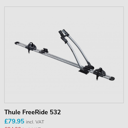
Thule FreeRide 532
£79.95
incl. VAT