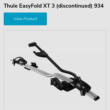
Thule EasyFold XT 3 (discontinued) 934
View Product