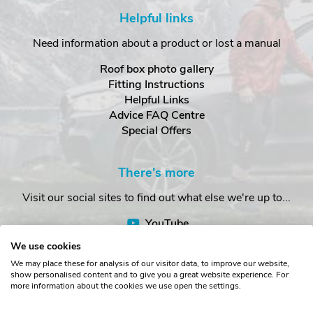
Helpful links
Need information about a product or lost a manual
Roof box photo gallery
Fitting Instructions
Helpful Links
Advice FAQ Centre
Special Offers
There's more
Visit our social sites to find out what else we're up to...
YouTube
Facebook
We use cookies
Instagram
We may place these for analysis of our visitor data, to improve our website,
show personalised content and to give you a great website experience. For
more information about the cookies we use open the settings.
Copyright © The Roof Box Company 2026. Unit 4, Station Road,