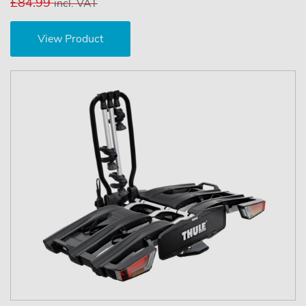
£84.99
incl. VAT
View Product