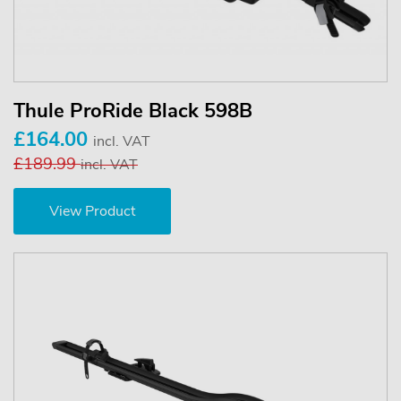
Thule ProRide Black 598B
£164.00
incl. VAT
£189.99
incl. VAT
View Product