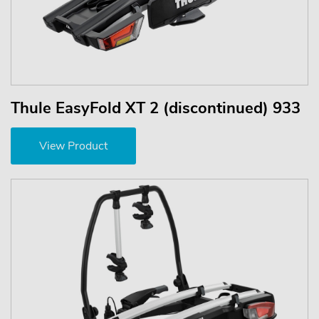
Thule EasyFold XT 2 (discontinued) 933
View Product