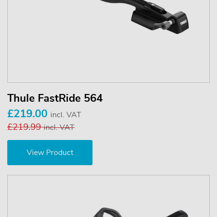
Thule FastRide 564
£219.00
incl. VAT
£219.99
incl. VAT
View Product