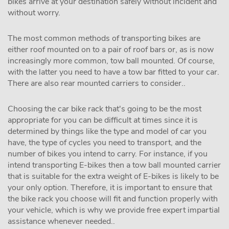
bikes arrive at your destination safely without incident and
without worry.
The most common methods of transporting bikes are
either roof mounted on to a pair of roof bars or, as is now
increasingly more common, tow ball mounted. Of course,
with the latter you need to have a tow bar fitted to your car.
There are also rear mounted carriers to consider..
Choosing the car bike rack that's going to be the most
appropriate for you can be difficult at times since it is
determined by things like the type and model of car you
have, the type of cycles you need to transport, and the
number of bikes you intend to carry. For instance, if you
intend transporting E-bikes then a tow ball mounted carrier
that is suitable for the extra weight of E-bikes is likely to be
your only option. Therefore, it is important to ensure that
the bike rack you choose will fit and function properly with
your vehicle, which is why we provide free expert impartial
assistance whenever needed..