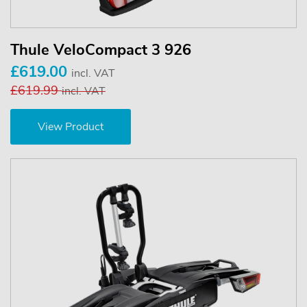
Thule VeloCompact 3 926
£619.00
incl. VAT
£619.99
incl. VAT
View Product