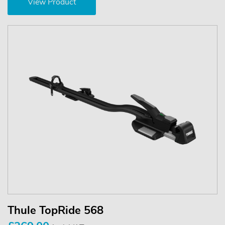
View Product
Thule TopRide 568