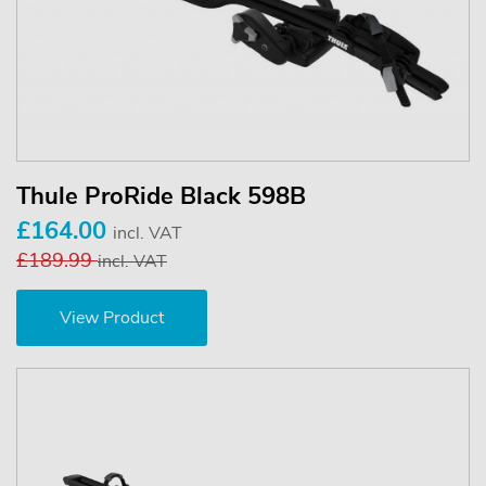
Thule ProRide Black 598B
£164.00
incl. VAT
£189.99
incl. VAT
View Product