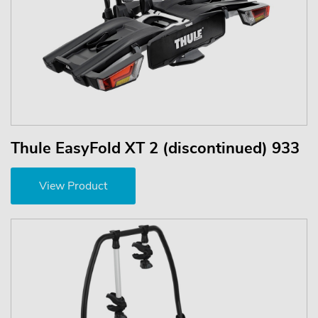
Thule EasyFold XT 2 (discontinued) 933
View Product