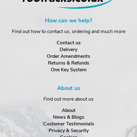
How can we help?
Find out how to contact us, ordering and much more
Contact us
Delivery
Order Amendments
Returns & Refunds
One Key System
About us
Find out more about us
About
News & Blogs
Customer Testimonials
Privacy & Security