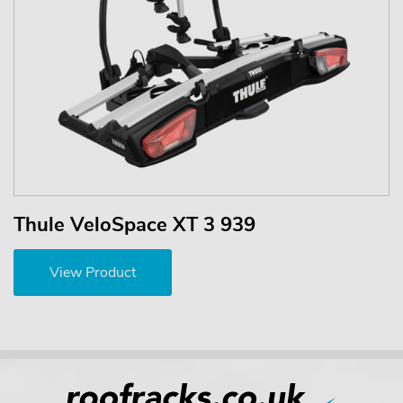
Thule VeloSpace XT 3 939
View Product