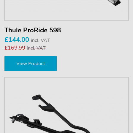
Thule ProRide 598
£144.00
incl. VAT
£169.99
incl. VAT
View Product