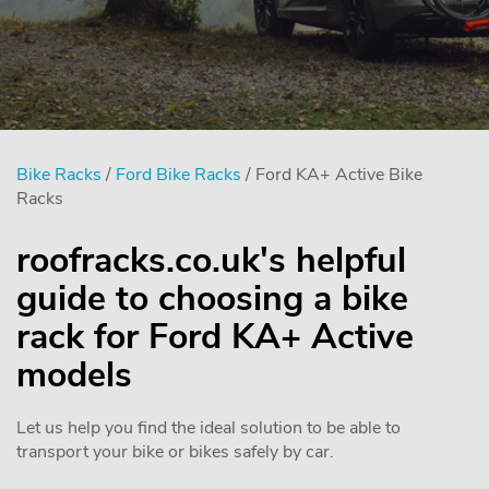
Bike Racks
/
Ford Bike Racks
/ Ford KA+ Active Bike
Racks
roofracks.co.uk's helpful
guide to choosing a bike
rack for Ford KA+ Active
models
Let us help you find the ideal solution to be able to
transport your bike or bikes safely by car.