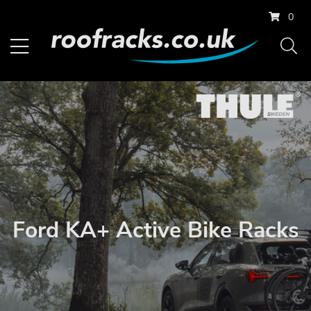
0
Ford KA+ Active Bike Racks