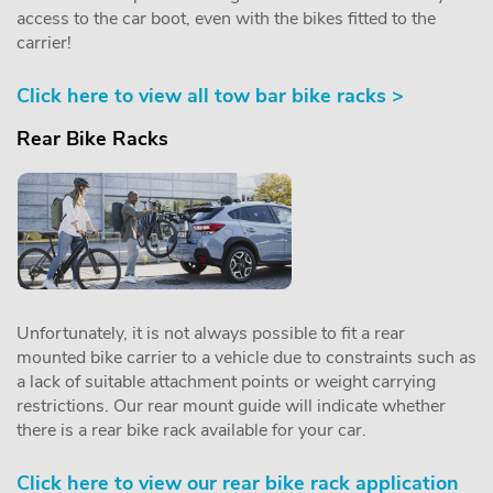
access to the car boot, even with the bikes fitted to the
carrier!
Click here to view all tow bar bike racks >
Rear Bike Racks
Unfortunately, it is not always possible to fit a rear
mounted bike carrier to a vehicle due to constraints such as
a lack of suitable attachment points or weight carrying
restrictions. Our rear mount guide will indicate whether
there is a rear bike rack available for your car.
Click here to view our rear bike rack application