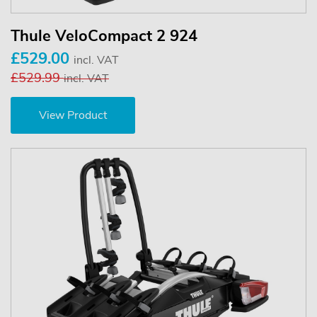
Thule VeloCompact 2 924
£529.00
incl. VAT
£529.99
incl. VAT
View Product