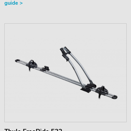
guide >