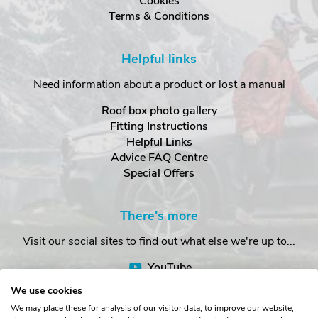
Cookies
Terms & Conditions
Helpful links
Need information about a product or lost a manual
Roof box photo gallery
Fitting Instructions
Helpful Links
Advice FAQ Centre
Special Offers
There's more
Visit our social sites to find out what else we're up to...
YouTube
Facebook
We use cookies
Instagram
We may place these for analysis of our visitor data, to improve our website,