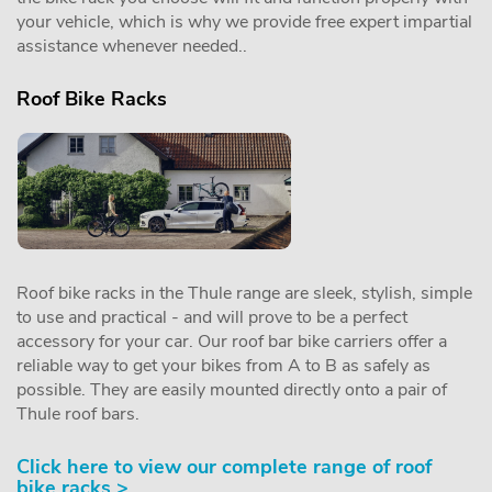
your vehicle, which is why we provide free expert impartial
assistance whenever needed..
Roof Bike Racks
Roof bike racks in the Thule range are sleek, stylish, simple
to use and practical - and will prove to be a perfect
accessory for your car. Our roof bar bike carriers offer a
reliable way to get your bikes from A to B as safely as
possible. They are easily mounted directly onto a pair of
Thule roof bars.
Click here to view our complete range of roof
bike racks >