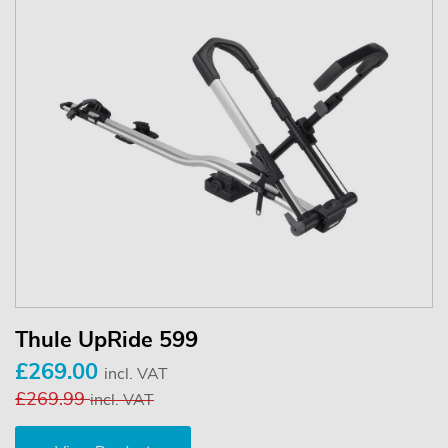
Thule UpRide 599
£269.00
incl. VAT
£269.99
incl. VAT