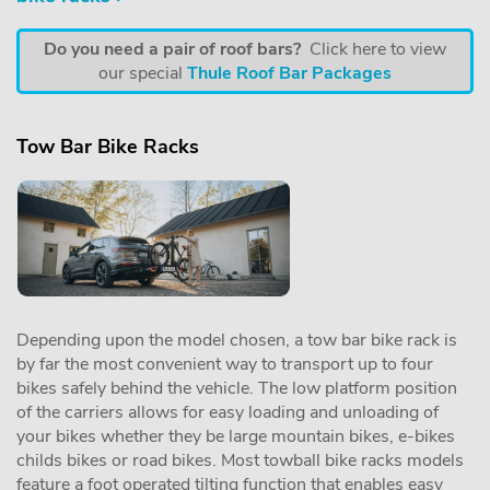
Do you need a pair of roof bars?
Click here to view
our special
Thule Roof Bar Packages
Tow Bar Bike Racks
Depending upon the model chosen, a tow bar bike rack is
by far the most convenient way to transport up to four
bikes safely behind the vehicle. The low platform position
of the carriers allows for easy loading and unloading of
your bikes whether they be large mountain bikes, e-bikes
childs bikes or road bikes. Most towball bike racks models
feature a foot operated tilting function that enables easy