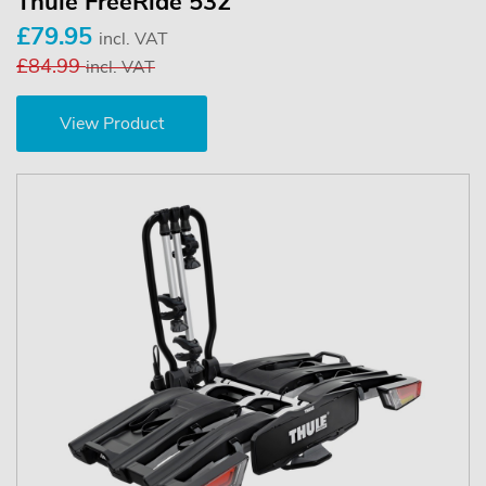
Thule FreeRide 532
£79.95
incl. VAT
£84.99
incl. VAT
View Product