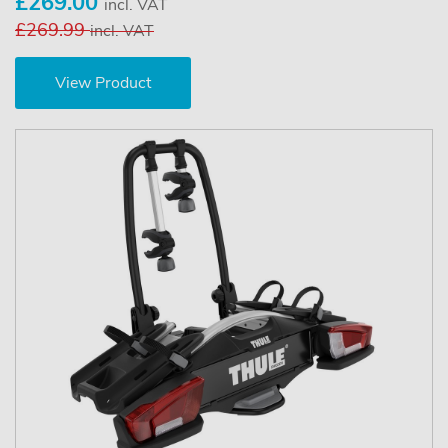
£269.00
incl. VAT
£269.99
incl. VAT
View Product