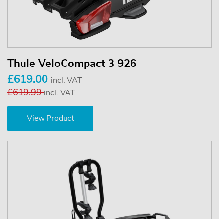
Thule VeloCompact 3 926
£619.00
incl. VAT
£619.99
incl. VAT
View Product