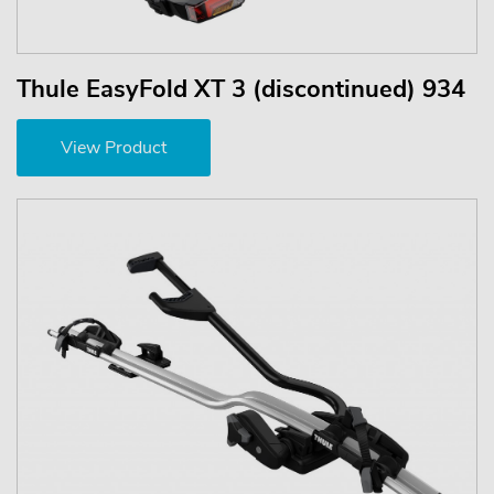
Thule EasyFold XT 3 (discontinued) 934
View Product