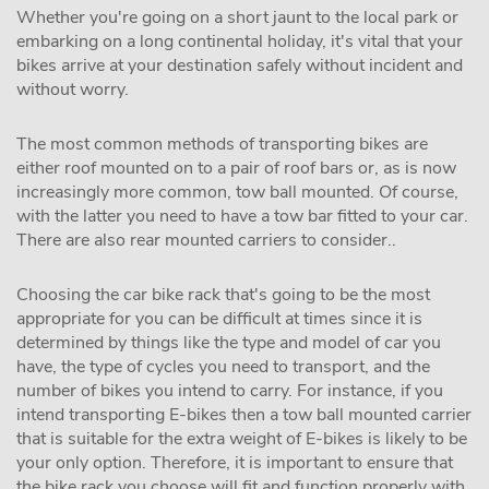
Whether you're going on a short jaunt to the local park or
embarking on a long continental holiday, it's vital that your
bikes arrive at your destination safely without incident and
without worry.
The most common methods of transporting bikes are
either roof mounted on to a pair of roof bars or, as is now
increasingly more common, tow ball mounted. Of course,
with the latter you need to have a tow bar fitted to your car.
There are also rear mounted carriers to consider..
Choosing the car bike rack that's going to be the most
appropriate for you can be difficult at times since it is
determined by things like the type and model of car you
have, the type of cycles you need to transport, and the
number of bikes you intend to carry. For instance, if you
intend transporting E-bikes then a tow ball mounted carrier
that is suitable for the extra weight of E-bikes is likely to be
your only option. Therefore, it is important to ensure that
the bike rack you choose will fit and function properly with