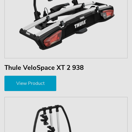
Thule VeloSpace XT 2 938
View Product