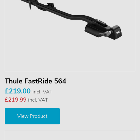
Thule FastRide 564
£219.00
incl. VAT
£219.99
incl. VAT
View Product