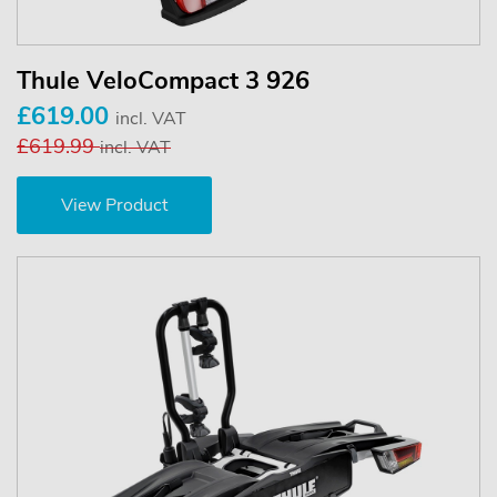
Thule VeloCompact 3 926
£619.00
incl. VAT
£619.99
incl. VAT
View Product