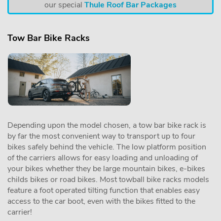
our special
Thule Roof Bar Packages
Tow Bar Bike Racks
Depending upon the model chosen, a tow bar bike rack is
by far the most convenient way to transport up to four
bikes safely behind the vehicle. The low platform position
of the carriers allows for easy loading and unloading of
your bikes whether they be large mountain bikes, e-bikes
childs bikes or road bikes. Most towball bike racks models
feature a foot operated tilting function that enables easy
access to the car boot, even with the bikes fitted to the
carrier!