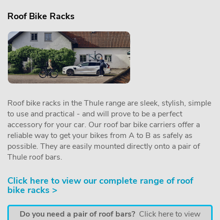
Roof Bike Racks
Roof bike racks in the Thule range are sleek, stylish, simple
to use and practical - and will prove to be a perfect
accessory for your car. Our roof bar bike carriers offer a
reliable way to get your bikes from A to B as safely as
possible. They are easily mounted directly onto a pair of
Thule roof bars.
Click here to view our complete range of roof
bike racks >
Do you need a pair of roof bars?
Click here to view