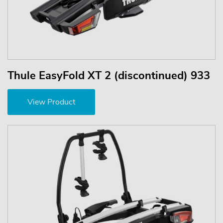
Thule EasyFold XT 2 (discontinued) 933
View Product