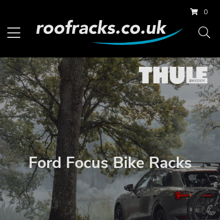
0
Ford Focus Bike Racks