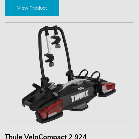
View Product
Thule VeloCompact 2 924