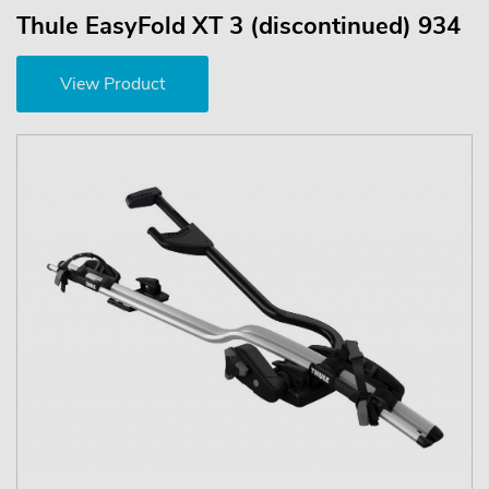
Thule EasyFold XT 3 (discontinued) 934
View Product