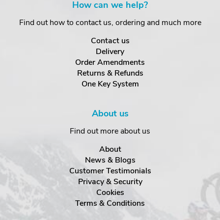
How can we help?
Find out how to contact us, ordering and much more
Contact us
Delivery
Order Amendments
Returns & Refunds
One Key System
About us
Find out more about us
About
News & Blogs
Customer Testimonials
Privacy & Security
Cookies
Terms & Conditions