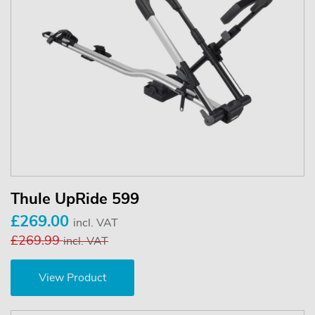
Thule UpRide 599
£269.00
incl. VAT
£269.99
incl. VAT
View Product