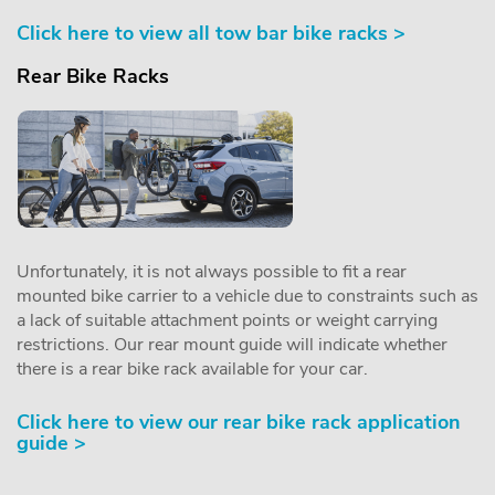
Click here to view all tow bar bike racks >
Rear Bike Racks
Unfortunately, it is not always possible to fit a rear
mounted bike carrier to a vehicle due to constraints such as
a lack of suitable attachment points or weight carrying
restrictions. Our rear mount guide will indicate whether
there is a rear bike rack available for your car.
Click here to view our rear bike rack application
guide >