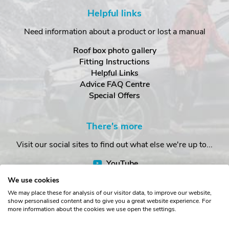
Helpful links
Need information about a product or lost a manual
Roof box photo gallery
Fitting Instructions
Helpful Links
Advice FAQ Centre
Special Offers
There's more
Visit our social sites to find out what else we're up to...
YouTube
Facebook
We use cookies
Instagram
We may place these for analysis of our visitor data, to improve our website,
show personalised content and to give you a great website experience. For
more information about the cookies we use open the settings.
Copyright © The Roof Box Company 2026. Unit 4, Station Road,