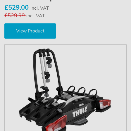
£529.00
incl. VAT
£529.99
incl. VAT
View Product