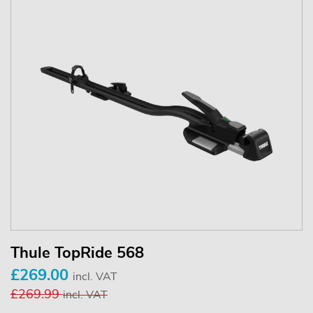
Thule TopRide 568
£269.00
incl. VAT
£269.99
incl. VAT