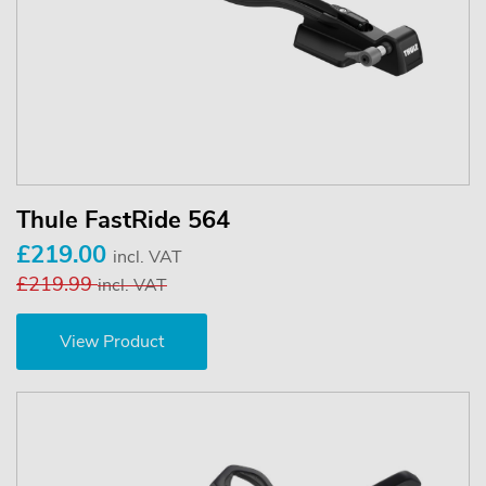
Thule FastRide 564
£219.00
incl. VAT
£219.99
incl. VAT
View Product