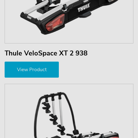
Thule VeloSpace XT 2 938
View Product