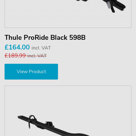
Thule ProRide Black 598B
£164.00
incl. VAT
£189.99
incl. VAT
View Product