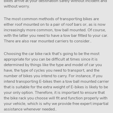
bikes arrive at your destination safely without incident and
without worry.
The most common methods of transporting bikes are
either roof mounted on to a pair of roof bars or, as is now
increasingly more common, tow ball mounted. Of course,
with the latter you need to have a tow bar fitted to your car.
There are also rear mounted carriers to consider..
Choosing the car bike rack that's going to be the most
appropriate for you can be difficult at times since it is
determined by things like the type and model of car you
have, the type of cycles you need to transport, and the
number of bikes you intend to carry. For instance, if you
intend transporting E-bikes then a tow ball mounted carrier
that is suitable for the extra weight of E-bikes is likely to be
your only option. Therefore, it is important to ensure that
the bike rack you choose will fit and function properly with
your vehicle, which is why we provide free expert impartial
assistance whenever needed..