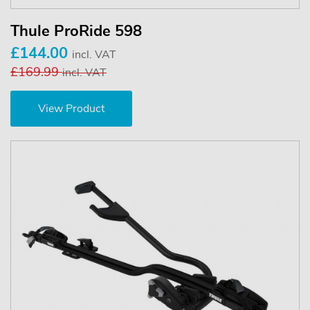
Thule ProRide 598
£144.00
incl. VAT
£169.99
incl. VAT
View Product