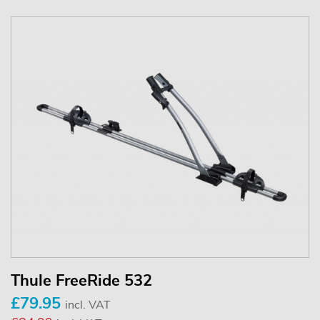
Thule FreeRide 532
£79.95
incl. VAT