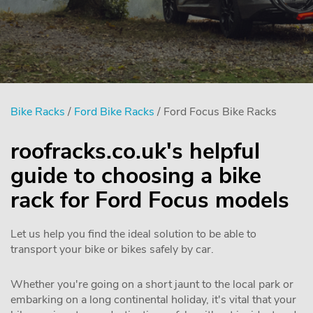
Bike Racks
/
Ford Bike Racks
/ Ford Focus Bike Racks
roofracks.co.uk's helpful
guide to choosing a bike
rack for Ford Focus models
Let us help you find the ideal solution to be able to
transport your bike or bikes safely by car.
Whether you're going on a short jaunt to the local park or
embarking on a long continental holiday, it's vital that your