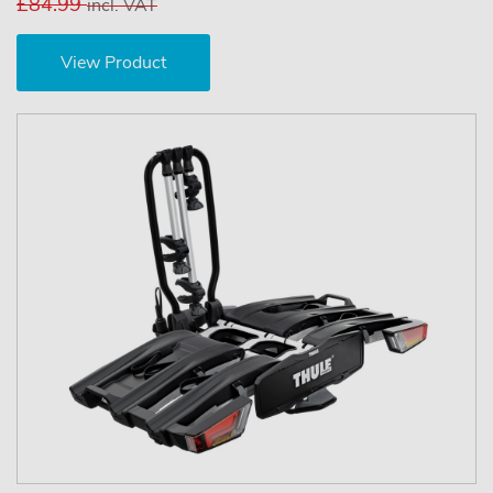
£84.99
incl. VAT
View Product