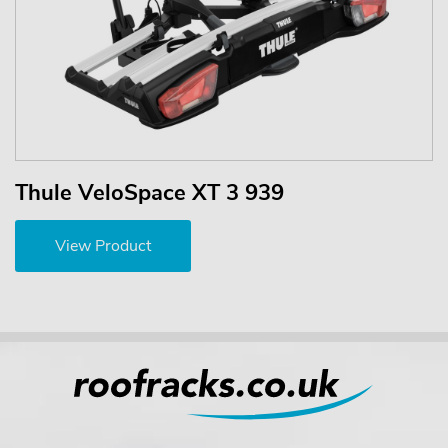
Thule VeloSpace XT 3 939
View Product