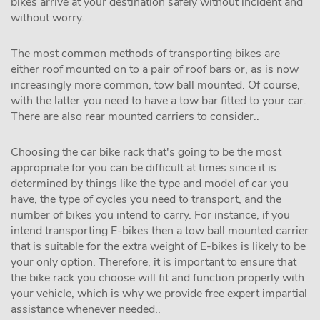
bikes arrive at your destination safely without incident and
without worry.
The most common methods of transporting bikes are
either roof mounted on to a pair of roof bars or, as is now
increasingly more common, tow ball mounted. Of course,
with the latter you need to have a tow bar fitted to your car.
There are also rear mounted carriers to consider..
Choosing the car bike rack that's going to be the most
appropriate for you can be difficult at times since it is
determined by things like the type and model of car you
have, the type of cycles you need to transport, and the
number of bikes you intend to carry. For instance, if you
intend transporting E-bikes then a tow ball mounted carrier
that is suitable for the extra weight of E-bikes is likely to be
your only option. Therefore, it is important to ensure that
the bike rack you choose will fit and function properly with
your vehicle, which is why we provide free expert impartial
assistance whenever needed..