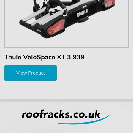
Thule VeloSpace XT 3 939
View Product