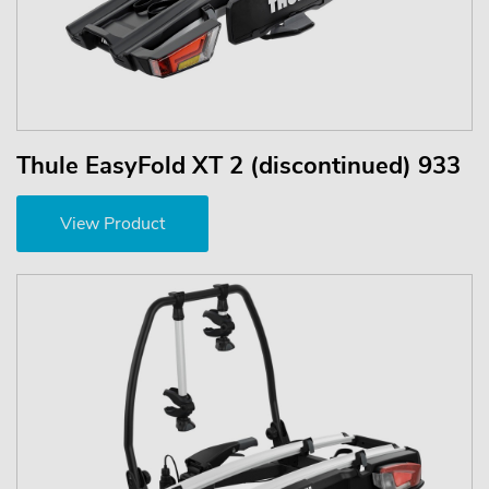
Thule EasyFold XT 2 (discontinued) 933
View Product