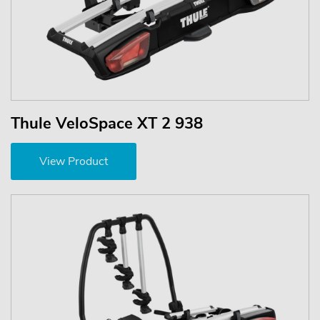
Thule VeloSpace XT 2 938
View Product