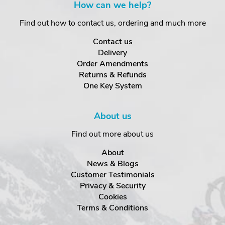
How can we help?
Find out how to contact us, ordering and much more
Contact us
Delivery
Order Amendments
Returns & Refunds
One Key System
About us
Find out more about us
About
News & Blogs
Customer Testimonials
Privacy & Security
Cookies
Terms & Conditions