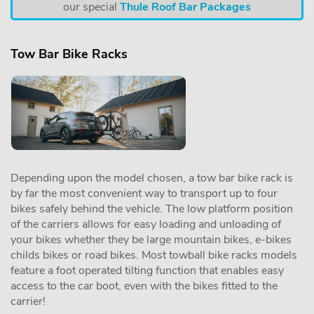
our special
Thule Roof Bar Packages
Tow Bar Bike Racks
Depending upon the model chosen, a tow bar bike rack is
by far the most convenient way to transport up to four
bikes safely behind the vehicle. The low platform position
of the carriers allows for easy loading and unloading of
your bikes whether they be large mountain bikes, e-bikes
childs bikes or road bikes. Most towball bike racks models
feature a foot operated tilting function that enables easy
access to the car boot, even with the bikes fitted to the
carrier!