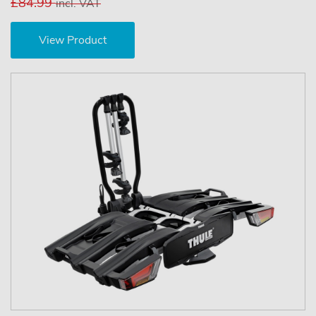
£84.99
incl. VAT
View Product