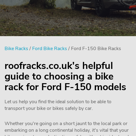
Bike Racks
/
Ford Bike Racks
/ Ford F-150 Bike Racks
roofracks.co.uk's helpful
guide to choosing a bike
rack for Ford F-150 models
Let us help you find the ideal solution to be able to
transport your bike or bikes safely by car.
Whether you're going on a short jaunt to the local park or
embarking on a long continental holiday, it's vital that your