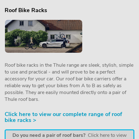
Roof Bike Racks
Roof bike racks in the Thule range are sleek, stylish, simple
to use and practical - and will prove to be a perfect
accessory for your car. Our roof bar bike carriers offer a
reliable way to get your bikes from A to B as safely as
possible. They are easily mounted directly onto a pair of
Thule roof bars.
Click here to view our complete range of roof
bike racks >
Do you need a pair of roof bars?
Click here to view