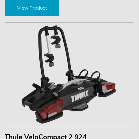
View Product
Thule VeloCompact 2 924