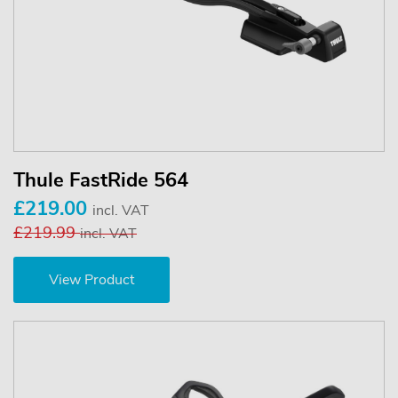
Thule FastRide 564
£219.00
incl. VAT
£219.99
incl. VAT
View Product