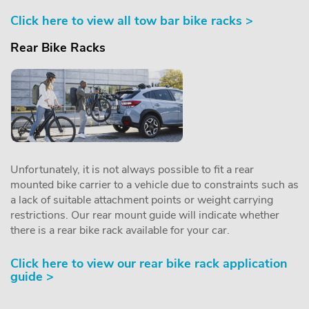
Click here to view all tow bar bike racks >
Rear Bike Racks
Unfortunately, it is not always possible to fit a rear
mounted bike carrier to a vehicle due to constraints such as
a lack of suitable attachment points or weight carrying
restrictions. Our rear mount guide will indicate whether
there is a rear bike rack available for your car.
Click here to view our rear bike rack application
guide >