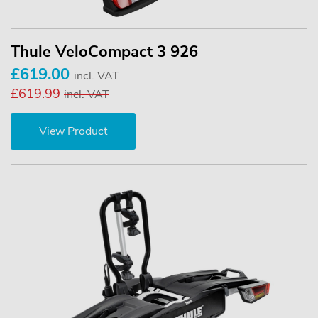
Thule VeloCompact 3 926
£619.00
incl. VAT
£619.99
incl. VAT
View Product