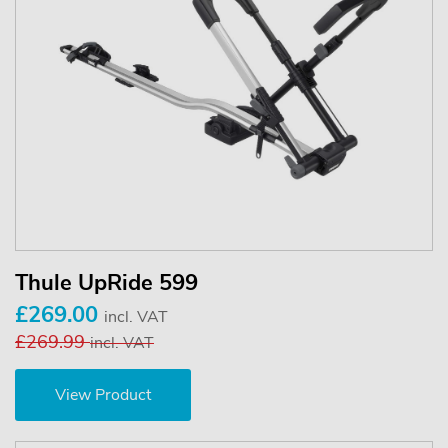
Thule UpRide 599
£269.00
incl. VAT
£269.99
incl. VAT
View Product