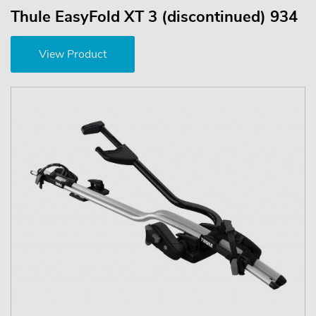
Thule EasyFold XT 3 (discontinued) 934
View Product