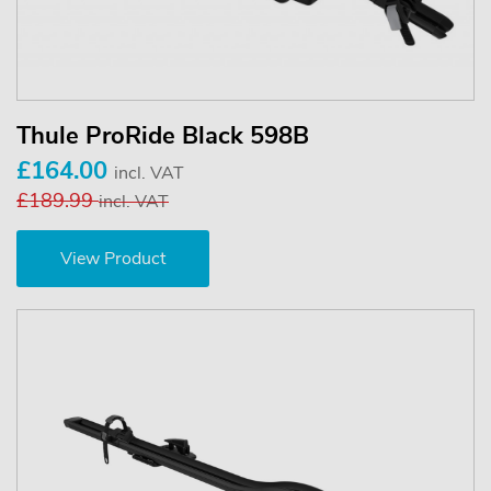
Thule ProRide Black 598B
£164.00
incl. VAT
£189.99
incl. VAT
View Product