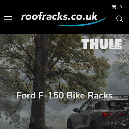
0
Ford F-150 Bike Racks