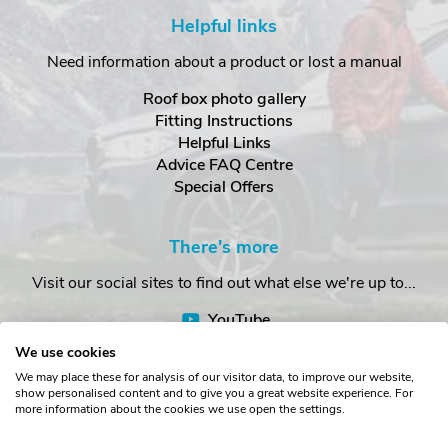
Helpful links
Need information about a product or lost a manual
Roof box photo gallery
Fitting Instructions
Helpful Links
Advice FAQ Centre
Special Offers
There's more
Visit our social sites to find out what else we're up to...
YouTube
Facebook
We use cookies
Instagram
We may place these for analysis of our visitor data, to improve our website,
show personalised content and to give you a great website experience. For
more information about the cookies we use open the settings.
Copyright © The Roof Box Company 2026. Unit 4, Station Road,