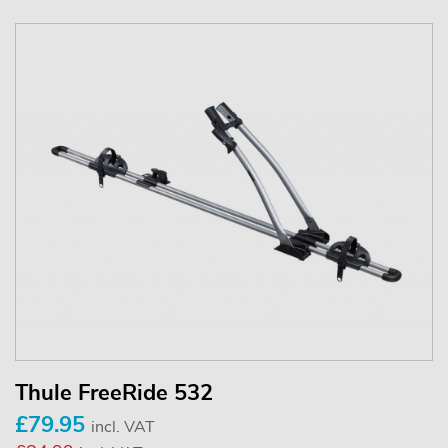
Thule FreeRide 532
£79.95
incl. VAT