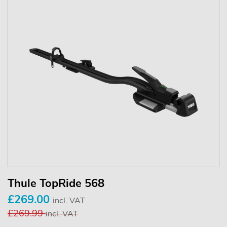
Thule TopRide 568
£269.00
incl. VAT
£269.99
incl. VAT