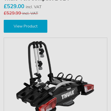
£529.00
incl. VAT
£529.99
incl. VAT
View Product