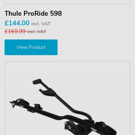
Thule ProRide 598
£144.00
incl. VAT
£169.99
incl. VAT
View Product