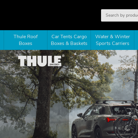
Thule Roof
Car Tents Cargo
Water & Winter
Boxes
Boxes & Baskets
Sports Carriers