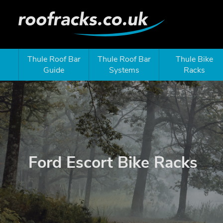
Thule Roof Bar
Thule Roof Bar
Thule Bike
Guide
Systems
Racks
Ford Escort Bike Racks