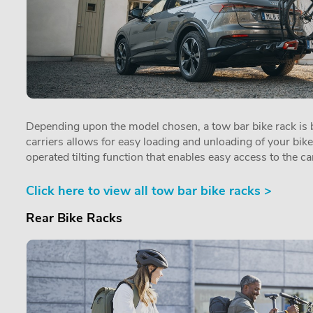
Depending upon the model chosen, a tow bar bike rack is by
carriers allows for easy loading and unloading of your bik
operated tilting function that enables easy access to the car
Click here to view all tow bar bike racks >
Rear Bike Racks