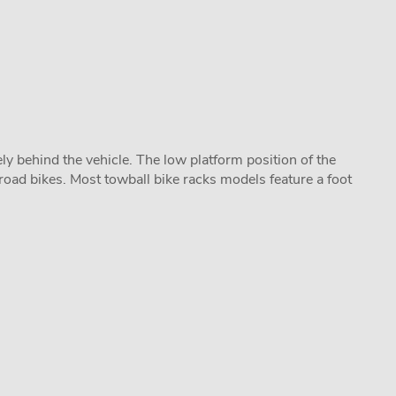
y behind the vehicle. The low platform position of the
road bikes. Most towball bike racks models feature a foot