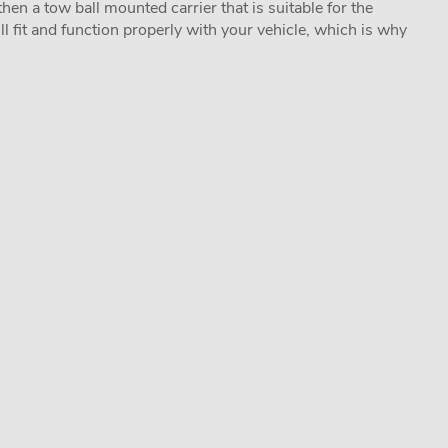
hen a tow ball mounted carrier that is suitable for the
ill fit and function properly with your vehicle, which is why