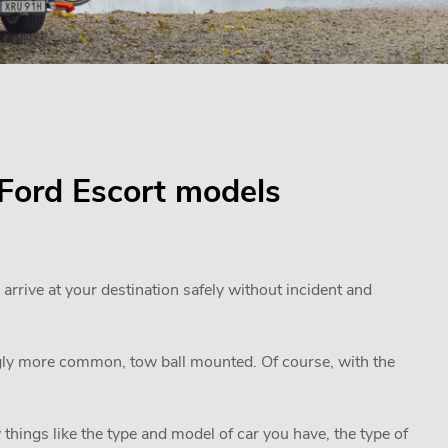
r Ford Escort models
 arrive at your destination safely without incident and
ngly more common, tow ball mounted. Of course, with the
 things like the type and model of car you have, the type of