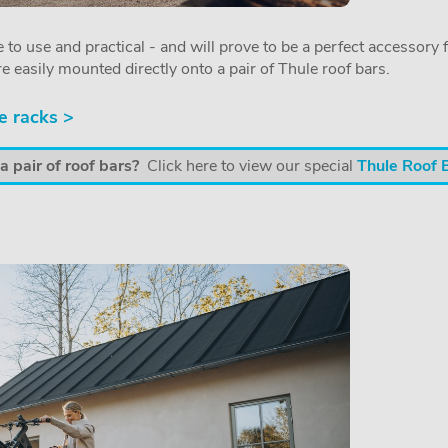
 to use and practical - and will prove to be a perfect accessory f
re easily mounted directly onto a pair of Thule roof bars.
e racks >
 pair of roof bars?
Click here to view our special
Thule Roof 