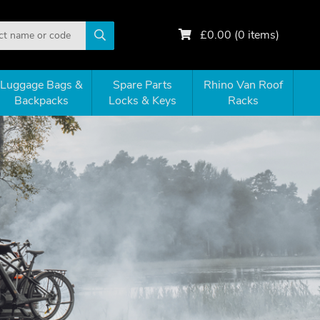
£
0.00
(
0
items)
Luggage Bags &
Spare Parts
Rhino Van Roof
Backpacks
Locks & Keys
Racks