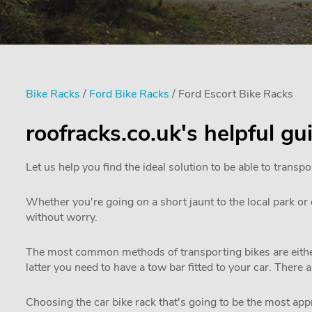
Bike Racks
/
Ford Bike Racks
/ Ford Escort Bike Racks
roofracks.co.uk's helpful gu
Let us help you find the ideal solution to be able to transpo
Whether you're going on a short jaunt to the local park or e
without worry.
The most common methods of transporting bikes are either
latter you need to have a tow bar fitted to your car. There 
Choosing the car bike rack that's going to be the most appro