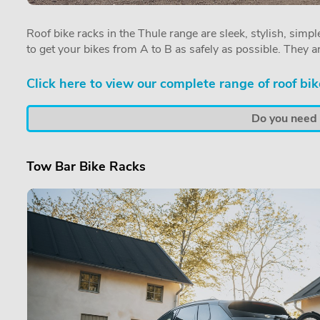
Roof bike racks in the Thule range are sleek, stylish, simple
to get your bikes from A to B as safely as possible. They a
Click here to view our complete range of roof bik
Do you need a
Tow Bar Bike Racks