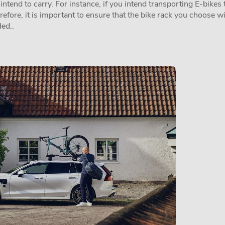
tend to carry. For instance, if you intend transporting E-bikes t
erefore, it is important to ensure that the bike rack you choose w
ed..