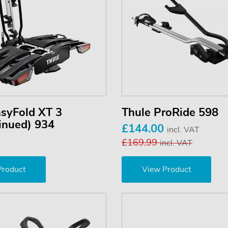
asyFold XT 3
Thule ProRide 598
inued) 934
£144.00
incl. VAT
£169.99
incl. VAT
Product
View Product