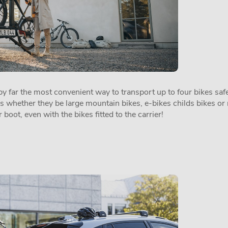
 far the most convenient way to transport up to four bikes safel
es whether they be large mountain bikes, e-bikes childs bikes or 
 boot, even with the bikes fitted to the carrier!