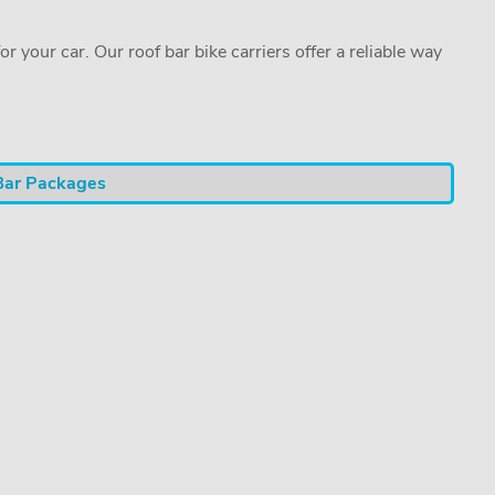
or your car. Our roof bar bike carriers offer a reliable way
Bar Packages