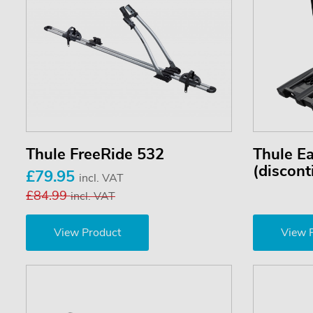
Thule FreeRide 532
Thule E
(discont
£79.95
incl. VAT
£84.99
incl. VAT
View Product
View 