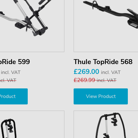
pRide 599
Thule TopRide 568
0
£269.00
incl. VAT
incl. VAT
£269.99
ncl. VAT
incl. VAT
Product
View Product