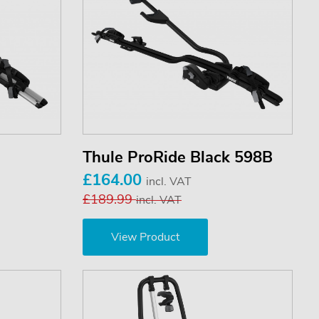
Thule ProRide Black 598B
£164.00
incl. VAT
£189.99
incl. VAT
View Product