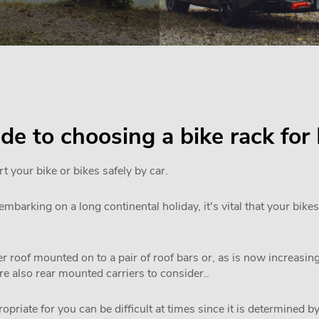
ide to choosing a bike rack fo
rt your bike or bikes safely by car.
mbarking on a long continental holiday, it's vital that your bikes
 roof mounted on to a pair of roof bars or, as is now increasi
are also rear mounted carriers to consider..
priate for you can be difficult at times since it is determined by