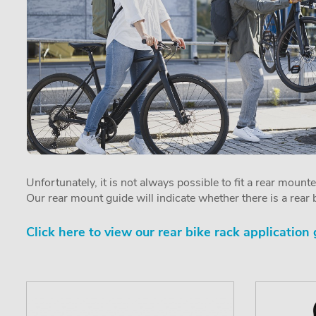
Unfortunately, it is not always possible to fit a rear mount
Our rear mount guide will indicate whether there is a rear b
Click here to view our rear bike rack application