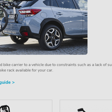
ed bike carrier to a vehicle due to constraints such as a lack of s
ike rack available for your car.
 guide >