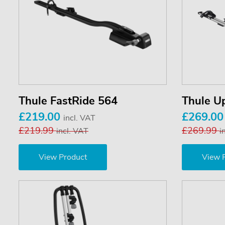
Thule FastRide 564
Thule U
£219.00
£269.0
incl. VAT
£219.99
£269.99
incl. VAT
i
View Product
View 