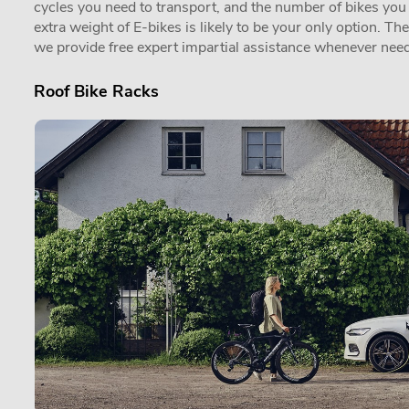
cycles you need to transport, and the number of bikes you in
extra weight of E-bikes is likely to be your only option. Th
we provide free expert impartial assistance whenever need
Roof Bike Racks