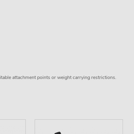
uitable attachment points or weight carrying restrictions.