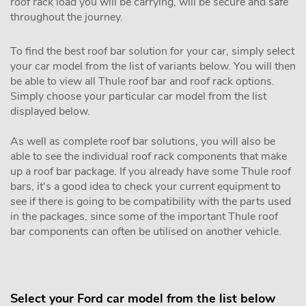
roof rack load you will be carrying, will be secure and safe
throughout the journey.
To find the best roof bar solution for your car, simply select
your car model from the list of variants below. You will then
be able to view all Thule roof bar and roof rack options.
Simply choose your particular car model from the list
displayed below.
As well as complete roof bar solutions, you will also be
able to see the individual roof rack components that make
up a roof bar package. If you already have some Thule roof
bars, it's a good idea to check your current equipment to
see if there is going to be compatibility with the parts used
in the packages, since some of the important Thule roof
bar components can often be utilised on another vehicle.
Select your Ford car model from the list below