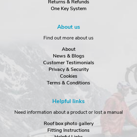
Returns & Refunds
One Key System
About us
Find out more about us
About
News & Blogs
Customer Testimonials
Privacy & Security
Cookies
Terms & Conditions
Helpful links
Need information about a product or lost a manual
Roof box photo gallery
Fitting Instructions