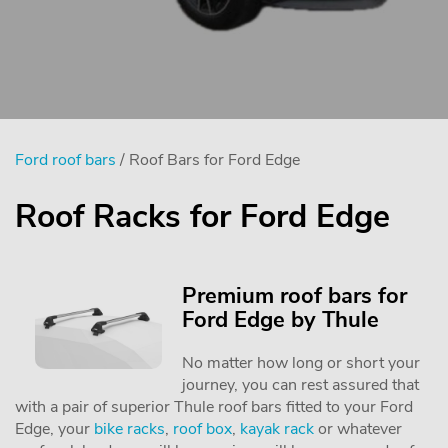
Ford roof bars
/ Roof Bars for Ford Edge
Roof Racks for Ford Edge
Premium roof bars for
Ford Edge by Thule
No matter how long or short your
journey, you can rest assured that
with a pair of superior Thule roof bars fitted to your Ford
Edge, your
bike racks
,
roof box
,
kayak rack
or whatever