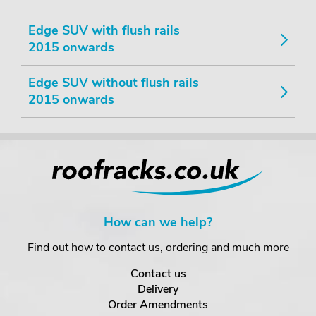
Edge SUV with flush rails
2015 onwards
Edge SUV without flush rails
2015 onwards
How can we help?
Find out how to contact us, ordering and much more
Contact us
Delivery
Order Amendments