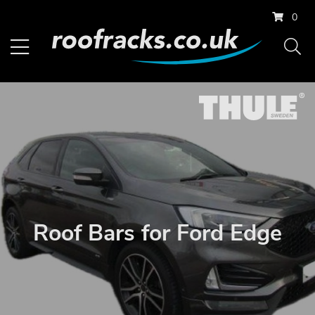
0
Roof Bars for Ford Edge