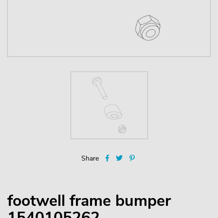
Share
footwell frame bumper
1540105262