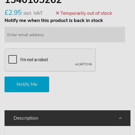
£2.95
incl. VAT
Temporarily out of stock
Notify me when this product is back in stock
Description