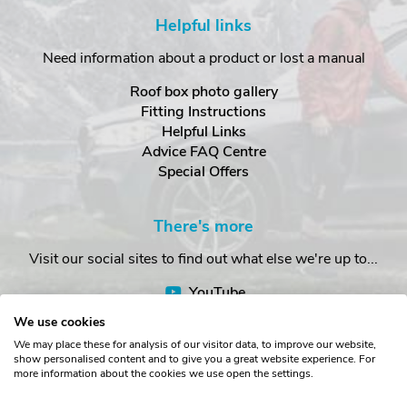
Helpful links
Need information about a product or lost a manual
Roof box photo gallery
Fitting Instructions
Helpful Links
Advice FAQ Centre
Special Offers
There's more
Visit our social sites to find out what else we're up to...
YouTube
Facebook
We use cookies
Instagram
We may place these for analysis of our visitor data, to improve our website,
show personalised content and to give you a great website experience. For
more information about the cookies we use open the settings.
Copyright © The Roof Box Company 2026. Unit 4, Station Road,