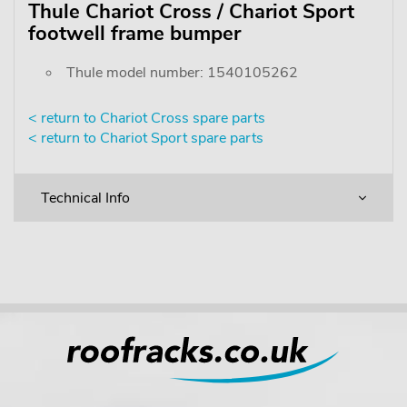
Thule Chariot Cross / Chariot Sport
footwell frame bumper
Thule model number: 1540105262
< return to Chariot Cross spare parts
< return to Chariot Sport spare parts
Technical Info