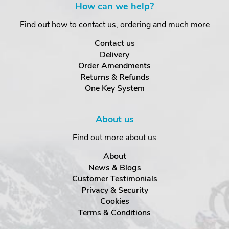
How can we help?
Find out how to contact us, ordering and much more
Contact us
Delivery
Order Amendments
Returns & Refunds
One Key System
About us
Find out more about us
About
News & Blogs
Customer Testimonials
Privacy & Security
Cookies
Terms & Conditions