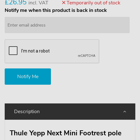
£26.95
incl. VAT
Temporarily out of stock
Notify me when this product is back in stock
Description
Thule Yepp Next Mini Footrest pole