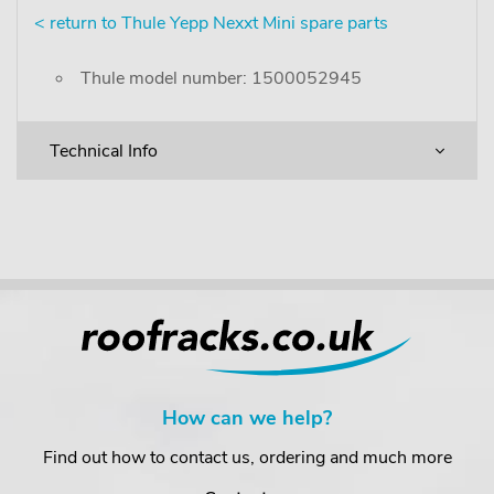
< return to Thule Yepp Nexxt Mini spare parts
Thule model number: 1500052945
Technical Info
How can we help?
Find out how to contact us, ordering and much more