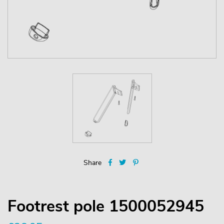
Share
Footrest pole 1500052945