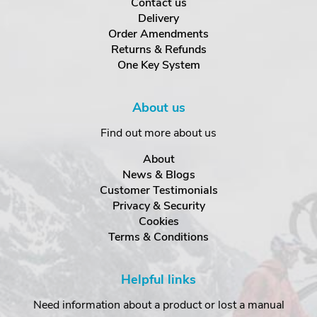
Contact us
Delivery
Order Amendments
Returns & Refunds
One Key System
About us
Find out more about us
About
News & Blogs
Customer Testimonials
Privacy & Security
Cookies
Terms & Conditions
Helpful links
Need information about a product or lost a manual