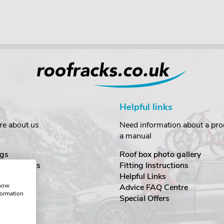
Helpful links
re about us
Need information about a prod
a manual
gs
Roof box photo gallery
estimonials
Fitting Instructions
ecurity
Helpful Links
show
Advice FAQ Centre
formation
nditions
Special Offers