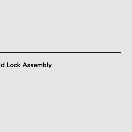
old Lock Assembly