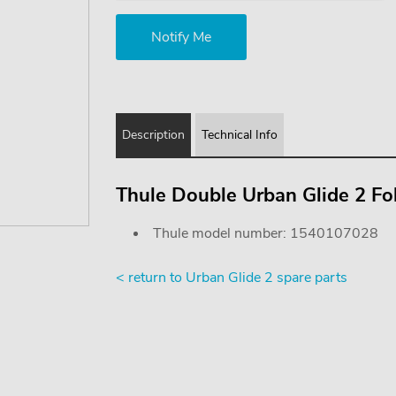
Description
Technical Info
Thule Double Urban Glide 2 F
Thule model number: 1540107028
< return to Urban Glide 2 spare parts