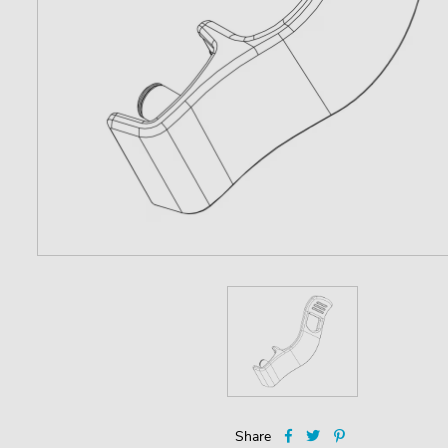
Share