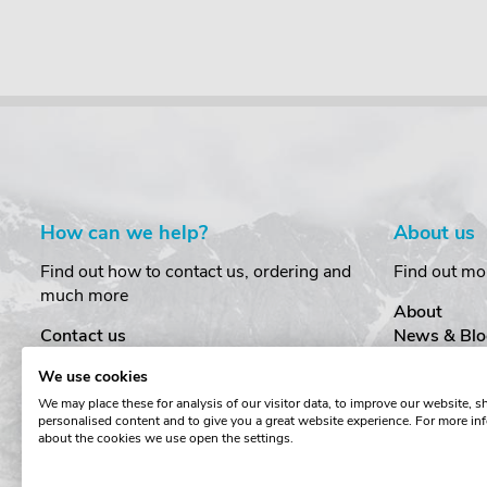
How can we help?
About us
Find out how to contact us, ordering and
Find out mo
much more
About
Contact us
News & Blo
Delivery
Customer T
We use cookies
Order Amendments
Privacy & S
We may place these for analysis of our visitor data, to improve our website, 
Returns & Refunds
Cookies
personalised content and to give you a great website experience. For more in
One Key System
Terms & Co
about the cookies we use open the settings.