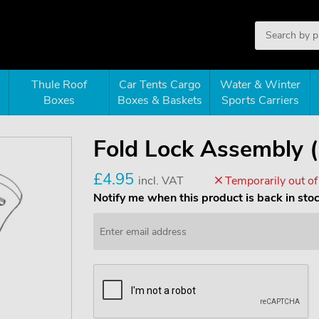
Thule Roof
Car Tents Cargo
Water & Winter
Boxes
Boxes & Baskets
Sports Carriers
Fold Lock Assembly 
£4.95
incl. VAT
Temporarily out of
Notify me when this product is back in sto