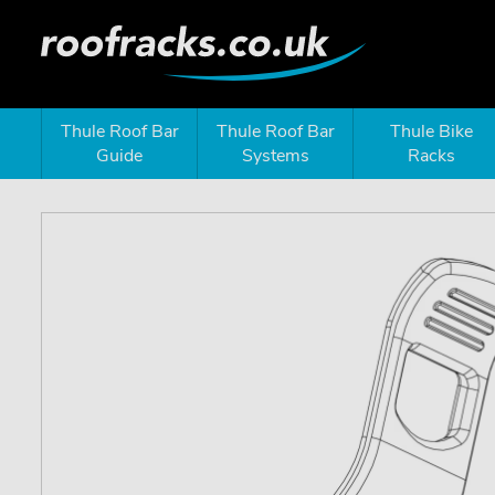
Thule Roof Bar
Thule Roof Bar
Thule Bike
Guide
Systems
Racks