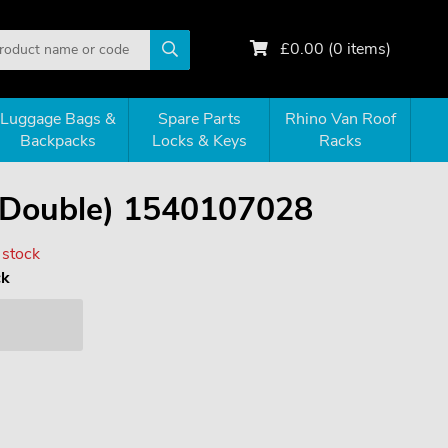
£
0.00
(
0
items)
Luggage Bags &
Spare Parts
Rhino Van Roof
Backpacks
Locks & Keys
Racks
(Double) 1540107028
 stock
ck