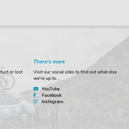
There's more
uct or lost
Visit our social sites to find out what else
we're up to...
YouTube
Facebook
Instagram