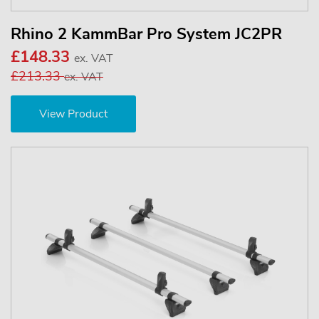
Rhino 2 KammBar Pro System JC2PR
£148.33
ex. VAT
£213.33
ex. VAT
View Product