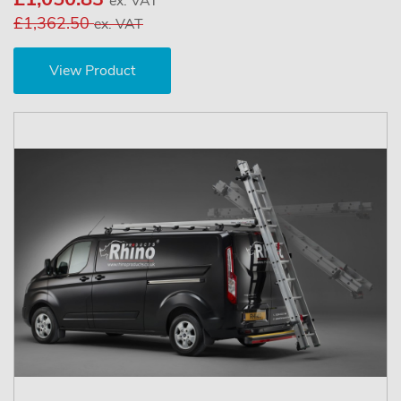
ex. VAT
£1,362.50
ex. VAT
View Product