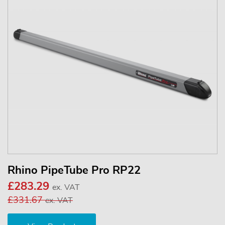
Rhino PipeTube Pro RP22
£283.29
ex. VAT
£331.67
ex. VAT