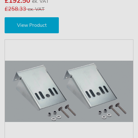
£192.50
ex. VAT
£258.33
ex. VAT
View Product