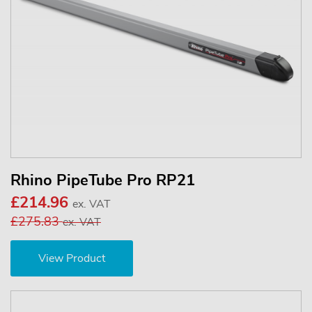
Rhino PipeTube Pro RP21
£214.96
ex. VAT
£275.83
ex. VAT
View Product