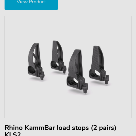
View Product
Rhino KammBar load stops (2 pairs)
KLS2