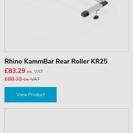
Rhino KammBar Rear Roller KR25
£83.29
ex. VAT
£88.33
ex. VAT
View Product