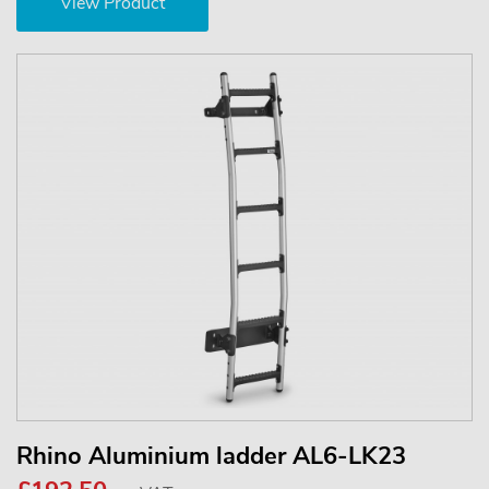
View Product
Rhino Aluminium ladder AL6-LK23