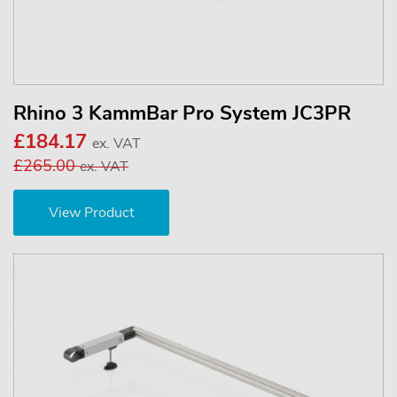
Rhino 3 KammBar Pro System JC3PR
£184.17
ex. VAT
£265.00
ex. VAT
View Product