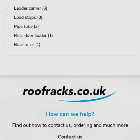
Ladder carrier (6)
Load stops (3)
Pipe tube (2)
Rear door ladder (1)
Rear roller (1)
How can we help?
Find out how to contact us, ordering and much more
Contact us