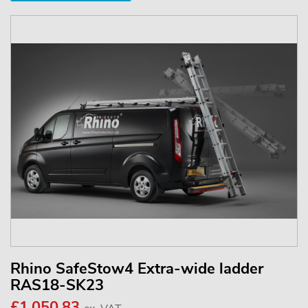
Rhino SafeStow4 Extra-wide ladder
RAS18-SK23
£1,050.83