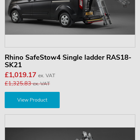
Rhino SafeStow4 Single ladder RAS18-
SK21
£1,019.17
ex. VAT
£1,325.83
ex. VAT
View Product