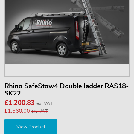
Rhino SafeStow4 Double ladder RAS18-
SK22
£1,200.83
ex. VAT
£1,560.00
ex. VAT
View Product