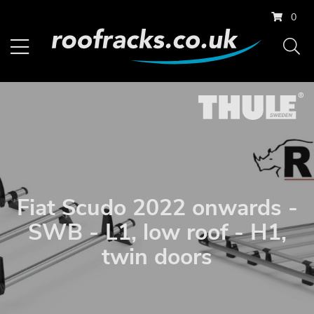
0
Fiat Scudo 2022 onwards -
SWB - L1, low roof - H1,
twin doors