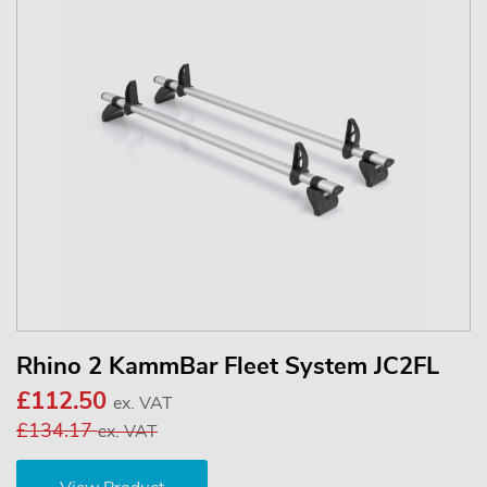
Rhino 2 KammBar Fleet System JC2FL
£112.50
ex. VAT
£134.17
ex. VAT