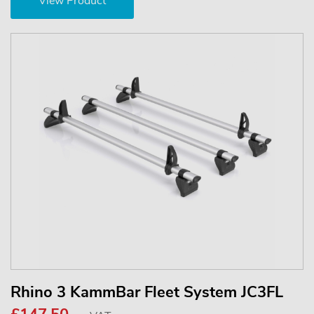
View Product
Rhino 3 KammBar Fleet System JC3FL