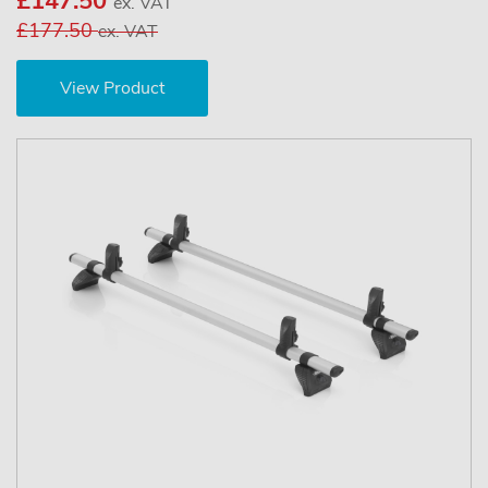
£147.50
ex. VAT
£177.50
ex. VAT
View Product