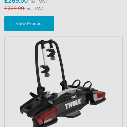
£269.00
incl. VAT
£269.99
incl. VAT
View Product