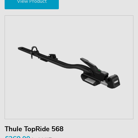
View Product
Thule TopRide 568