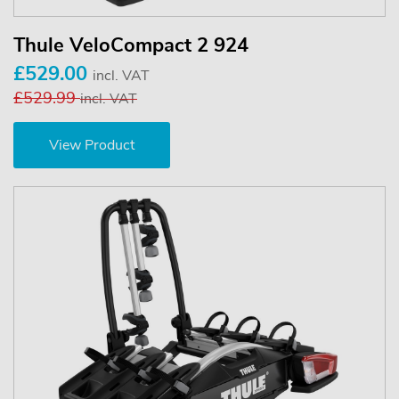
Thule VeloCompact 2 924
£529.00
incl. VAT
£529.99
incl. VAT
View Product