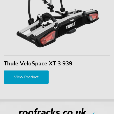
Thule VeloSpace XT 3 939
View Product