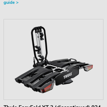
guide >