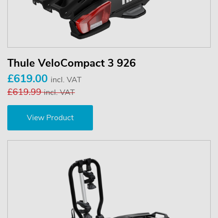
Thule VeloCompact 3 926
£619.00
incl. VAT
£619.99
incl. VAT
View Product