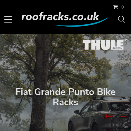
0
Fiat Grande Punto Bike
Racks