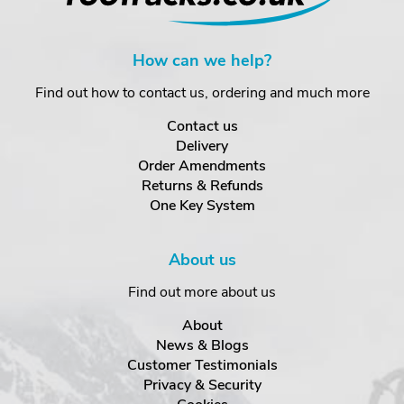
How can we help?
Find out how to contact us, ordering and much more
Contact us
Delivery
Order Amendments
Returns & Refunds
One Key System
About us
Find out more about us
About
News & Blogs
Customer Testimonials
Privacy & Security