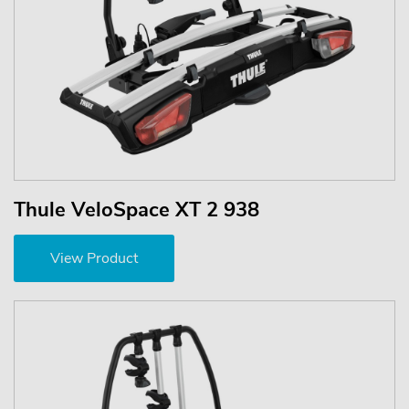
Thule VeloSpace XT 2 938
View Product