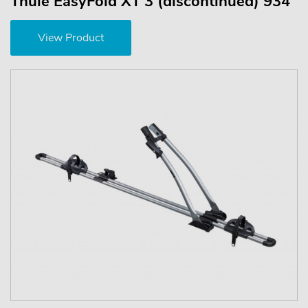
Thule EasyFold XT 3 (discontinued) 934
View Product