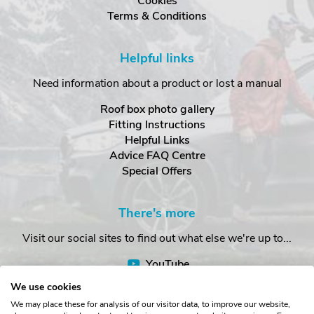
Cookies
Terms & Conditions
Helpful links
Need information about a product or lost a manual
Roof box photo gallery
Fitting Instructions
Helpful Links
Advice FAQ Centre
Special Offers
There's more
Visit our social sites to find out what else we're up to...
YouTube
Facebook
We use cookies
Instagram
We may place these for analysis of our visitor data, to improve our website,