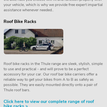
your vehicle, which is why we provide free expert impartial
assistance whenever needed..
Roof Bike Racks
Roof bike racks in the Thule range are sleek, stylish, simple
to use and practical - and will prove to be a perfect
accessory for your car. Our roof bar bike carriers offer a
reliable way to get your bikes from A to B as safely as
possible. They are easily mounted directly onto a pair of
Thule roof bars.
Click here to view our complete range of roof
bike racks >