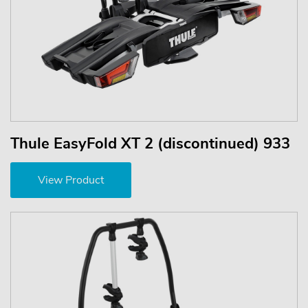
Thule EasyFold XT 2 (discontinued) 933
View Product