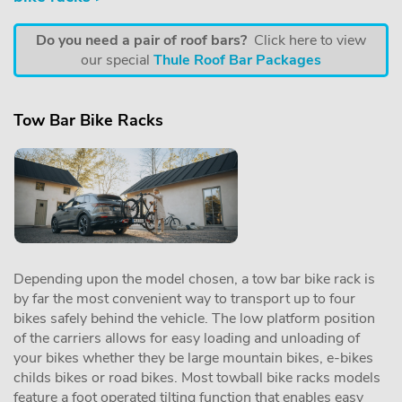
Do you need a pair of roof bars?
Click here to view
our special
Thule Roof Bar Packages
Tow Bar Bike Racks
Depending upon the model chosen, a tow bar bike rack is
by far the most convenient way to transport up to four
bikes safely behind the vehicle. The low platform position
of the carriers allows for easy loading and unloading of
your bikes whether they be large mountain bikes, e-bikes
childs bikes or road bikes. Most towball bike racks models
feature a foot operated tilting function that enables easy