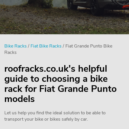
Bike Racks
/
Fiat Bike Racks
/ Fiat Grande Punto Bike
Racks
roofracks.co.uk's helpful
guide to choosing a bike
rack for Fiat Grande Punto
models
Let us help you find the ideal solution to be able to
transport your bike or bikes safely by car.