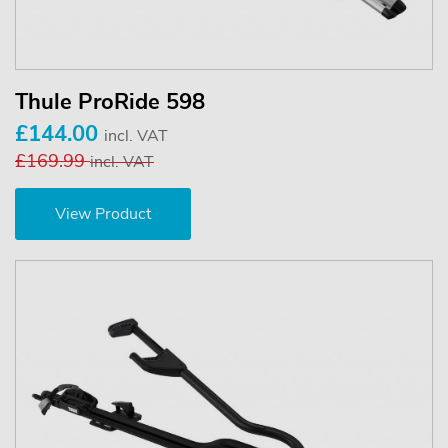
Thule ProRide 598
£144.00
incl. VAT
£169.99
incl. VAT
View Product