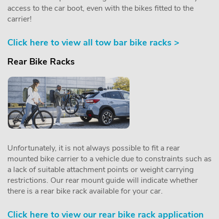
access to the car boot, even with the bikes fitted to the
carrier!
Click here to view all tow bar bike racks >
Rear Bike Racks
Unfortunately, it is not always possible to fit a rear
mounted bike carrier to a vehicle due to constraints such as
a lack of suitable attachment points or weight carrying
restrictions. Our rear mount guide will indicate whether
there is a rear bike rack available for your car.
Click here to view our rear bike rack application