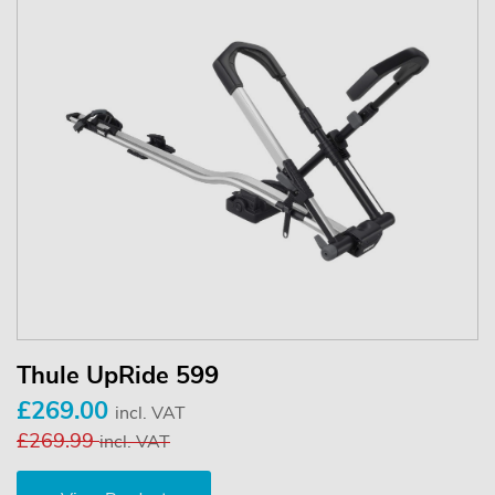
Thule UpRide 599
£269.00
incl. VAT
£269.99
incl. VAT