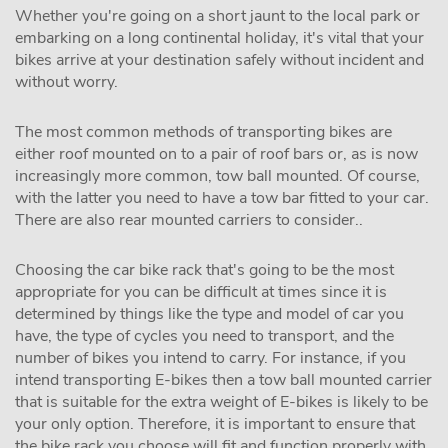
Whether you're going on a short jaunt to the local park or
embarking on a long continental holiday, it's vital that your
bikes arrive at your destination safely without incident and
without worry.
The most common methods of transporting bikes are
either roof mounted on to a pair of roof bars or, as is now
increasingly more common, tow ball mounted. Of course,
with the latter you need to have a tow bar fitted to your car.
There are also rear mounted carriers to consider..
Choosing the car bike rack that's going to be the most
appropriate for you can be difficult at times since it is
determined by things like the type and model of car you
have, the type of cycles you need to transport, and the
number of bikes you intend to carry. For instance, if you
intend transporting E-bikes then a tow ball mounted carrier
that is suitable for the extra weight of E-bikes is likely to be
your only option. Therefore, it is important to ensure that
the bike rack you choose will fit and function properly with