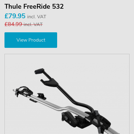
Thule FreeRide 532
£79.95
incl. VAT
£84.99
incl. VAT
View Product