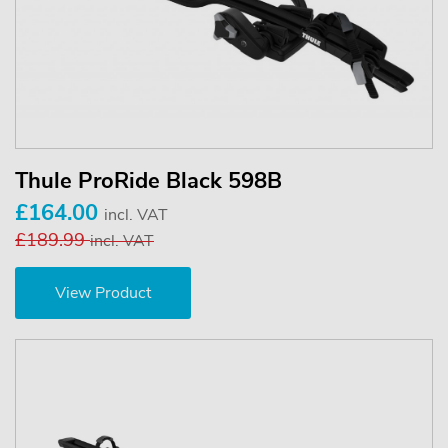
Thule ProRide Black 598B
£164.00
incl. VAT
£189.99
incl. VAT
View Product