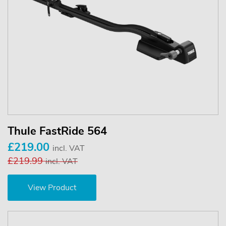
Thule FastRide 564
£219.00
incl. VAT
£219.99
incl. VAT
View Product