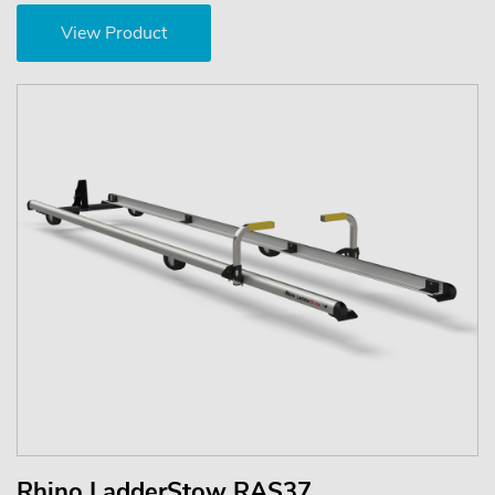
View Product
Rhino LadderStow RAS37