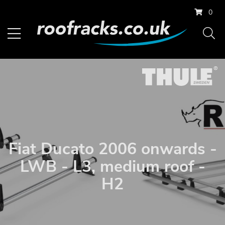
0
Fiat Ducato 2006 onwards -
LWB - L3, medium roof -
H2