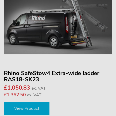
Rhino SafeStow4 Extra-wide ladder
RAS18-SK23
£1,050.83
ex. VAT
£1,362.50
ex. VAT
View Product