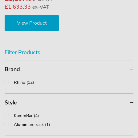
£1,633.33
ex. VAT
View Product
Filter Products
Brand
Rhino (12)
Style
KammBar (4)
Aluminium rack (1)