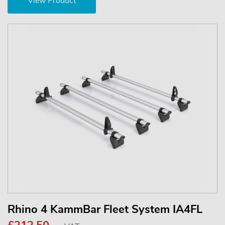
View Product
Rhino 4 KammBar Fleet System IA4FL