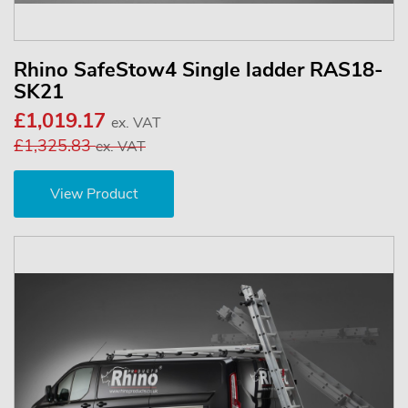
Rhino SafeStow4 Single ladder RAS18-
SK21
£1,019.17
ex. VAT
£1,325.83
ex. VAT
View Product