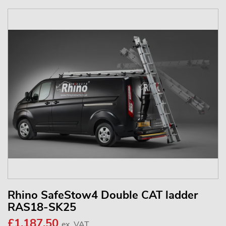
Rhino SafeStow4 Double CAT ladder
RAS18-SK25
£1,187.50
ex. VAT