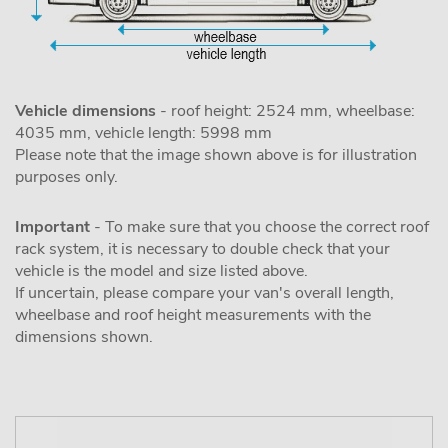
Vehicle dimensions
- roof height: 2524 mm, wheelbase:
4035 mm, vehicle length: 5998 mm
Please note that the image shown above is for illustration
purposes only.
Important
- To make sure that you choose the correct roof
rack system, it is necessary to double check that your
vehicle is the model and size listed above.
If uncertain, please compare your van's overall length,
wheelbase and roof height measurements with the
dimensions shown.