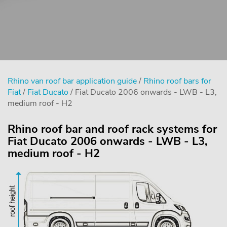
Rhino van roof bar application guide
/
Rhino roof bars for
Fiat
/
Fiat Ducato
/ Fiat Ducato 2006 onwards - LWB - L3,
medium roof - H2
Rhino roof bar and roof rack systems for
Fiat Ducato 2006 onwards - LWB - L3,
medium roof - H2