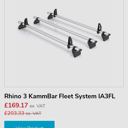
Rhino 3 KammBar Fleet System IA3FL
£169.17
ex. VAT
£203.33
ex. VAT