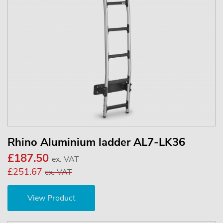
Rhino Aluminium ladder AL7-LK36
£187.50
ex. VAT
£251.67
ex. VAT
View Product