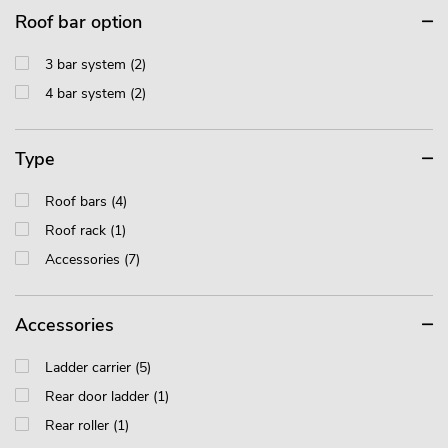
Roof bar option
3 bar system (2)
4 bar system (2)
Type
Roof bars (4)
Roof rack (1)
Accessories (7)
Accessories
Ladder carrier (5)
Rear door ladder (1)
Rear roller (1)