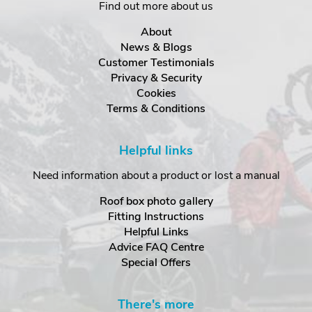
Find out more about us
About
News & Blogs
Customer Testimonials
Privacy & Security
Cookies
Terms & Conditions
Helpful links
Need information about a product or lost a manual
Roof box photo gallery
Fitting Instructions
Helpful Links
Advice FAQ Centre
Special Offers
There's more