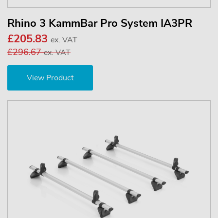
Rhino 3 KammBar Pro System IA3PR
£205.83
ex. VAT
£296.67
ex. VAT
View Product