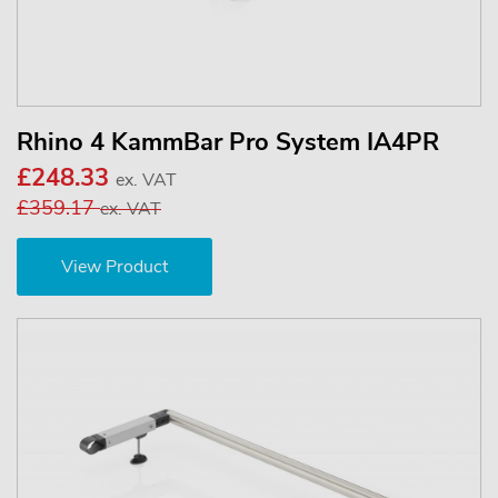
Rhino 4 KammBar Pro System IA4PR
£248.33
ex. VAT
£359.17
ex. VAT
View Product