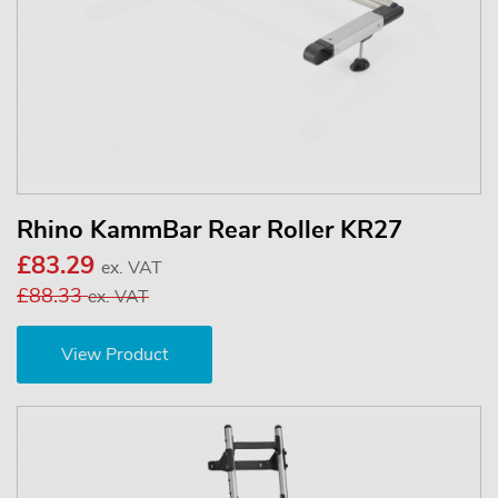
Rhino KammBar Rear Roller KR27
£83.29
ex. VAT
£88.33
ex. VAT
View Product