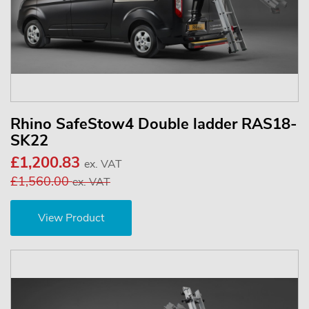
Rhino SafeStow4 Double ladder RAS18-
SK22
£1,200.83
ex. VAT
£1,560.00
ex. VAT
View Product