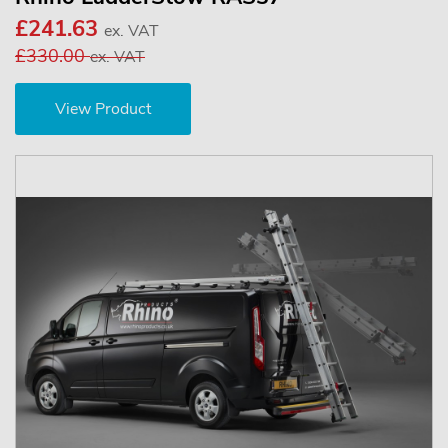
£241.63
ex. VAT
£330.00
ex. VAT
View Product