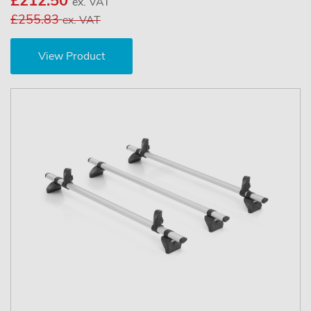
£212.50
ex. VAT
£255.83
ex. VAT
View Product