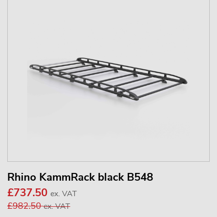
Rhino KammRack black B548
£737.50
ex. VAT
£982.50
ex. VAT