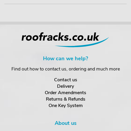
How can we help?
Find out how to contact us, ordering and much more
Contact us
Delivery
Order Amendments
Returns & Refunds
One Key System
About us