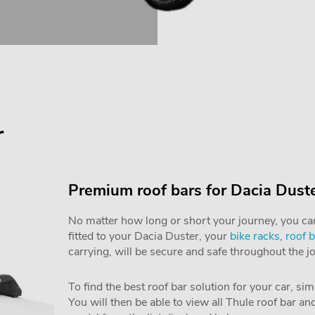
r
Premium roof bars for Dacia Dust
No matter how long or short your journey, you can 
fitted to your Dacia Duster, your
bike racks
,
roof 
carrying, will be secure and safe throughout the j
To find the best roof bar solution for your car, si
You will then be able to view all Thule roof bar a