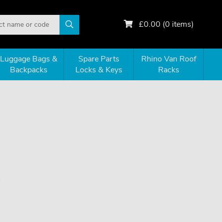
£
0.00
(
0
items)
Luggage Bags &
Spare Parts
Rhino Van Roof
Backpacks
Locks & Keys
Racks