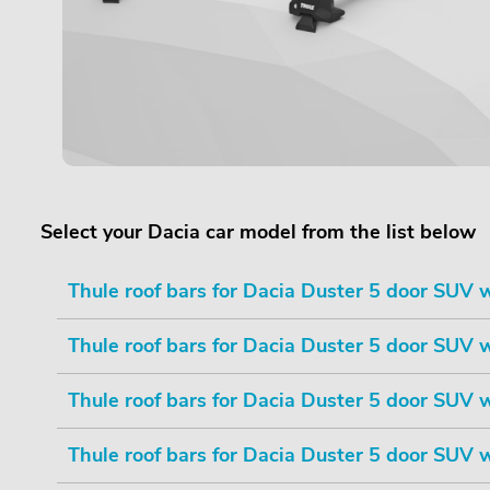
Select your Dacia car model from the list below
Thule roof bars for Dacia Duster 5 door SUV wi
Thule roof bars for Dacia Duster 5 door SUV wi
Thule roof bars for Dacia Duster 5 door SUV wi
Thule roof bars for Dacia Duster 5 door SUV wi