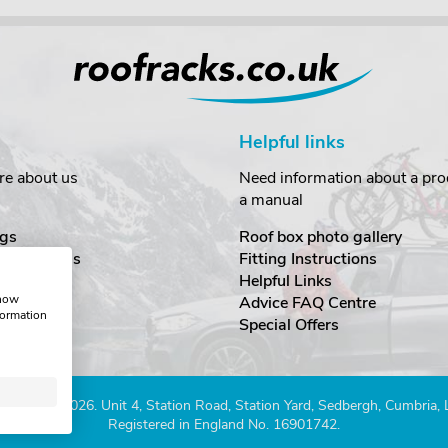
Helpful links
re about us
Need information about a prod
a manual
gs
Roof box photo gallery
estimonials
Fitting Instructions
ecurity
Helpful Links
show
Advice FAQ Centre
formation
nditions
Special Offers
Company 2026. Unit 4, Station Road, Station Yard, Sedbergh, Cumbria,
Registered in England No. 16901742.