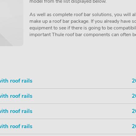
model from the list displayed below.
As well as complete roof bar solutions, you will a
make up a roof bar package. If you already have so
equipment to see if there is going to be compatibi
important Thule roof bar components can often be 
th roof rails
2
th roof rails
2
th roof rails
2
th roof rails
2