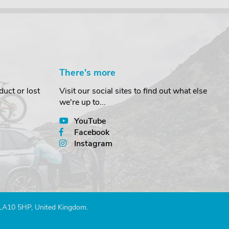
There's more
uct or lost
Visit our social sites to find out what else
we're up to...
YouTube
Facebook
Instagram
 LA10 5HP, United Kingdom.