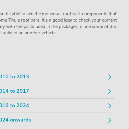
lso be able to see the individual roof rack components that
me Thule roof bars, it's a good idea to check your current
lity with the parts used in the packages, since some of the
utilised on another vehicle.
010 to 2013
014 to 2017
018 to 2024
024 onwards