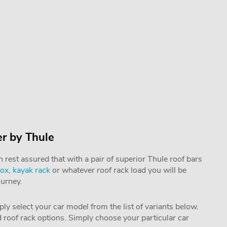
er by Thule
rest assured that with a pair of superior Thule roof bars
box
,
kayak rack
or whatever roof rack load you will be
ourney.
mply select your car model from the list of variants below.
nd roof rack options. Simply choose your particular car