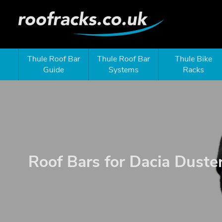
Thule Roof Bar
Thule Roof Bar
Thule Bike
Guide
Systems
Racks
Roof Bars for Dacia Duste