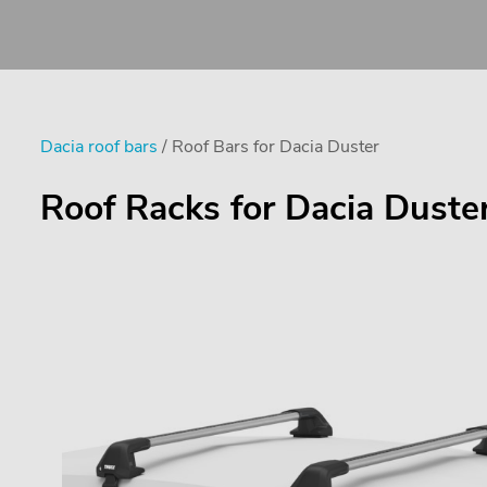
Dacia roof bars
/ Roof Bars for Dacia Duster
Roof Racks for Dacia Duste