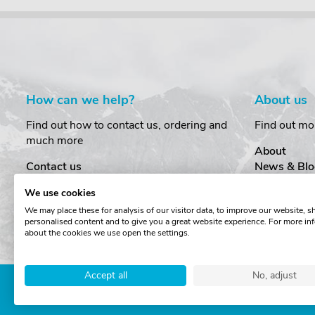
How can we help?
About us
Find out how to contact us, ordering and
Find out mo
much more
About
Contact us
News & Blo
Delivery
Customer T
We use cookies
Order Amendments
Privacy & S
We may place these for analysis of our visitor data, to improve our website, 
Returns & Refunds
Cookies
personalised content and to give you a great website experience. For more in
One Key System
Terms & Co
about the cookies we use open the settings.
Accept all
No, adjust
Copyright © The Roof Box 