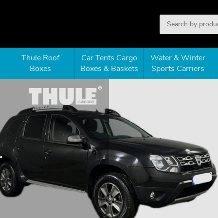
Thule Roof
Car Tents Cargo
Water & Winter
Boxes
Boxes & Baskets
Sports Carriers
r