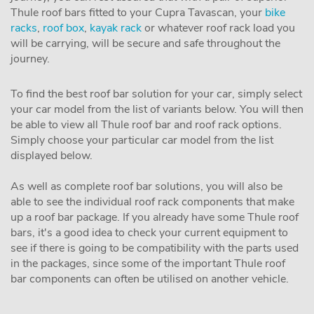
Thule roof bars fitted to your Cupra Tavascan, your
bike
racks
,
roof box
,
kayak rack
or whatever roof rack load you
will be carrying, will be secure and safe throughout the
journey.
To find the best roof bar solution for your car, simply select
your car model from the list of variants below. You will then
be able to view all Thule roof bar and roof rack options.
Simply choose your particular car model from the list
displayed below.
As well as complete roof bar solutions, you will also be
able to see the individual roof rack components that make
up a roof bar package. If you already have some Thule roof
bars, it's a good idea to check your current equipment to
see if there is going to be compatibility with the parts used
in the packages, since some of the important Thule roof
bar components can often be utilised on another vehicle.