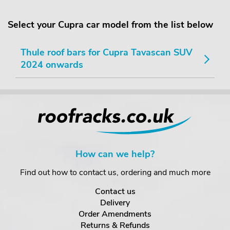
Select your Cupra car model from the list below
Thule roof bars for Cupra Tavascan SUV
2024 onwards
How can we help?
Find out how to contact us, ordering and much more
Contact us
Delivery
Order Amendments
Returns & Refunds