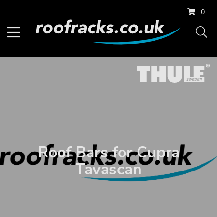
0
Roof Bars for Cupra
Tavascan