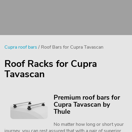
Cupra roof bars
/ Roof Bars for Cupra Tavascan
Roof Racks for Cupra
Tavascan
Premium roof bars for
Cupra Tavascan by
Thule
No matter how long or short your
journey, you can rest assured that with a pair of superior