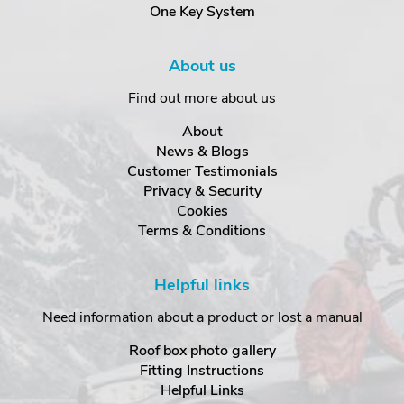
One Key System
About us
Find out more about us
About
News & Blogs
Customer Testimonials
Privacy & Security
Cookies
Terms & Conditions
Helpful links
Need information about a product or lost a manual
Roof box photo gallery
Fitting Instructions
Helpful Links