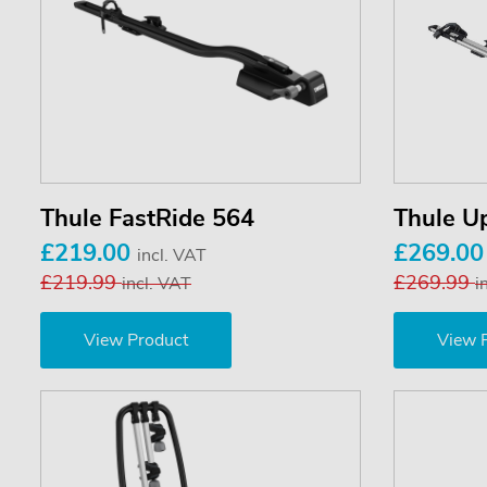
Thule FastRide 564
Thule U
£219.00
£269.0
incl. VAT
£219.99
£269.99
incl. VAT
i
View Product
View 