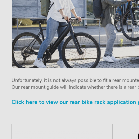
Unfortunately, it is not always possible to fit a rear mount
Our rear mount guide will indicate whether there is a rear b
Click here to view our rear bike rack application