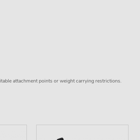
uitable attachment points or weight carrying restrictions.