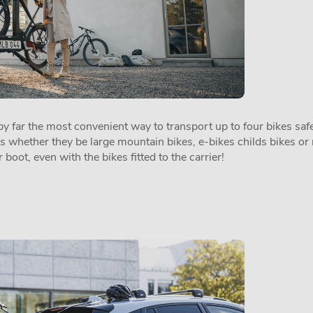
 far the most convenient way to transport up to four bikes safel
es whether they be large mountain bikes, e-bikes childs bikes or 
 boot, even with the bikes fitted to the carrier!