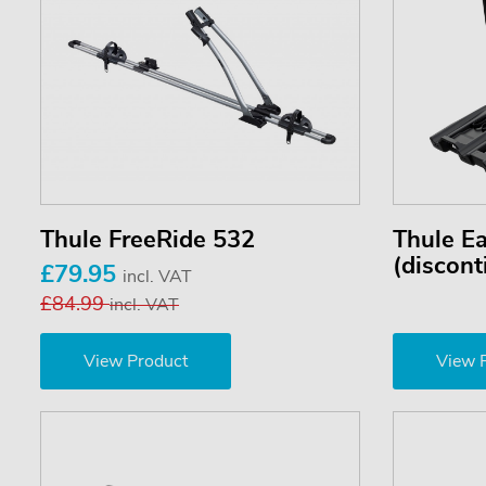
Thule FreeRide 532
Thule E
(discont
£79.95
incl. VAT
£84.99
incl. VAT
View Product
View 