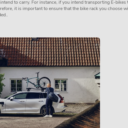
tend to carry. For instance, if you intend transporting E-bikes t
erefore, it is important to ensure that the bike rack you choose w
ed..