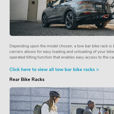
Depending upon the model chosen, a tow bar bike rack is by
carriers allows for easy loading and unloading of your bik
operated tilting function that enables easy access to the car
Click here to view all tow bar bike racks >
Rear Bike Racks