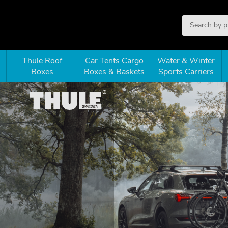
Thule Roof
Car Tents Cargo
Water & Winter
Boxes
Boxes & Baskets
Sports Carriers