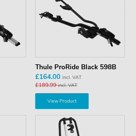
Thule ProRide Black 598B
£164.00
incl. VAT
£189.99
incl. VAT
View Product