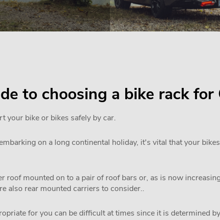
uide to choosing a bike rack fo
rt your bike or bikes safely by car.
mbarking on a long continental holiday, it's vital that your bikes
 roof mounted on to a pair of roof bars or, as is now increasi
are also rear mounted carriers to consider..
priate for you can be difficult at times since it is determined by