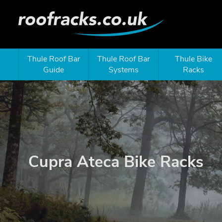
Thule Roof Bar
Thule Roof Bar
Thule Bike
Guide
Systems
Racks
Cupra Ateca Bike Racks