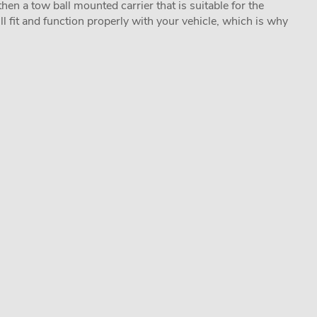
hen a tow ball mounted carrier that is suitable for the
ill fit and function properly with your vehicle, which is why