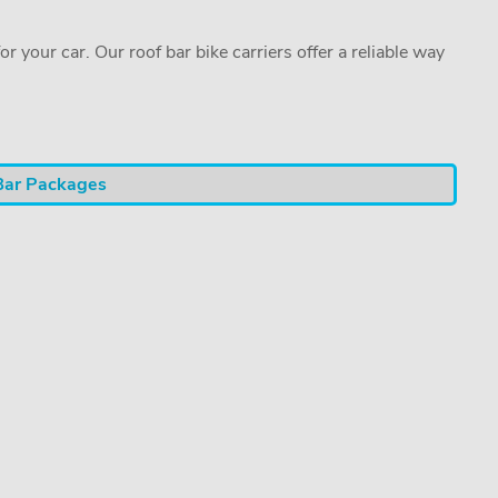
or your car. Our roof bar bike carriers offer a reliable way
Bar Packages