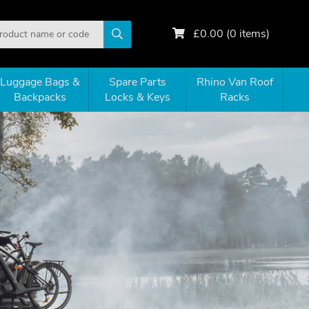
£
0.00
(
0
items)
Luggage Bags &
Spare Parts
Rhino Van Roof
Backpacks
Locks & Keys
Racks