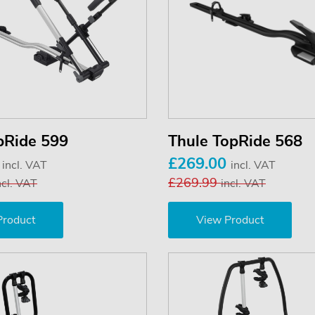
pRide 599
Thule TopRide 568
0
£269.00
incl. VAT
incl. VAT
£269.99
ncl. VAT
incl. VAT
Product
View Product