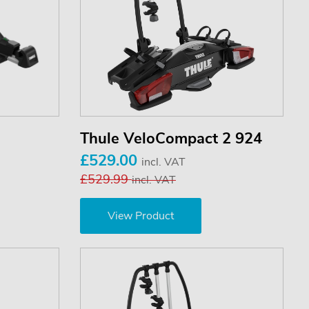
Thule VeloCompact 2 924
£529.00
incl. VAT
£529.99
incl. VAT
View Product