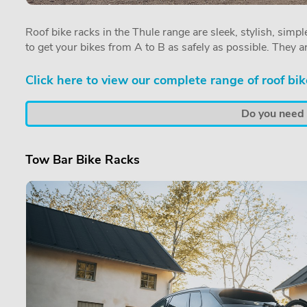
Roof bike racks in the Thule range are sleek, stylish, simple
to get your bikes from A to B as safely as possible. They a
Click here to view our complete range of roof bik
Do you need a
Tow Bar Bike Racks