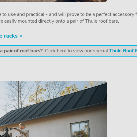
 to use and practical - and will prove to be a perfect accessory f
re easily mounted directly onto a pair of Thule roof bars.
e racks >
 pair of roof bars?
Click here to view our special
Thule Roof 