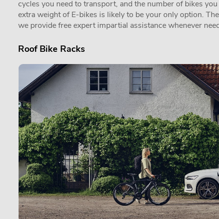
cycles you need to transport, and the number of bikes you in
extra weight of E-bikes is likely to be your only option. Th
we provide free expert impartial assistance whenever need
Roof Bike Racks