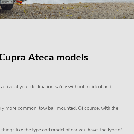
r Cupra Ateca models
 arrive at your destination safely without incident and
ngly more common, tow ball mounted. Of course, with the
 things like the type and model of car you have, the type of