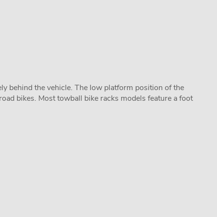
y behind the vehicle. The low platform position of the
road bikes. Most towball bike racks models feature a foot