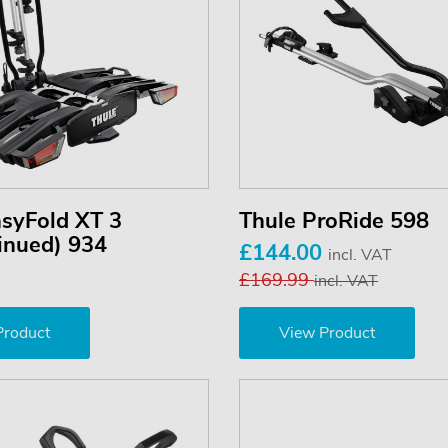
asyFold XT 3
Thule ProRide 598
inued) 934
£144.00
incl. VAT
£169.99
incl. VAT
Product
View Product