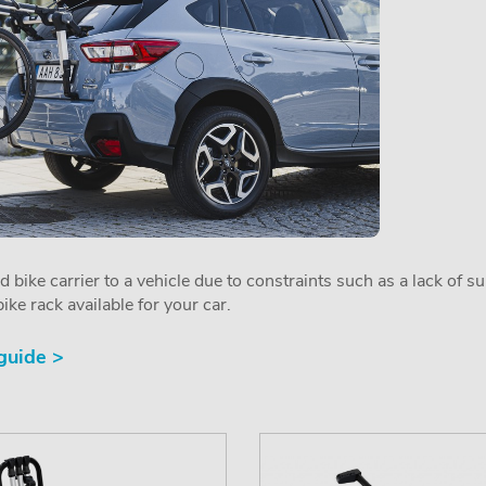
ed bike carrier to a vehicle due to constraints such as a lack of s
ike rack available for your car.
 guide >