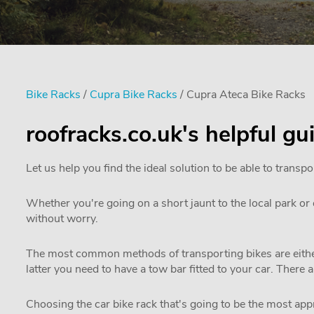
Bike Racks
/
Cupra Bike Racks
/ Cupra Ateca Bike Racks
roofracks.co.uk's helpful g
Let us help you find the ideal solution to be able to transpo
Whether you're going on a short jaunt to the local park or e
without worry.
The most common methods of transporting bikes are either
latter you need to have a tow bar fitted to your car. There 
Choosing the car bike rack that's going to be the most appro