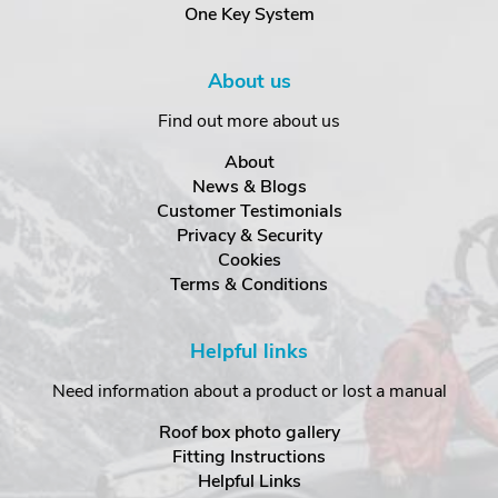
One Key System
About us
Find out more about us
About
News & Blogs
Customer Testimonials
Privacy & Security
Cookies
Terms & Conditions
Helpful links
Need information about a product or lost a manual
Roof box photo gallery
Fitting Instructions
Helpful Links