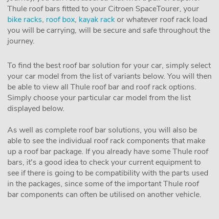
Thule roof bars fitted to your Citroen SpaceTourer, your
bike racks
,
roof box
,
kayak rack
or whatever roof rack load
you will be carrying, will be secure and safe throughout the
journey.
To find the best roof bar solution for your car, simply select
your car model from the list of variants below. You will then
be able to view all Thule roof bar and roof rack options.
Simply choose your particular car model from the list
displayed below.
As well as complete roof bar solutions, you will also be
able to see the individual roof rack components that make
up a roof bar package. If you already have some Thule roof
bars, it's a good idea to check your current equipment to
see if there is going to be compatibility with the parts used
in the packages, since some of the important Thule roof
bar components can often be utilised on another vehicle.