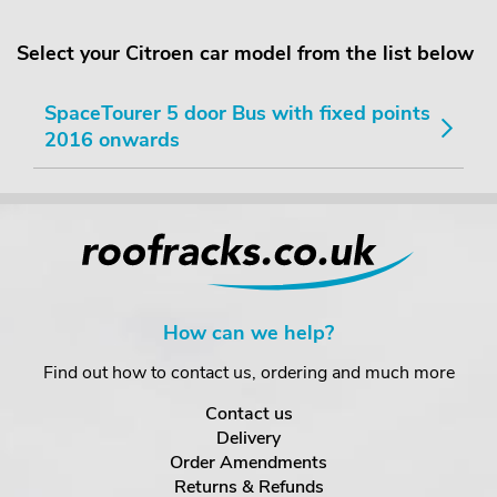
Select your Citroen car model from the list below
SpaceTourer 5 door Bus with fixed points
2016 onwards
How can we help?
Find out how to contact us, ordering and much more
Contact us
Delivery
Order Amendments
Returns & Refunds