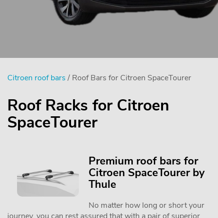
Citroen roof bars
/ Roof Bars for Citroen SpaceTourer
Roof Racks for Citroen
SpaceTourer
Premium roof bars for
Citroen SpaceTourer by
Thule
No matter how long or short your
journey, you can rest assured that with a pair of superior