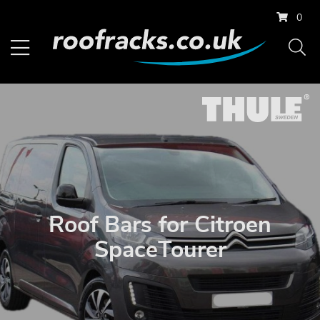
0
Roof Bars for Citroen
SpaceTourer