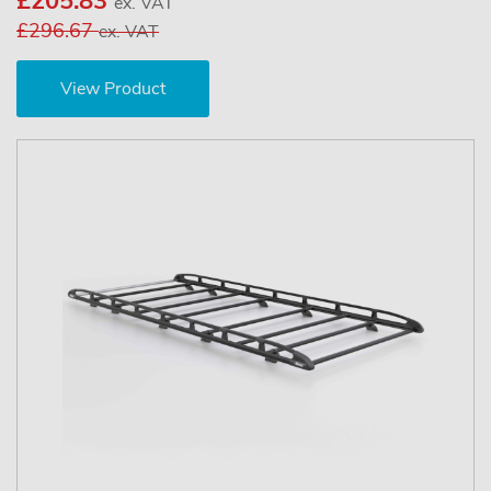
£205.83
ex. VAT
£296.67
ex. VAT
View Product