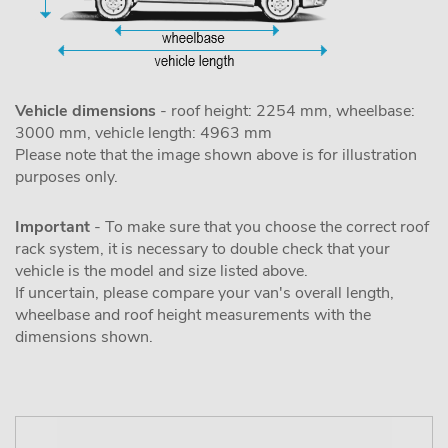
Vehicle dimensions
- roof height: 2254 mm, wheelbase:
3000 mm, vehicle length: 4963 mm
Please note that the image shown above is for illustration
purposes only.
Important
- To make sure that you choose the correct roof
rack system, it is necessary to double check that your
vehicle is the model and size listed above.
If uncertain, please compare your van's overall length,
wheelbase and roof height measurements with the
dimensions shown.