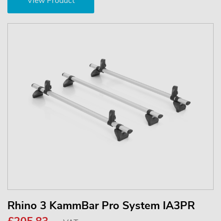
View Product
Rhino 3 KammBar Pro System IA3PR