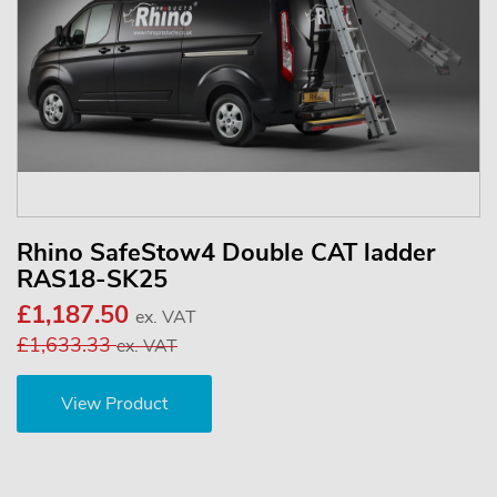
Rhino SafeStow4 Double CAT ladder
RAS18-SK25
£1,187.50
ex. VAT
£1,633.33
ex. VAT
View Product