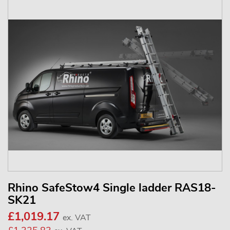
Rhino SafeStow4 Single ladder RAS18-
SK21
£1,019.17
ex. VAT