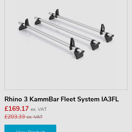
Rhino 3 KammBar Fleet System IA3FL
£169.17
ex. VAT
£203.33
ex. VAT