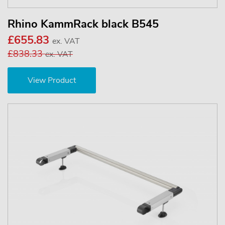
Rhino KammRack black B545
£655.83
ex. VAT
£838.33
ex. VAT
View Product