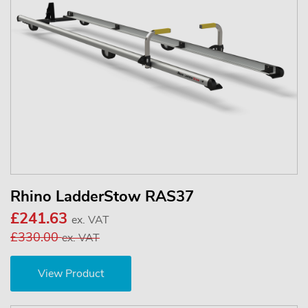
Rhino LadderStow RAS37
£241.63
ex. VAT
£330.00
ex. VAT
View Product