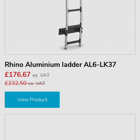
Rhino Aluminium ladder AL6-LK37
£176.67
ex. VAT
£232.50
ex. VAT
View Product