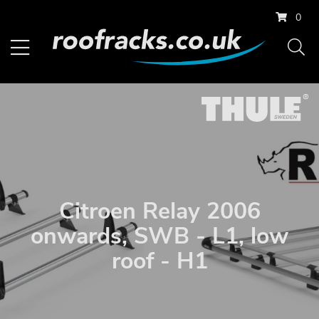
0
Citroen Relay 2006
onwards, SWB - L1, low
roof - H1