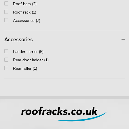
Roof bars (2)
Roof rack (1)
Accessories (7)
Accessories
Ladder carrier (5)
Rear door ladder (1)
Rear roller (1)