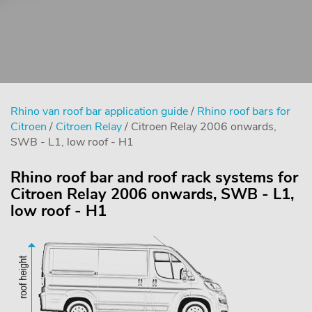
Rhino van roof bar application guide
/
Rhino roof bars for
Citroen
/
Citroen Relay
/ Citroen Relay 2006 onwards,
SWB - L1, low roof - H1
Rhino roof bar and roof rack systems for
Citroen Relay 2006 onwards, SWB - L1,
low roof - H1