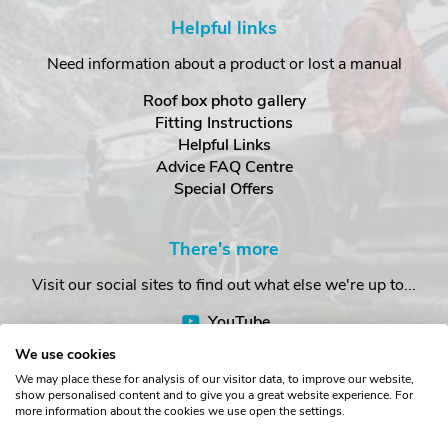
Helpful links
Need information about a product or lost a manual
Roof box photo gallery
Fitting Instructions
Helpful Links
Advice FAQ Centre
Special Offers
There's more
Visit our social sites to find out what else we're up to...
YouTube
Facebook
We use cookies
Instagram
We may place these for analysis of our visitor data, to improve our website,
show personalised content and to give you a great website experience. For
more information about the cookies we use open the settings.
Copyright © The Roof Box Company 2026. Unit 4, Station Road,