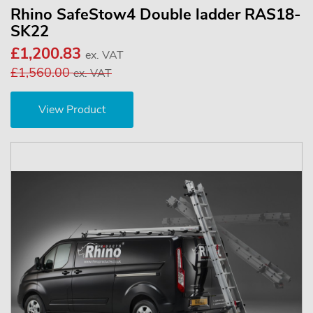
Rhino SafeStow4 Double ladder RAS18-
SK22
£1,200.83
ex. VAT
£1,560.00
ex. VAT
View Product