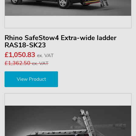
Rhino SafeStow4 Extra-wide ladder
RAS18-SK23
£1,050.83
ex. VAT
£1,362.50
ex. VAT
View Product