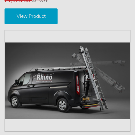
£1,325.83
ex. VAT
View Product