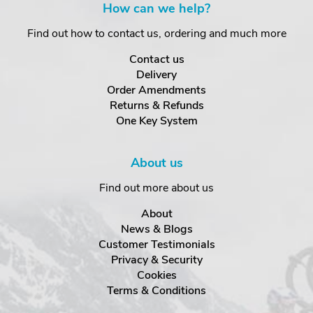
How can we help?
Find out how to contact us, ordering and much more
Contact us
Delivery
Order Amendments
Returns & Refunds
One Key System
About us
Find out more about us
About
News & Blogs
Customer Testimonials
Privacy & Security
Cookies
Terms & Conditions