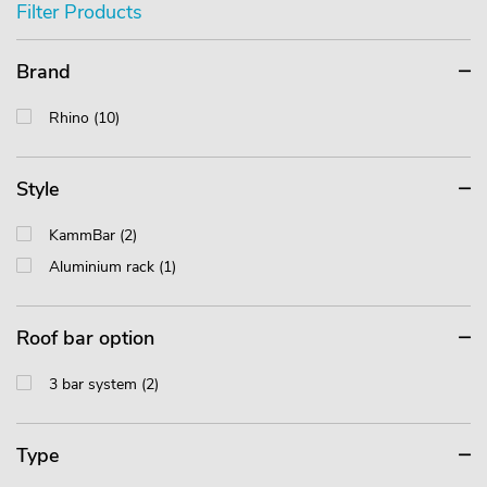
Filter Products
Brand
Rhino (10)
Style
KammBar (2)
Aluminium rack (1)
Roof bar option
3 bar system (2)
Type