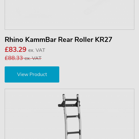
Rhino KammBar Rear Roller KR27
£83.29
ex. VAT
£88.33
ex. VAT
View Product