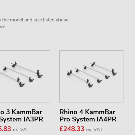
s the model and size listed above.
own.
no 3 KammBar
Rhino 4 KammBar
 System IA3PR
Pro System IA4PR
5.83
£248.33
ex. VAT
ex. VAT