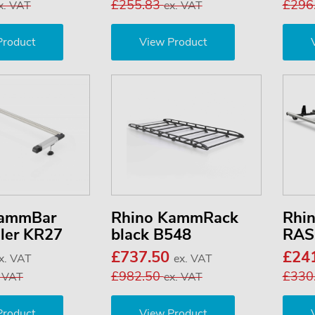
£255.83
£296
x. VAT
ex. VAT
Product
View Product
KammBar
Rhino KammRack
Rhi
ller KR27
black B548
RAS
£737.50
£24
x. VAT
ex. VAT
£982.50
£330
. VAT
ex. VAT
Product
View Product