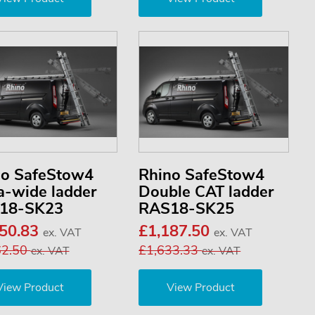
no SafeStow4
Rhino SafeStow4
a-wide ladder
Double CAT ladder
18-SK23
RAS18-SK25
050.83
£1,187.50
ex. VAT
ex. VAT
62.50
£1,633.33
ex. VAT
ex. VAT
View Product
View Product