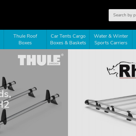
Thule Roof
Car Tents Cargo
Water & Winter
Boxes
Boxes & Baskets
Sports Carriers
ds,
H2