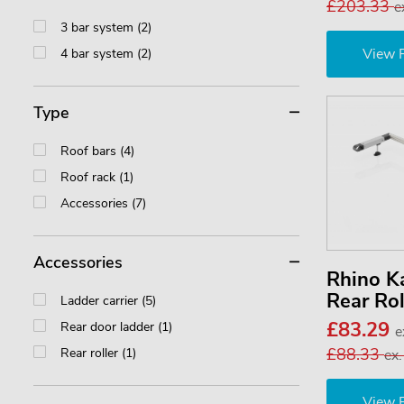
£203.33
e
3 bar system (2)
View 
4 bar system (2)
Type
Roof bars (4)
Roof rack (1)
Accessories (7)
Accessories
Rhino 
Rear Ro
Ladder carrier (5)
£83.29
Rear door ladder (1)
e
£88.33
Rear roller (1)
ex
View 