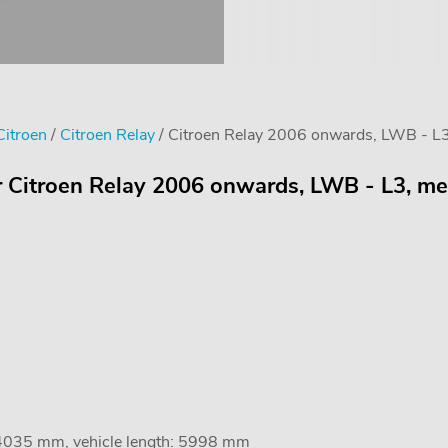
Citroen
/
Citroen Relay
/ Citroen Relay 2006 onwards, LWB - L
or Citroen Relay 2006 onwards, LWB - L3, m
 4035 mm, vehicle length: 5998 mm