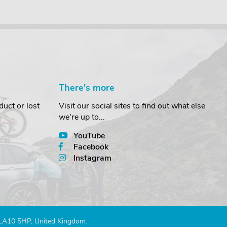
There's more
uct or lost
Visit our social sites to find out what else
we're up to...
YouTube
Facebook
Instagram
 LA10 5HP, United Kingdom.