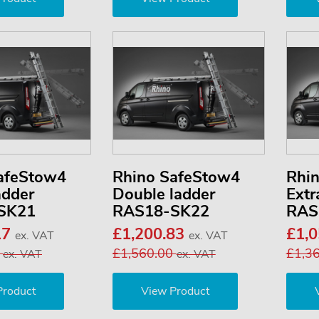
afeStow4
Rhino SafeStow4
Rhi
adder
Double ladder
Extr
SK21
RAS18-SK22
RAS
17
£1,200.83
£1,
ex. VAT
ex. VAT
3
£1,560.00
£1,3
ex. VAT
ex. VAT
Product
View Product