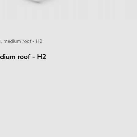
3, medium roof - H2
edium roof - H2