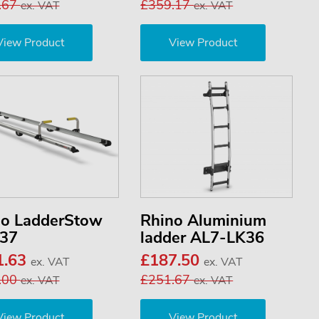
.67
£359.17
ex. VAT
ex. VAT
View Product
View Product
no LadderStow
Rhino Aluminium
37
ladder AL7-LK36
1.63
£187.50
ex. VAT
ex. VAT
.00
£251.67
ex. VAT
ex. VAT
View Product
View Product