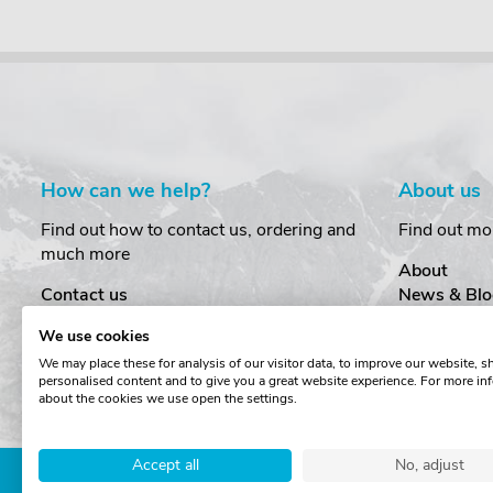
How can we help?
About us
Find out how to contact us, ordering and
Find out mo
much more
About
Contact us
News & Blo
Delivery
Customer T
We use cookies
Order Amendments
Privacy & S
We may place these for analysis of our visitor data, to improve our website, 
Returns & Refunds
Cookies
personalised content and to give you a great website experience. For more in
One Key System
Terms & Co
about the cookies we use open the settings.
Accept all
No, adjust
Copyright © The Roof Box 