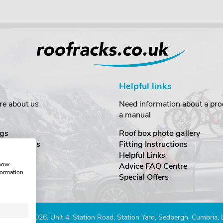
Helpful links
re about us
Need information about a prod
a manual
gs
Roof box photo gallery
estimonials
Fitting Instructions
ecurity
Helpful Links
show
Advice FAQ Centre
formation
nditions
Special Offers
Company 2026. Unit 4, Station Road, Station Yard, Sedbergh, Cumbria,