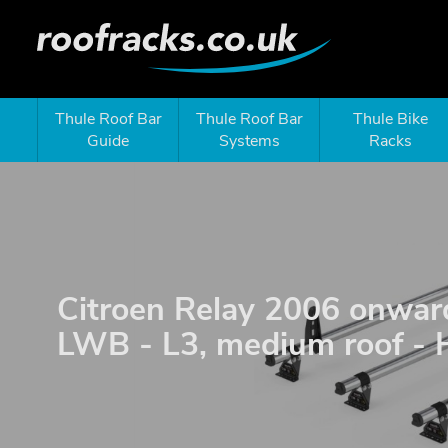
Thule Roof Bar
Thule Roof Bar
Thule Bike
Guide
Systems
Racks
Citroen Relay 2006 onwar
LWB - L3, medium roof - 