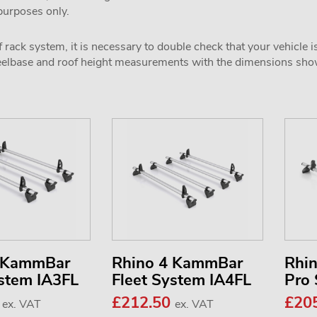
 purposes only.
 rack system, it is necessary to double check that your vehicle i
wheelbase and roof height measurements with the dimensions sh
3 KammBar
Rhino 4 KammBar
Rhi
ystem IA3FL
Fleet System IA4FL
Pro
7
£212.50
£20
ex. VAT
ex. VAT