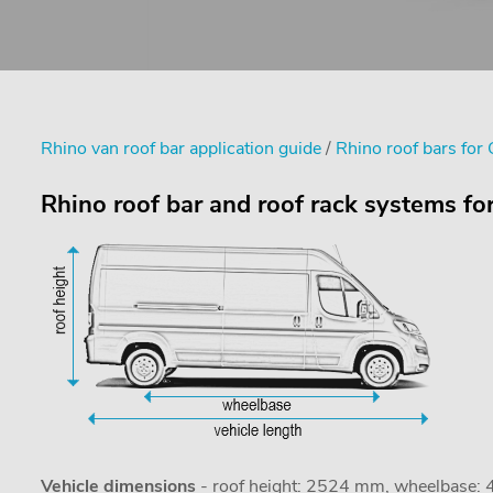
Rhino van roof bar application guide
/
Rhino roof bars for 
Rhino roof bar and roof rack systems f
Vehicle dimensions
- roof height: 2524 mm, wheelbase: