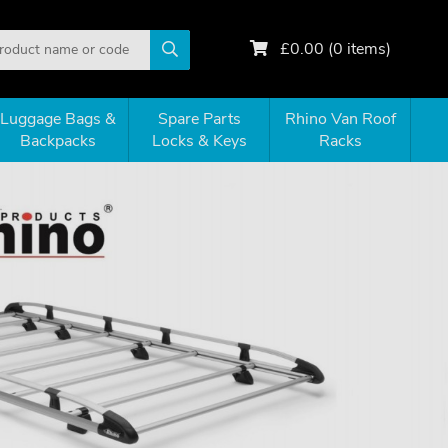
£
0.00
(
0
items)
Luggage Bags &
Spare Parts
Rhino Van Roof
Backpacks
Locks & Keys
Racks