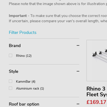
Please note that the image shown above is for illustration
Important
- To make sure that you choose the correct roof
If uncertain, please compare your van's overall length, 
Filter Products
Brand
Rhino (12)
Style
KammBar (4)
Rhino 
Aluminium rack (1)
Fleet S
£169.1
Roof bar option