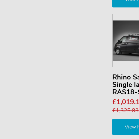
Rhino S
Single l
RAS18-
£1,019.
£1,325.8
View 