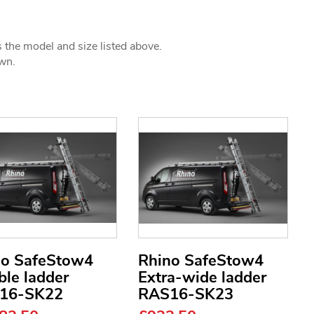
s the model and size listed above.
own.
no SafeStow4
Rhino SafeStow4
le ladder
Extra-wide ladder
16-SK22
RAS16-SK23