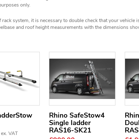
 purposes only.
 rack system, it is necessary to double check that your vehicle i
wheelbase and roof height measurements with the dimensions sh
adderStow
Rhino SafeStow4
Rhi
Single ladder
Doub
RAS16-SK21
RAS
3
ex. VAT