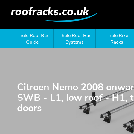
Thule Roof Bar
Thule Roof Bar
Thule Bike
Guide
Systems
Racks
Citroen Nemo 2008 onwar
SWB - L1, low roof - H1, 
doors