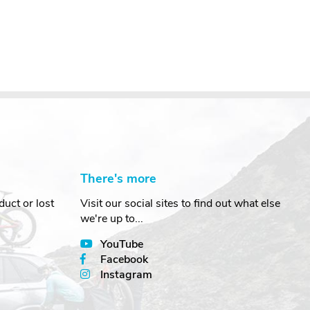
There's more
uct or lost
Visit our social sites to find out what else
we're up to...
YouTube
Facebook
Instagram