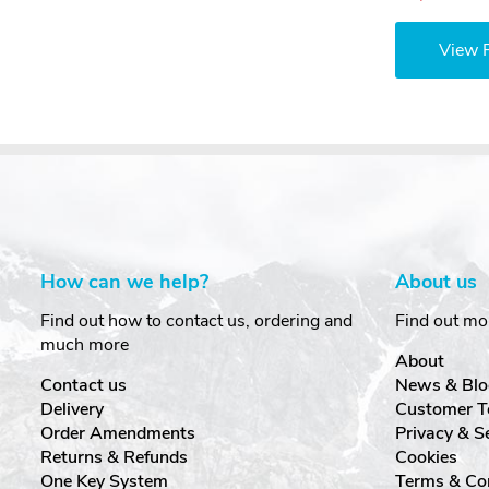
View 
How can we help?
About us
Find out how to contact us, ordering and
Find out mo
much more
About
Contact us
News & Blo
Delivery
Customer T
Order Amendments
Privacy & S
Returns & Refunds
Cookies
One Key System
Terms & Co