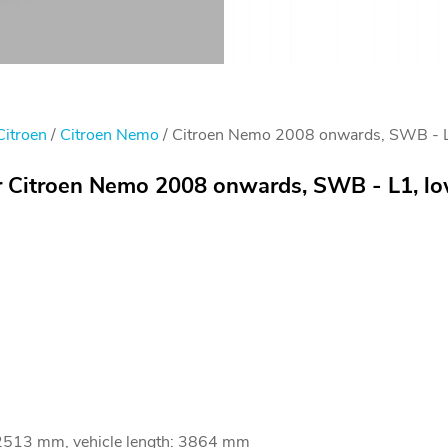
Citroen
/
Citroen Nemo
/ Citroen Nemo 2008 onwards, SWB - L1
or Citroen Nemo 2008 onwards, SWB - L1, lo
 2513 mm, vehicle length: 3864 mm