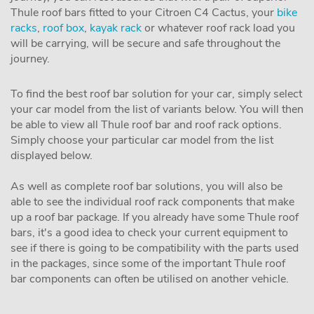
Thule roof bars fitted to your Citroen C4 Cactus, your
bike
racks
,
roof box
,
kayak rack
or whatever roof rack load you
will be carrying, will be secure and safe throughout the
journey.
To find the best roof bar solution for your car, simply select
your car model from the list of variants below. You will then
be able to view all Thule roof bar and roof rack options.
Simply choose your particular car model from the list
displayed below.
As well as complete roof bar solutions, you will also be
able to see the individual roof rack components that make
up a roof bar package. If you already have some Thule roof
bars, it's a good idea to check your current equipment to
see if there is going to be compatibility with the parts used
in the packages, since some of the important Thule roof
bar components can often be utilised on another vehicle.