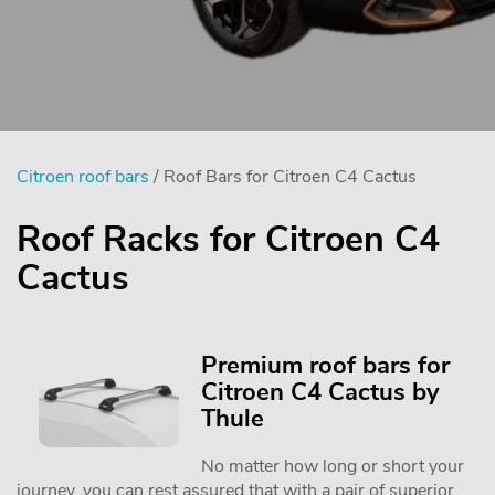
Citroen roof bars
/ Roof Bars for Citroen C4 Cactus
Roof Racks for Citroen C4
Cactus
Premium roof bars for
Citroen C4 Cactus by
Thule
No matter how long or short your
journey, you can rest assured that with a pair of superior