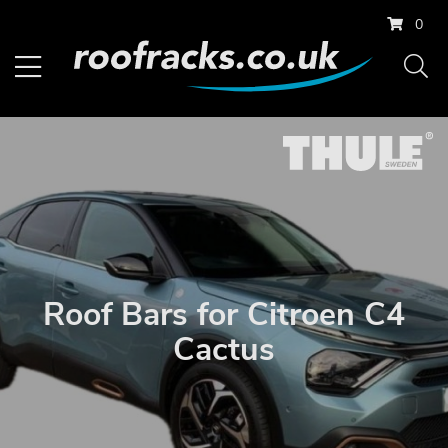
0
Roof Bars for Citroen C4
Cactus