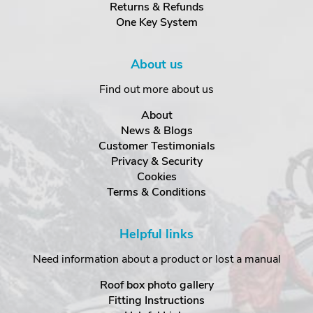
Returns & Refunds
One Key System
About us
Find out more about us
About
News & Blogs
Customer Testimonials
Privacy & Security
Cookies
Terms & Conditions
Helpful links
Need information about a product or lost a manual
Roof box photo gallery
Fitting Instructions