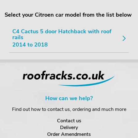
Select your Citroen car model from the list below
C4 Cactus 5 door Hatchback with roof
rails
2014 to 2018
How can we help?
Find out how to contact us, ordering and much more
Contact us
Delivery
Order Amendments