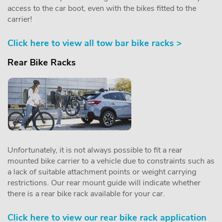
access to the car boot, even with the bikes fitted to the
carrier!
Click here to view all tow bar bike racks >
Rear Bike Racks
Unfortunately, it is not always possible to fit a rear
mounted bike carrier to a vehicle due to constraints such as
a lack of suitable attachment points or weight carrying
restrictions. Our rear mount guide will indicate whether
there is a rear bike rack available for your car.
Click here to view our rear bike rack application