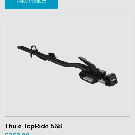
View Product
Thule TopRide 568