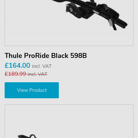
Thule ProRide Black 598B
£164.00
incl. VAT
£189.99
incl. VAT
View Product