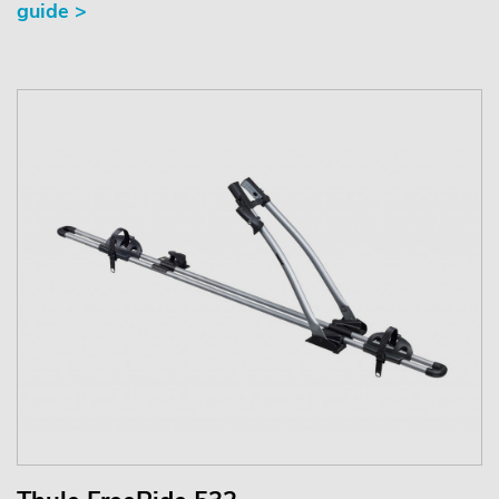
guide >