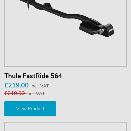
Thule FastRide 564
£219.00
incl. VAT
£219.99
incl. VAT
View Product