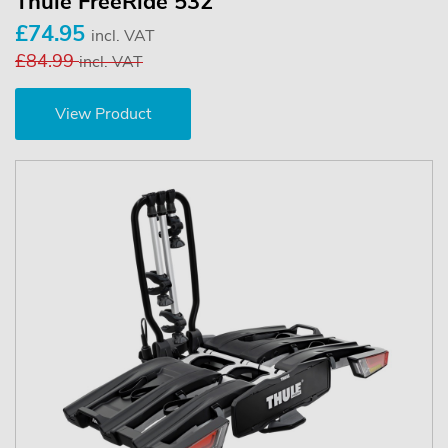
Thule FreeRide 532
£74.95
incl. VAT
£84.99
incl. VAT
View Product