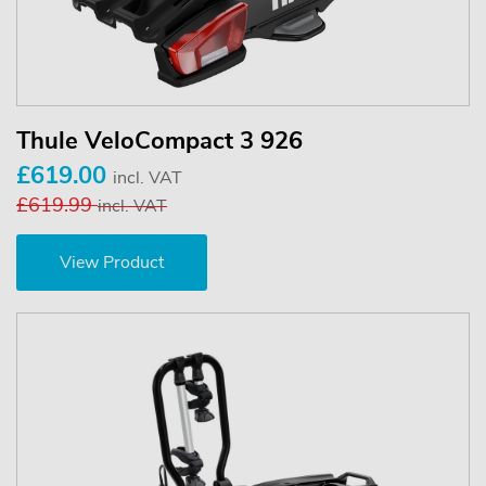
Thule VeloCompact 3 926
£619.00
incl. VAT
£619.99
incl. VAT
View Product