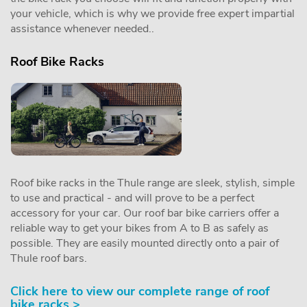
your vehicle, which is why we provide free expert impartial
assistance whenever needed..
Roof Bike Racks
Roof bike racks in the Thule range are sleek, stylish, simple
to use and practical - and will prove to be a perfect
accessory for your car. Our roof bar bike carriers offer a
reliable way to get your bikes from A to B as safely as
possible. They are easily mounted directly onto a pair of
Thule roof bars.
Click here to view our complete range of roof
bike racks >