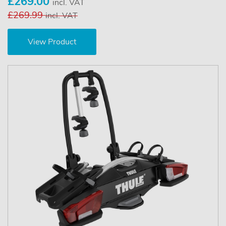
£269.00
incl. VAT
£269.99
incl. VAT
View Product