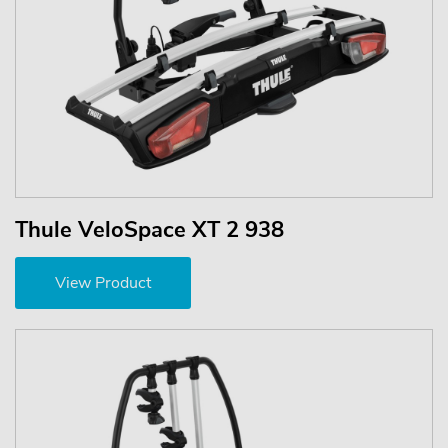
Thule VeloSpace XT 2 938
View Product