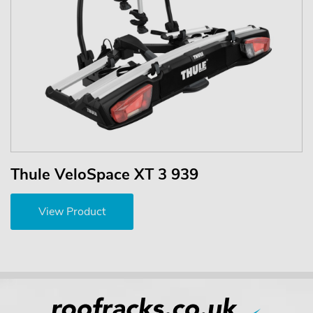
Thule VeloSpace XT 3 939
View Product