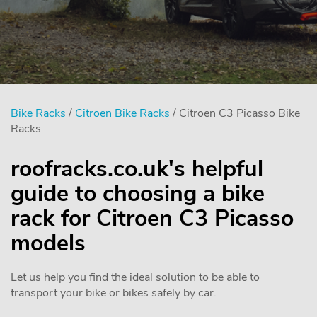
Bike Racks
/
Citroen Bike Racks
/ Citroen C3 Picasso Bike
Racks
roofracks.co.uk's helpful
guide to choosing a bike
rack for Citroen C3 Picasso
models
Let us help you find the ideal solution to be able to
transport your bike or bikes safely by car.