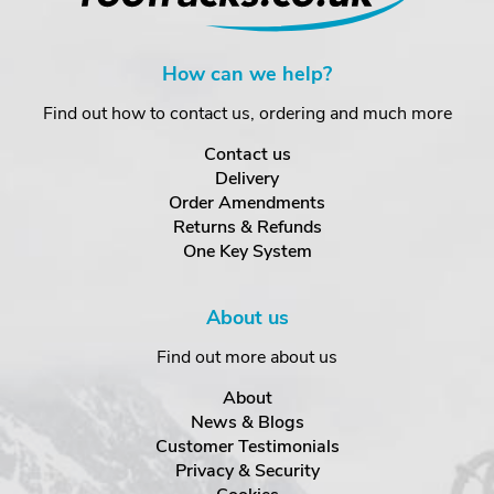
How can we help?
Find out how to contact us, ordering and much more
Contact us
Delivery
Order Amendments
Returns & Refunds
One Key System
About us
Find out more about us
About
News & Blogs
Customer Testimonials
Privacy & Security