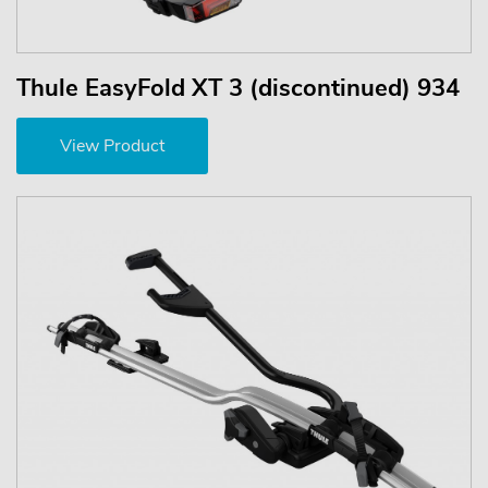
Thule EasyFold XT 3 (discontinued) 934
View Product