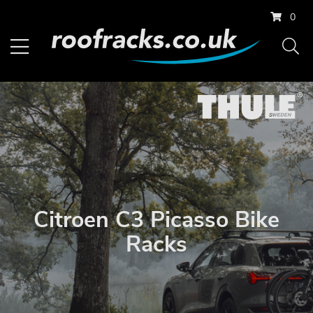
0
Citroen C3 Picasso Bike
Racks