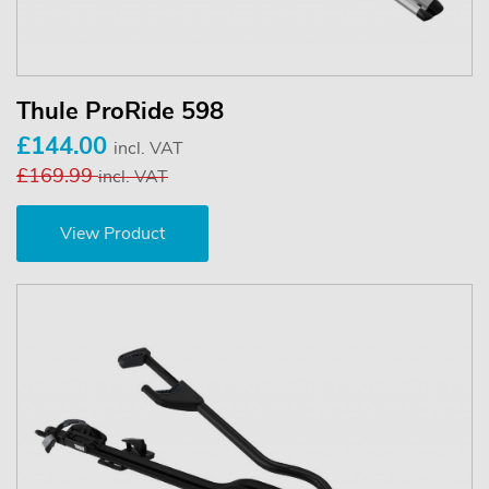
Thule ProRide 598
£144.00
incl. VAT
£169.99
incl. VAT
View Product