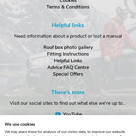
Cookies
Terms & Conditions
Helpful links
Need information about a product or lost a manual
Roof box photo gallery
Fitting Instructions
Helpful Links
Advice FAQ Centre
Special Offers
There's more
Visit our social sites to find out what else we're up to...
YouTube
Facebook
We use cookies
Instagram
We may place these for analysis of our visitor data, to improve our website,