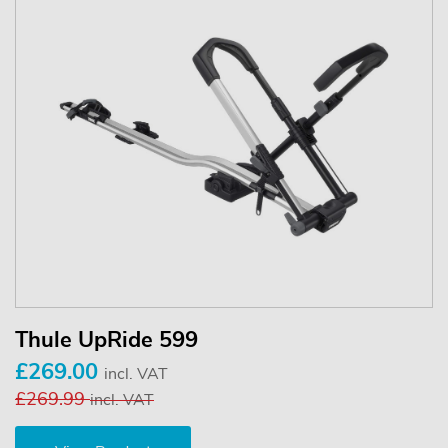
Thule UpRide 599
£269.00
incl. VAT
£269.99
incl. VAT