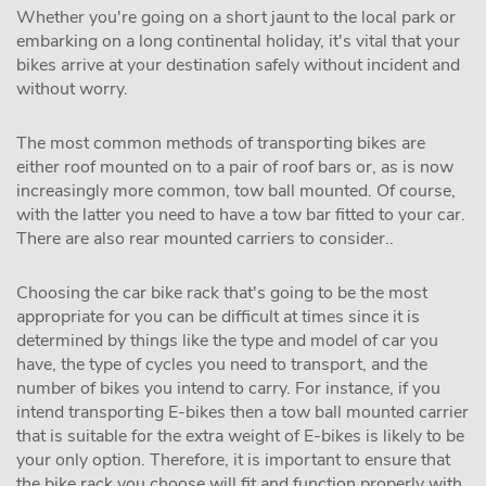
Whether you're going on a short jaunt to the local park or
embarking on a long continental holiday, it's vital that your
bikes arrive at your destination safely without incident and
without worry.
The most common methods of transporting bikes are
either roof mounted on to a pair of roof bars or, as is now
increasingly more common, tow ball mounted. Of course,
with the latter you need to have a tow bar fitted to your car.
There are also rear mounted carriers to consider..
Choosing the car bike rack that's going to be the most
appropriate for you can be difficult at times since it is
determined by things like the type and model of car you
have, the type of cycles you need to transport, and the
number of bikes you intend to carry. For instance, if you
intend transporting E-bikes then a tow ball mounted carrier
that is suitable for the extra weight of E-bikes is likely to be
your only option. Therefore, it is important to ensure that
the bike rack you choose will fit and function properly with