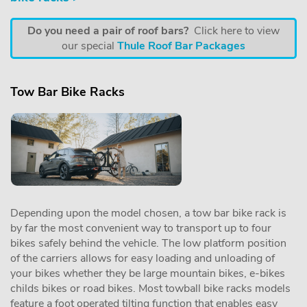
Do you need a pair of roof bars?
Click here to view
our special
Thule Roof Bar Packages
Tow Bar Bike Racks
Depending upon the model chosen, a tow bar bike rack is
by far the most convenient way to transport up to four
bikes safely behind the vehicle. The low platform position
of the carriers allows for easy loading and unloading of
your bikes whether they be large mountain bikes, e-bikes
childs bikes or road bikes. Most towball bike racks models
feature a foot operated tilting function that enables easy