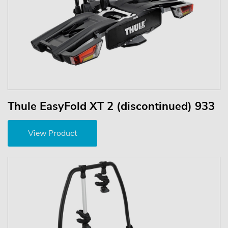
Thule EasyFold XT 2 (discontinued) 933
View Product