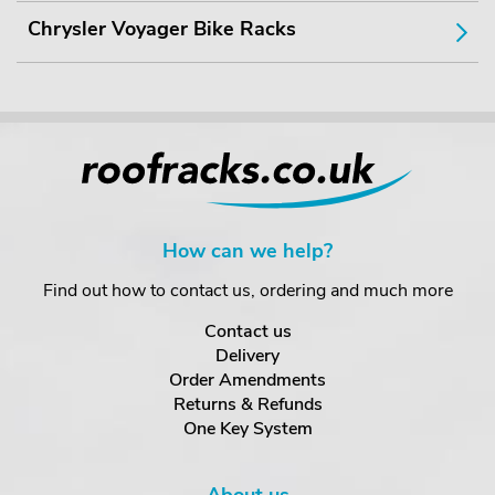
Chrysler Voyager Bike Racks
How can we help?
Find out how to contact us, ordering and much more
Contact us
Delivery
Order Amendments
Returns & Refunds
One Key System