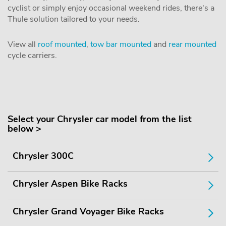
cyclist or simply enjoy occasional weekend rides, there's a
Thule solution tailored to your needs.
View all
roof mounted
,
tow bar mounted
and
rear mounted
cycle carriers.
Select your Chrysler car model from the list
below >
Chrysler 300C
Chrysler Aspen Bike Racks
Chrysler Grand Voyager Bike Racks