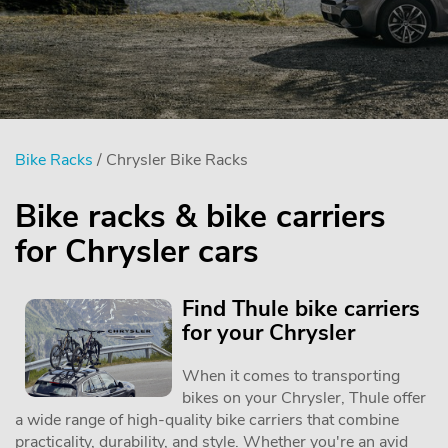
Bike Racks
/ Chrysler Bike Racks
Bike racks & bike carriers
for Chrysler cars
Find Thule bike carriers
for your Chrysler
When it comes to transporting
bikes on your Chrysler, Thule offer
a wide range of high-quality bike carriers that combine
practicality, durability, and style. Whether you're an avid