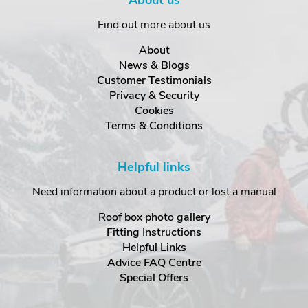
About us
Find out more about us
About
News & Blogs
Customer Testimonials
Privacy & Security
Cookies
Terms & Conditions
Helpful links
Need information about a product or lost a manual
Roof box photo gallery
Fitting Instructions
Helpful Links
Advice FAQ Centre
Special Offers