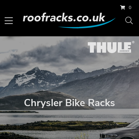
0
Chrysler Bike Racks