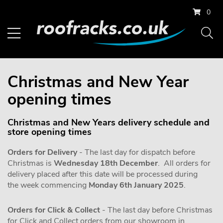
0
Christmas and New Year
opening times
Christmas and New Years delivery schedule and
store opening times
Orders for Delivery
- The last day for dispatch before
Christmas is
Wednesday 18th December
. All orders for
delivery placed after this date will be processed during
the week commencing
Monday 6th January 2025
.
Orders for Click & Collect
- The last day before Christmas
for Click and Collect orders from our showroom in