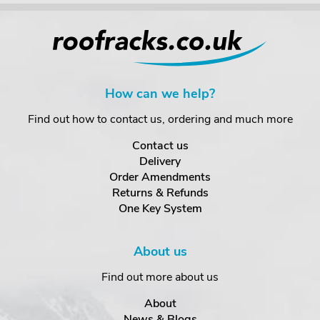
How can we help?
Find out how to contact us, ordering and much more
Contact us
Delivery
Order Amendments
Returns & Refunds
One Key System
About us
Find out more about us
About
News & Blogs