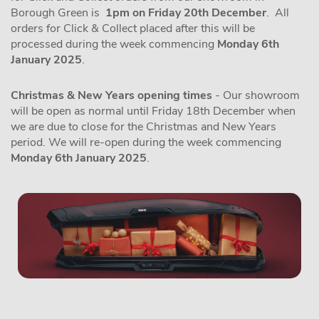
Borough Green is
1pm on Friday 20th December
. All
orders for Click & Collect placed after this will be
processed during the week commencing
Monday 6th
January 2025
.
Christmas & New Years opening times
- Our showroom
will be open as normal until Friday 18th December when
we are due to close for the Christmas and New Years
period. We will re-open during the week commencing
Monday 6th January 2025
.