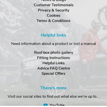
Customer Testimonials
Privacy & Security
Cookies
Terms & Conditions
Helpful links
Need information about a product or lost a manual
Roof box photo gallery
Fitting Instructions
Helpful Links
Advice FAQ Centre
Special Offers
There's more
Visit our social sites to find out what else we're up to...
YouTube