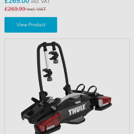
£269.00
incl. VAT
£269.99
incl. VAT
View Product