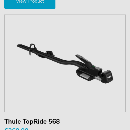
View Product
Thule TopRide 568