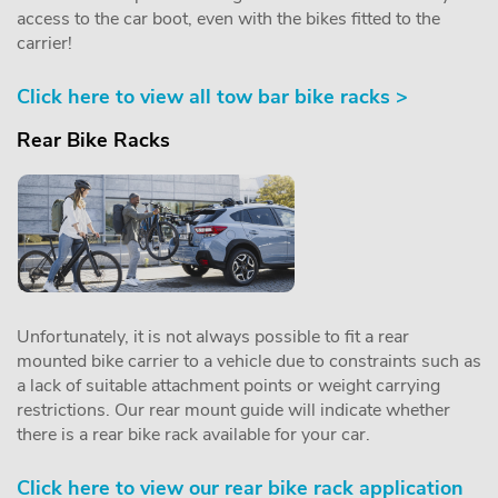
access to the car boot, even with the bikes fitted to the
carrier!
Click here to view all tow bar bike racks >
Rear Bike Racks
Unfortunately, it is not always possible to fit a rear
mounted bike carrier to a vehicle due to constraints such as
a lack of suitable attachment points or weight carrying
restrictions. Our rear mount guide will indicate whether
there is a rear bike rack available for your car.
Click here to view our rear bike rack application