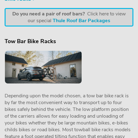
Do you need a pair of roof bars?
Click here to view
our special
Thule Roof Bar Packages
Tow Bar Bike Racks
Depending upon the model chosen, a tow bar bike rack is
by far the most convenient way to transport up to four
bikes safely behind the vehicle. The low platform position
of the carriers allows for easy loading and unloading of
your bikes whether they be large mountain bikes, e-bikes
childs bikes or road bikes. Most towball bike racks models
feature a foot operated tilting function that enables easy