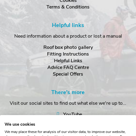
Cookies
Terms & Conditions
Helpful links
Need information about a product or lost a manual
Roof box photo gallery
Fitting Instructions
Helpful Links
Advice FAQ Centre
Special Offers
There's more
Visit our social sites to find out what else we're up to...
YouTube
Facebook
We use cookies
Instagram
We may place these for analysis of our visitor data, to improve our website,