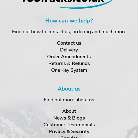
How can we help?
Find out how to contact us, ordering and much more
Contact us
Delivery
Order Amendments
Returns & Refunds
One Key System
About us
Find out more about us
About
News & Blogs
Customer Testimonials
Privacy & Security