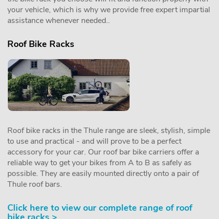
your vehicle, which is why we provide free expert impartial
assistance whenever needed..
Roof Bike Racks
Roof bike racks in the Thule range are sleek, stylish, simple
to use and practical - and will prove to be a perfect
accessory for your car. Our roof bar bike carriers offer a
reliable way to get your bikes from A to B as safely as
possible. They are easily mounted directly onto a pair of
Thule roof bars.
Click here to view our complete range of roof
bike racks >