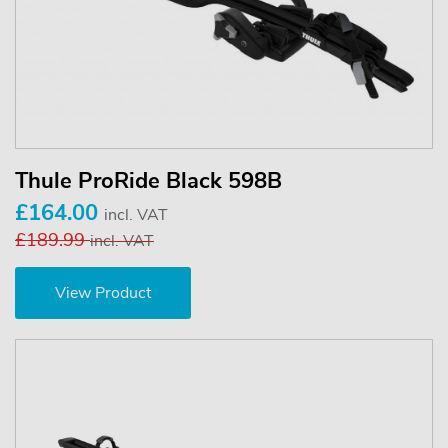
Thule ProRide Black 598B
£164.00
incl. VAT
£189.99
incl. VAT
View Product