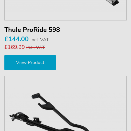
Thule ProRide 598
£144.00
incl. VAT
£169.99
incl. VAT
View Product