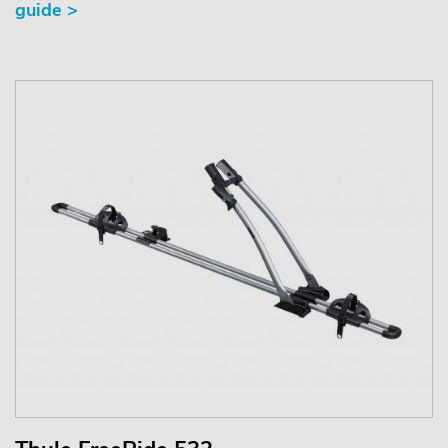
guide >