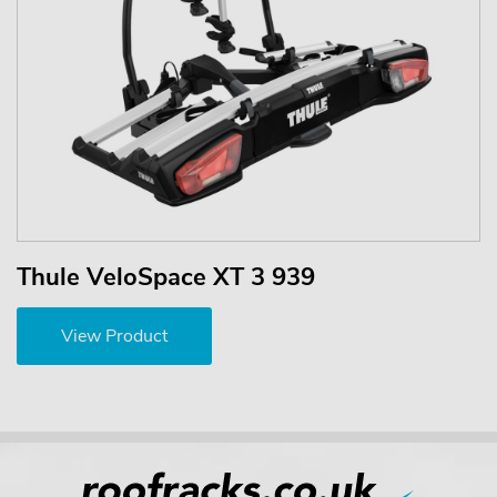
Thule VeloSpace XT 3 939
View Product