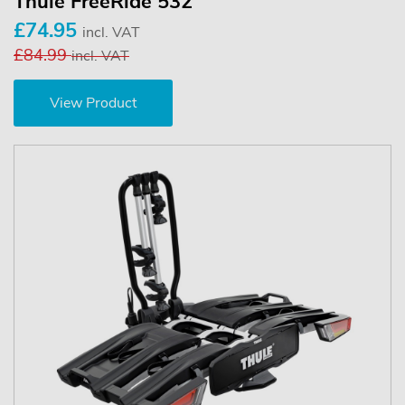
Thule FreeRide 532
£74.95
incl. VAT
£84.99
incl. VAT
View Product