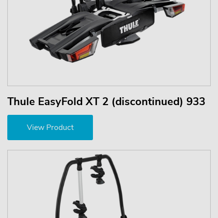
Thule EasyFold XT 2 (discontinued) 933
View Product