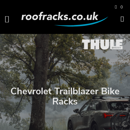
0
Chevrolet Trailblazer Bike
Racks