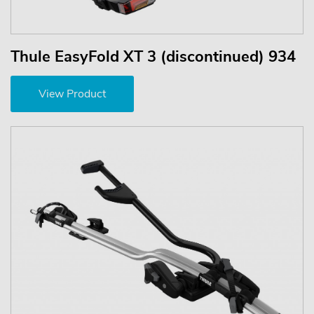
Thule EasyFold XT 3 (discontinued) 934
View Product