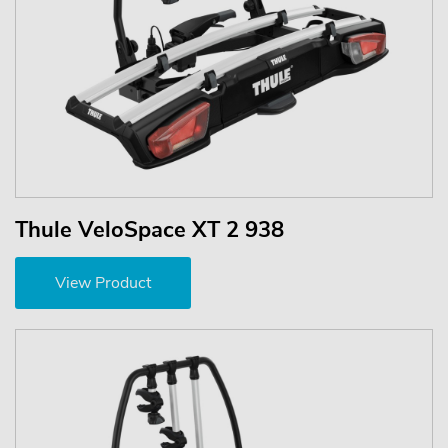
Thule VeloSpace XT 2 938
View Product