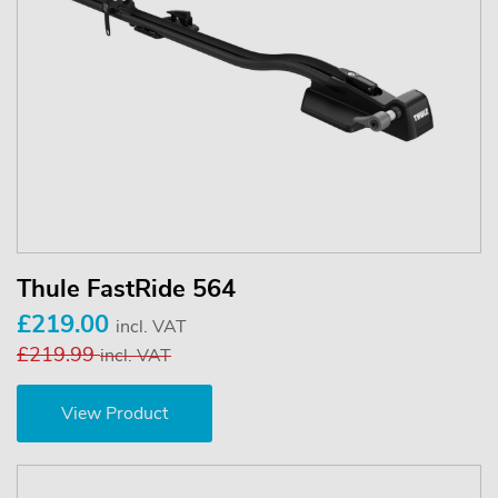
Thule FastRide 564
£219.00
incl. VAT
£219.99
incl. VAT
View Product