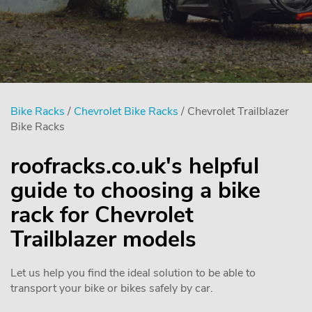
Bike Racks
/
Chevrolet Bike Racks
/ Chevrolet Trailblazer
Bike Racks
roofracks.co.uk's helpful
guide to choosing a bike
rack for Chevrolet
Trailblazer models
Let us help you find the ideal solution to be able to
transport your bike or bikes safely by car.