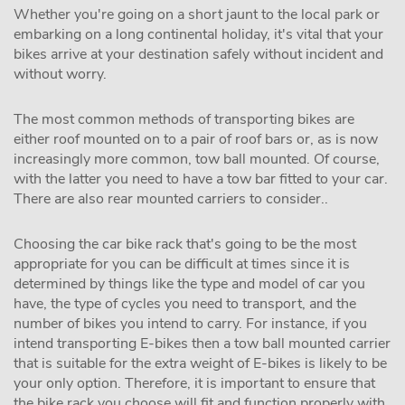
Whether you're going on a short jaunt to the local park or
embarking on a long continental holiday, it's vital that your
bikes arrive at your destination safely without incident and
without worry.
The most common methods of transporting bikes are
either roof mounted on to a pair of roof bars or, as is now
increasingly more common, tow ball mounted. Of course,
with the latter you need to have a tow bar fitted to your car.
There are also rear mounted carriers to consider..
Choosing the car bike rack that's going to be the most
appropriate for you can be difficult at times since it is
determined by things like the type and model of car you
have, the type of cycles you need to transport, and the
number of bikes you intend to carry. For instance, if you
intend transporting E-bikes then a tow ball mounted carrier
that is suitable for the extra weight of E-bikes is likely to be
your only option. Therefore, it is important to ensure that
the bike rack you choose will fit and function properly with