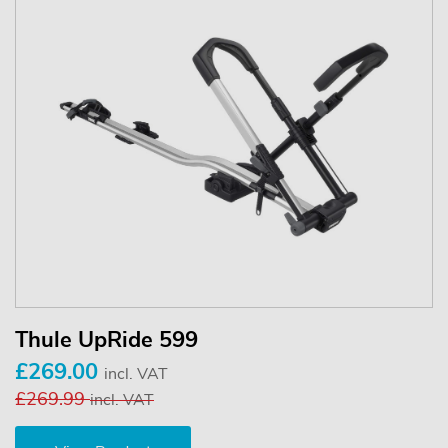
Thule UpRide 599
£269.00
incl. VAT
£269.99
incl. VAT