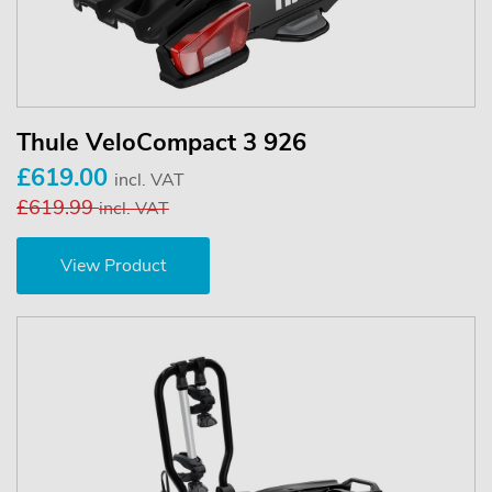
Thule VeloCompact 3 926
£619.00
incl. VAT
£619.99
incl. VAT
View Product