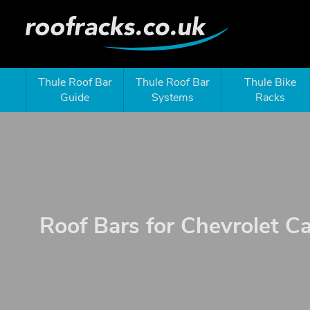
Thule Roof Bar
Thule Roof Bar
Thule Bike
Guide
Systems
Racks
Roof Bars for Chevrolet C