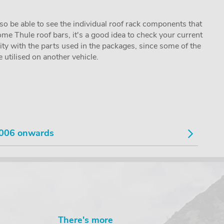
lso be able to see the individual roof rack components that
me Thule roof bars, it's a good idea to check your current
lity with the parts used in the packages, since some of the
utilised on another vehicle.
006 onwards
There's more