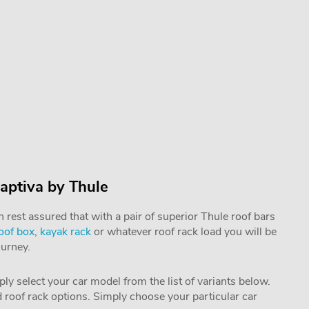
aptiva by Thule
rest assured that with a pair of superior Thule roof bars
oof box
,
kayak rack
or whatever roof rack load you will be
ourney.
mply select your car model from the list of variants below.
nd roof rack options. Simply choose your particular car