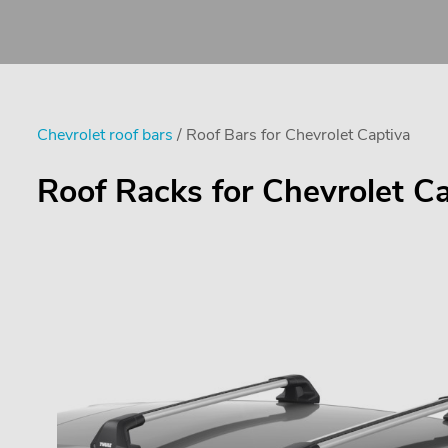
Chevrolet roof bars
/ Roof Bars for Chevrolet Captiva
Roof Racks for Chevrolet C