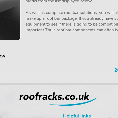
model from the list displayed below.
As well as complete roof bar solutions, you will a
make up a roof bar package. If you already have so
equipment to see if there is going to be compatibi
important Thule roof bar components can often be 
low
2
Helpful links