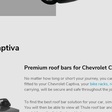
aptiva
Premium roof bars for Chevrolet C
No matter how long or short your journey, you can 
fitted to your Chevrolet Captiva, your
bike racks
,
r
carrying, will be secure and safe throughout the j
To find the best roof bar solution for your car, si
You will then be able to view all Thule roof bar a