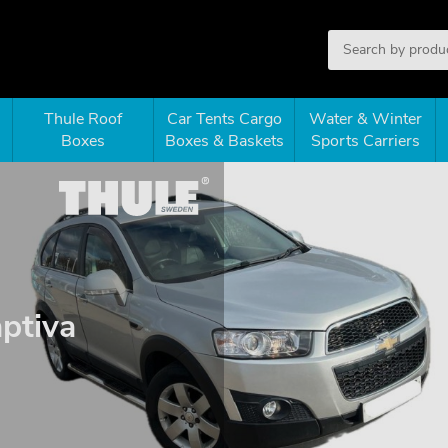
Thule Roof
Car Tents Cargo
Water & Winter
Boxes
Boxes & Baskets
Sports Carriers
aptiva