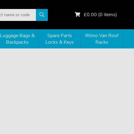
£
0.00
(
0
items)
Luggage Bags &
Spare Parts
Rhino Van Roof
Backpacks
Locks & Keys
Racks