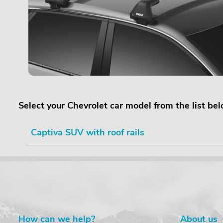
Select your Chevrolet car model from the list be
Captiva SUV with roof rails
How can we help?
About us