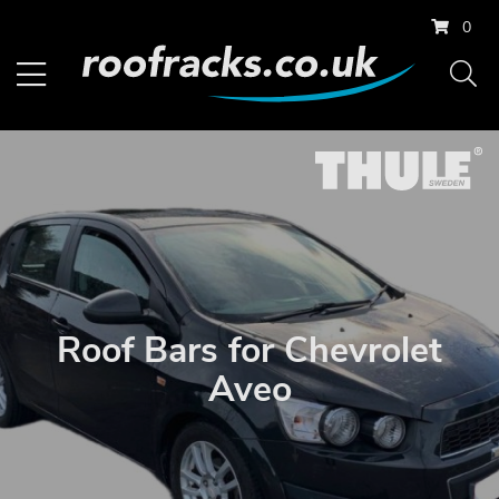
0
Roof Bars for Chevrolet
Aveo