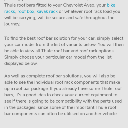
Thule roof bars fitted to your Chevrolet Aveo, your
bike
racks
,
roof box
,
kayak rack
or whatever roof rack load you
will be carrying, will be secure and safe throughout the
journey.
To find the best roof bar solution for your car, simply select
your car model from the list of variants below. You will then
be able to view all Thule roof bar and roof rack options.
Simply choose your particular car model from the list
displayed below.
As well as complete roof bar solutions, you will also be
able to see the individual roof rack components that make
up a roof bar package. If you already have some Thule roof
bars, it's a good idea to check your current equipment to
see if there is going to be compatibility with the parts used
in the packages, since some of the important Thule roof
bar components can often be utilised on another vehicle.