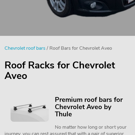
Chevrolet roof bars
/ Roof Bars for Chevrolet Aveo
Roof Racks for Chevrolet
Aveo
Premium roof bars for
Chevrolet Aveo by
Thule
No matter how long or short your
journey, you can rest assured that with a pair of superior