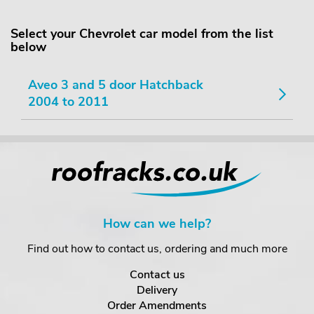
Select your Chevrolet car model from the list
below
Aveo 3 and 5 door Hatchback
2004 to 2011
How can we help?
Find out how to contact us, ordering and much more
Contact us
Delivery
Order Amendments