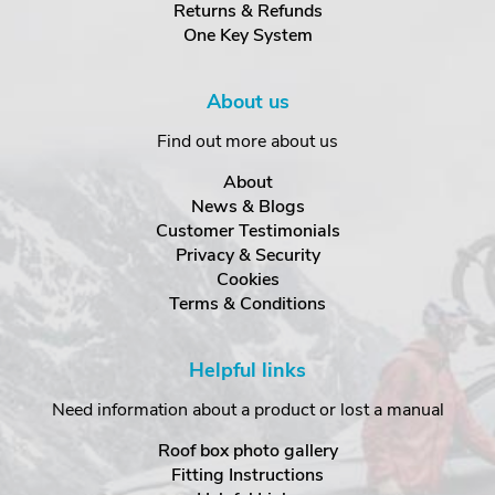
Returns & Refunds
One Key System
About us
Find out more about us
About
News & Blogs
Customer Testimonials
Privacy & Security
Cookies
Terms & Conditions
Helpful links
Need information about a product or lost a manual
Roof box photo gallery
Fitting Instructions