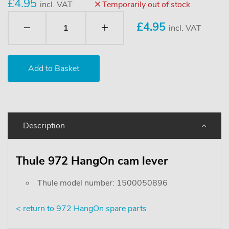
£4.95
incl. VAT
Temporarily out of stock
£
4.95
incl. VAT
Description
Thule 972 HangOn cam lever
Thule model number: 1500050896
< return to 972 HangOn spare parts