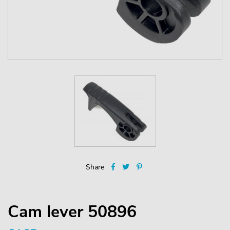
Share
Cam lever 50896