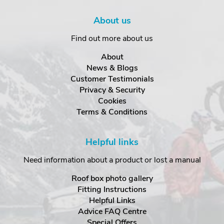
About us
Find out more about us
About
News & Blogs
Customer Testimonials
Privacy & Security
Cookies
Terms & Conditions
Helpful links
Need information about a product or lost a manual
Roof box photo gallery
Fitting Instructions
Helpful Links
Advice FAQ Centre
Special Offers