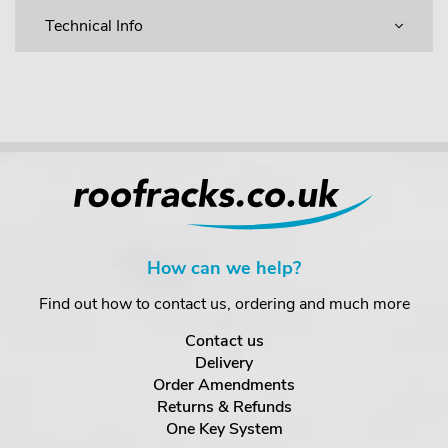
Technical Info
How can we help?
Find out how to contact us, ordering and much more
Contact us
Delivery
Order Amendments
Returns & Refunds
One Key System