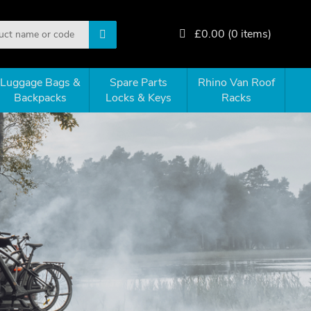
£
0.00
(
0
items)
Luggage Bags &
Spare Parts
Rhino Van Roof
Backpacks
Locks & Keys
Racks