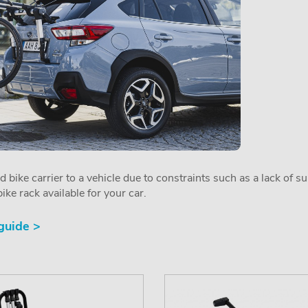
ed bike carrier to a vehicle due to constraints such as a lack of s
ike rack available for your car.
 guide >