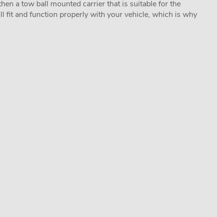
hen a tow ball mounted carrier that is suitable for the
ill fit and function properly with your vehicle, which is why