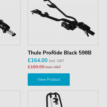
Thule ProRide Black 598B
£164.00
incl. VAT
£189.99
incl. VAT
View Product