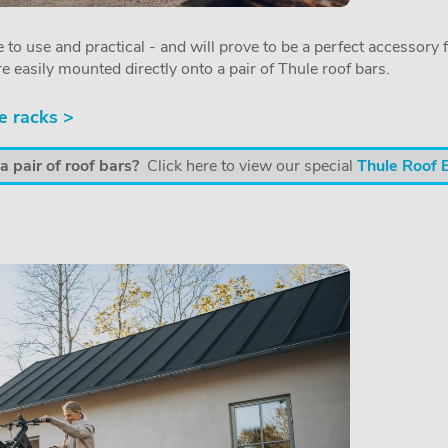
 to use and practical - and will prove to be a perfect accessory f
re easily mounted directly onto a pair of Thule roof bars.
e racks >
 pair of roof bars?
Click here to view our special
Thule Roof 