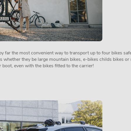
 far the most convenient way to transport up to four bikes safel
es whether they be large mountain bikes, e-bikes childs bikes or 
 boot, even with the bikes fitted to the carrier!