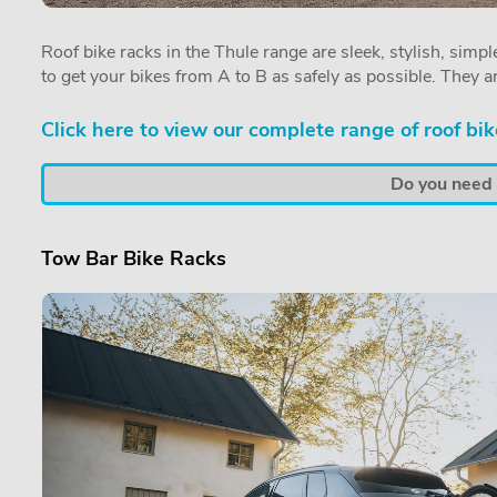
Roof bike racks in the Thule range are sleek, stylish, simple
to get your bikes from A to B as safely as possible. They a
Click here to view our complete range of roof bik
Do you need a
Tow Bar Bike Racks