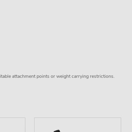
uitable attachment points or weight carrying restrictions.