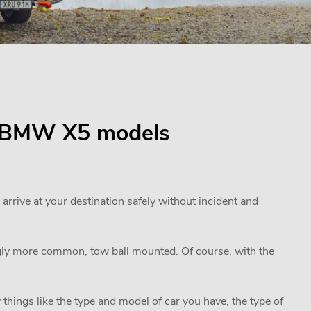
for BMW X5 models
 arrive at your destination safely without incident and
ngly more common, tow ball mounted. Of course, with the
 things like the type and model of car you have, the type of