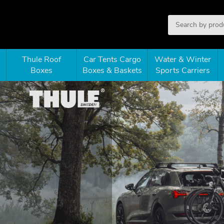
Thule Roof
Car Tents Cargo
Water & Winter
Boxes
Boxes & Baskets
Sports Carriers