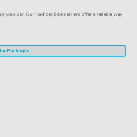
or your car. Our roof bar bike carriers offer a reliable way
Bar Packages