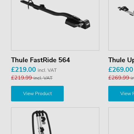
Thule FastRide 564
Thule U
£219.00
£269.0
incl. VAT
£219.99
£269.99
incl. VAT
i
View Product
View 