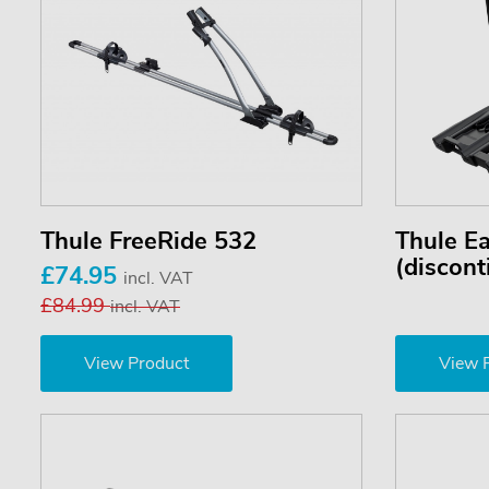
Thule FreeRide 532
Thule E
(discont
£74.95
incl. VAT
£84.99
incl. VAT
View Product
View 