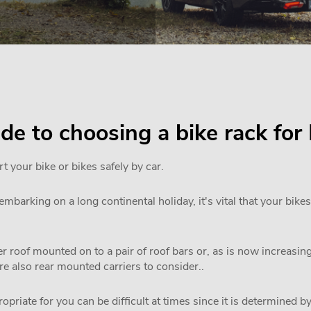
uide to choosing a bike rack 
rt your bike or bikes safely by car.
mbarking on a long continental holiday, it's vital that your bikes
 roof mounted on to a pair of roof bars or, as is now increasi
are also rear mounted carriers to consider..
priate for you can be difficult at times since it is determined by