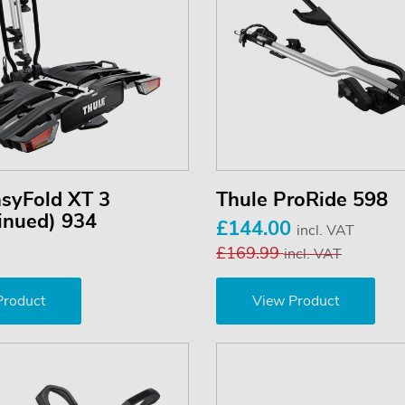
asyFold XT 3
Thule ProRide 598
inued) 934
£144.00
incl. VAT
£169.99
incl. VAT
Product
View Product