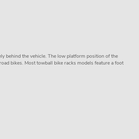
y behind the vehicle. The low platform position of the
road bikes. Most towball bike racks models feature a foot