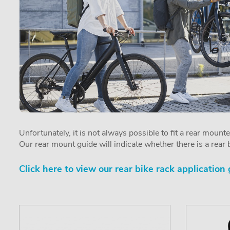
Unfortunately, it is not always possible to fit a rear mount
Our rear mount guide will indicate whether there is a rear b
Click here to view our rear bike rack application