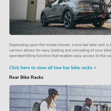
Depending upon the model chosen, a tow bar bike rack is by
carriers allows for easy loading and unloading of your bik
operated tilting function that enables easy access to the car
Click here to view all tow bar bike racks >
Rear Bike Racks