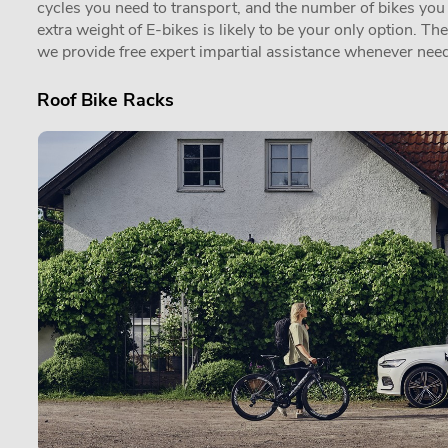
cycles you need to transport, and the number of bikes you in
extra weight of E-bikes is likely to be your only option. Th
we provide free expert impartial assistance whenever need
Roof Bike Racks