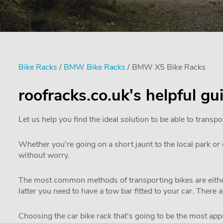
Bike Racks
/
BMW Bike Racks
/ BMW X5 Bike Racks
roofracks.co.uk's helpful g
Let us help you find the ideal solution to be able to transpo
Whether you're going on a short jaunt to the local park or e
without worry.
The most common methods of transporting bikes are either
latter you need to have a tow bar fitted to your car. There 
Choosing the car bike rack that's going to be the most appro