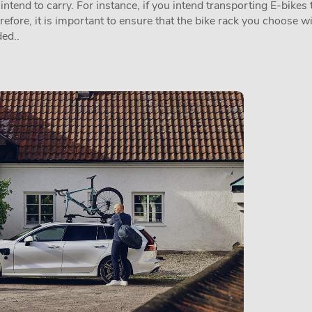
tend to carry. For instance, if you intend transporting E-bikes t
erefore, it is important to ensure that the bike rack you choose w
ed..