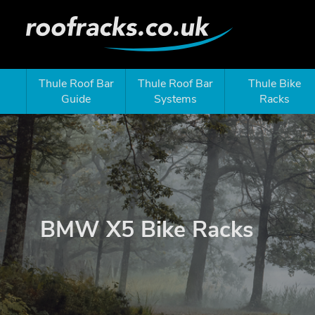
Thule Roof Bar
Thule Roof Bar
Thule Bike
Guide
Systems
Racks
BMW X5 Bike Racks