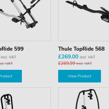
pRide 599
Thule TopRide 568
0
£269.00
incl. VAT
incl. VAT
£269.99
ncl. VAT
incl. VAT
Product
View Product