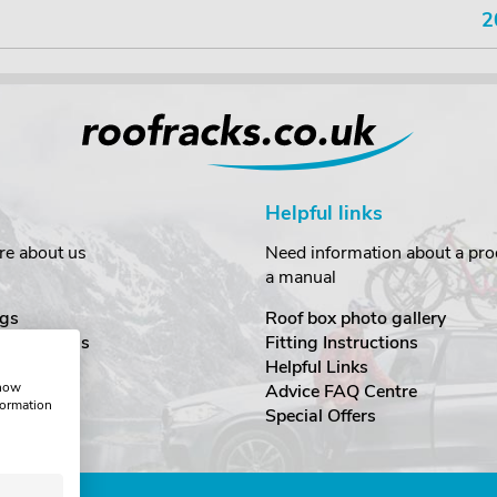
2
Helpful links
re about us
Need information about a prod
a manual
gs
Roof box photo gallery
estimonials
Fitting Instructions
ecurity
Helpful Links
show
Advice FAQ Centre
formation
nditions
Special Offers