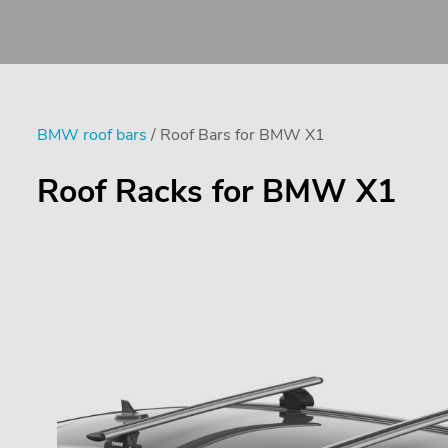
BMW roof bars
/ Roof Bars for BMW X1
Roof Racks for BMW X1