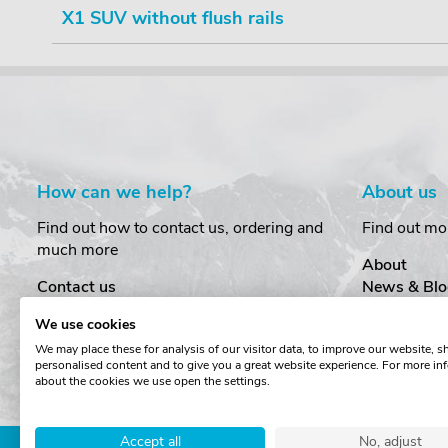
X1 SUV without flush rails
How can we help?
About us
Find out how to contact us, ordering and
Find out mo
much more
About
Contact us
News & Blo
Delivery
Customer T
We use cookies
Order Amendments
Privacy & S
We may place these for analysis of our visitor data, to improve our website, 
Returns & Refunds
Cookies
personalised content and to give you a great website experience. For more in
One Key System
Terms & Co
about the cookies we use open the settings.
Accept all
No, adjust