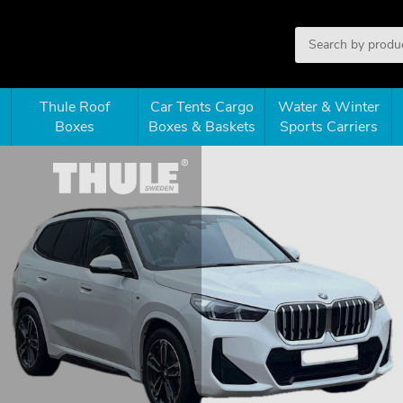
Thule Roof
Car Tents Cargo
Water & Winter
Boxes
Boxes & Baskets
Sports Carriers