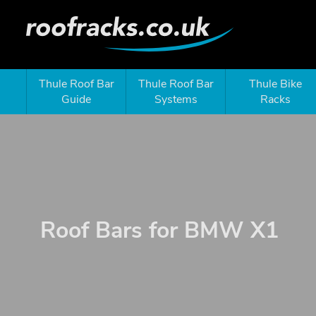
Thule Roof Bar
Thule Roof Bar
Thule Bike
Guide
Systems
Racks
Roof Bars for BMW X1