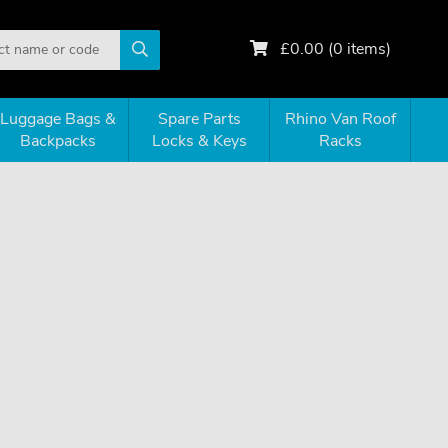
£
0.00
(
0
items)
Luggage Bags &
Spare Parts
Rhino Van Roof
Backpacks
Locks & Keys
Racks