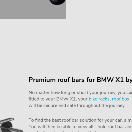
Premium roof bars for BMW X1 by
No matter how long or short your journey, you can 
fitted to your BMW X1, your
bike racks
,
roof box
,
will be secure and safe throughout the journey.
To find the best roof bar solution for your car, si
You will then be able to view all Thule roof bar a