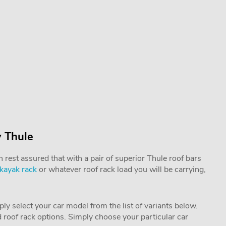
 Thule
rest assured that with a pair of superior Thule roof bars
kayak rack
or whatever roof rack load you will be carrying,
mply select your car model from the list of variants below.
nd roof rack options. Simply choose your particular car