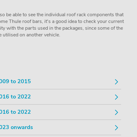
lso be able to see the individual roof rack components that
me Thule roof bars, it's a good idea to check your current
lity with the parts used in the packages, since some of the
utilised on another vehicle.
009 to 2015
016 to 2022
016 to 2022
023 onwards