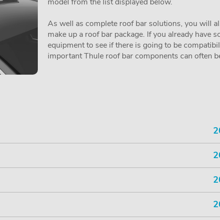
model from the list displayed below.
As well as complete roof bar solutions, you will a
make up a roof bar package. If you already have so
equipment to see if there is going to be compatibi
important Thule roof bar components can often be 
2
2
2
2