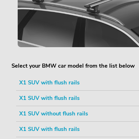
Select your BMW car model from the list below
X1 SUV with flush rails
X1 SUV with flush rails
X1 SUV without flush rails
X1 SUV with flush rails