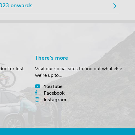
023 onwards
There's more
uct or lost
Visit our social sites to find out what else
we're up to...
YouTube
Facebook
Instagram