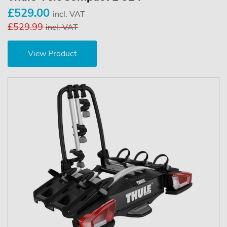
£529.00
incl. VAT
£529.99
incl. VAT
View Product