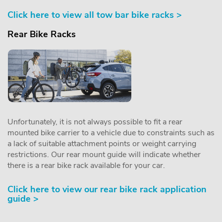
Click here to view all tow bar bike racks >
Rear Bike Racks
Unfortunately, it is not always possible to fit a rear
mounted bike carrier to a vehicle due to constraints such as
a lack of suitable attachment points or weight carrying
restrictions. Our rear mount guide will indicate whether
there is a rear bike rack available for your car.
Click here to view our rear bike rack application
guide >