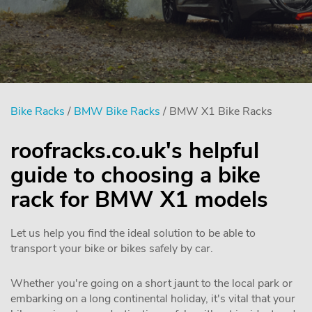
Bike Racks
/
BMW Bike Racks
/ BMW X1 Bike Racks
roofracks.co.uk's helpful
guide to choosing a bike
rack for BMW X1 models
Let us help you find the ideal solution to be able to
transport your bike or bikes safely by car.
Whether you're going on a short jaunt to the local park or
embarking on a long continental holiday, it's vital that your