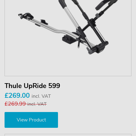
Thule UpRide 599
£269.00
incl. VAT
£269.99
incl. VAT
View Product