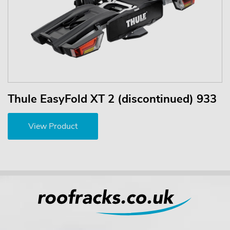
Thule EasyFold XT 2 (discontinued) 933
View Product