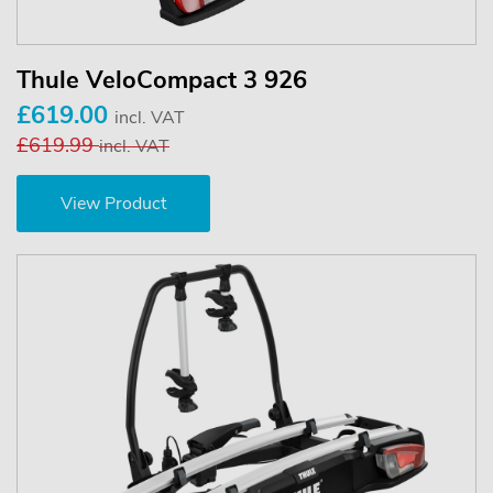
Thule VeloCompact 3 926
£619.00
incl. VAT
£619.99
incl. VAT
View Product