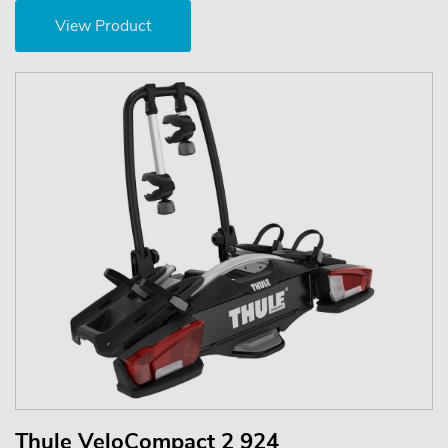
View Product
Thule VeloCompact 2 924