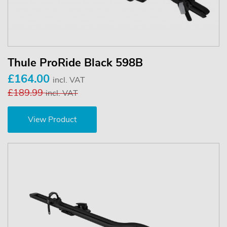
Thule ProRide Black 598B
£164.00
incl. VAT
£189.99
incl. VAT
View Product