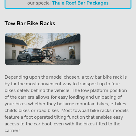
our special
Thule Roof Bar Packages
Tow Bar Bike Racks
Depending upon the model chosen, a tow bar bike rack is
by far the most convenient way to transport up to four
bikes safely behind the vehicle. The low platform position
of the carriers allows for easy loading and unloading of
your bikes whether they be large mountain bikes, e-bikes
childs bikes or road bikes. Most towball bike racks models
feature a foot operated tilting function that enables easy
access to the car boot, even with the bikes fitted to the
carrier!