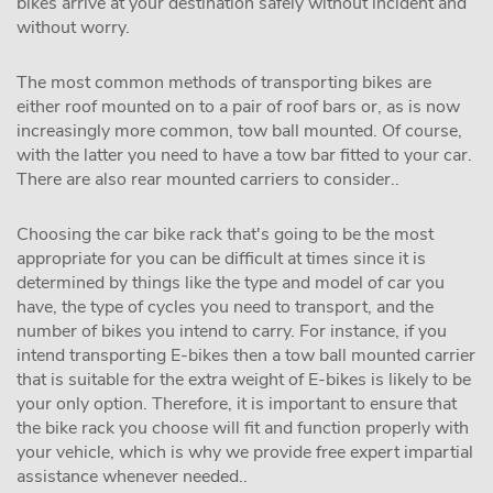
bikes arrive at your destination safely without incident and
without worry.
The most common methods of transporting bikes are
either roof mounted on to a pair of roof bars or, as is now
increasingly more common, tow ball mounted. Of course,
with the latter you need to have a tow bar fitted to your car.
There are also rear mounted carriers to consider..
Choosing the car bike rack that's going to be the most
appropriate for you can be difficult at times since it is
determined by things like the type and model of car you
have, the type of cycles you need to transport, and the
number of bikes you intend to carry. For instance, if you
intend transporting E-bikes then a tow ball mounted carrier
that is suitable for the extra weight of E-bikes is likely to be
your only option. Therefore, it is important to ensure that
the bike rack you choose will fit and function properly with
your vehicle, which is why we provide free expert impartial
assistance whenever needed..