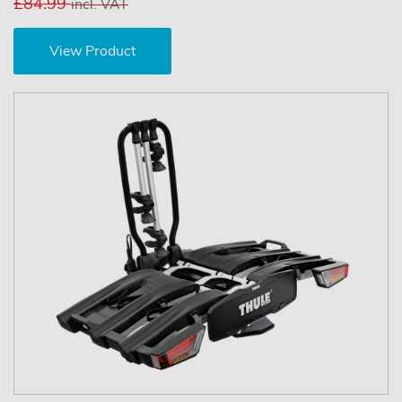
£84.99
incl. VAT
View Product