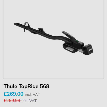
Thule TopRide 568
£269.00
incl. VAT
£269.99
incl. VAT