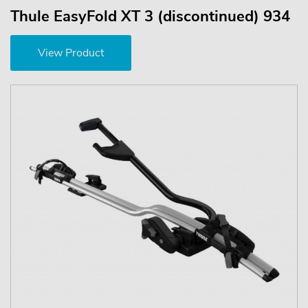
Thule EasyFold XT 3 (discontinued) 934
View Product