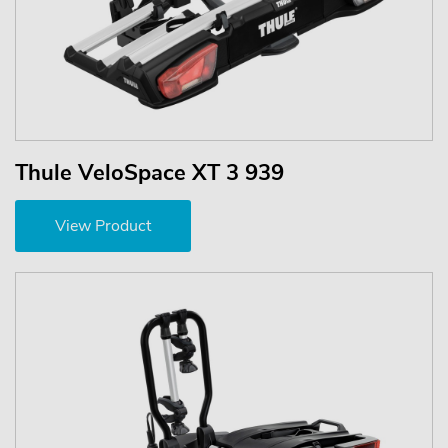
Thule VeloSpace XT 3 939
View Product