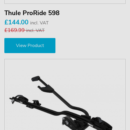
Thule ProRide 598
£144.00
incl. VAT
£169.99
incl. VAT
View Product