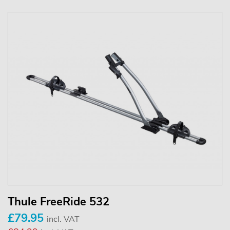
Thule FreeRide 532
£79.95
incl. VAT