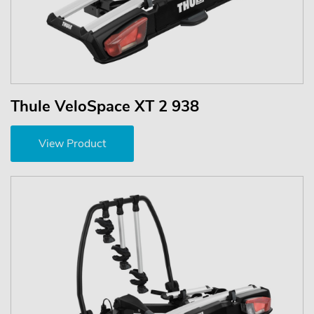
Thule VeloSpace XT 2 938
View Product