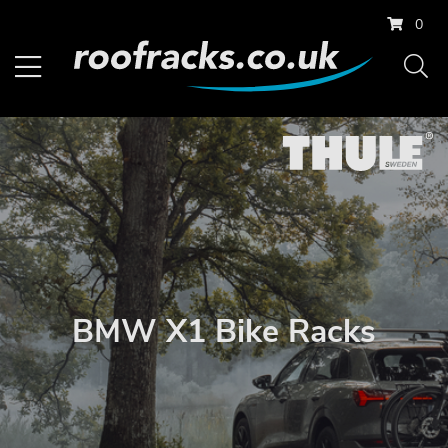
0
BMW X1 Bike Racks