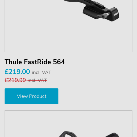
Thule FastRide 564
£219.00
incl. VAT
£219.99
incl. VAT
View Product