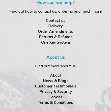
How can we help?
Find out how to contact us, ordering and much more
Contact us
Delivery
Order Amendments
Returns & Refunds
One Key System
About us
Find out more about us
About
News & Blogs
Customer Testimonials
Privacy & Security
Cookies
Terms & Conditions