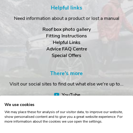
Helpful links
Need information about a product or lost a manual
Roof box photo gallery
Fitting Instructions
Helpful Links
Advice FAQ Centre
Special Offers
There's more
Visit our social sites to find out what else we're up to...
YouTube
Facebook
We use cookies
Instagram
We may place these for analysis of our visitor data, to improve our website,
show personalised content and to give you a great website experience. For
more information about the cookies we use open the settings.
Copyright © The Roof Box Company 2026. Unit 4, Station Road,