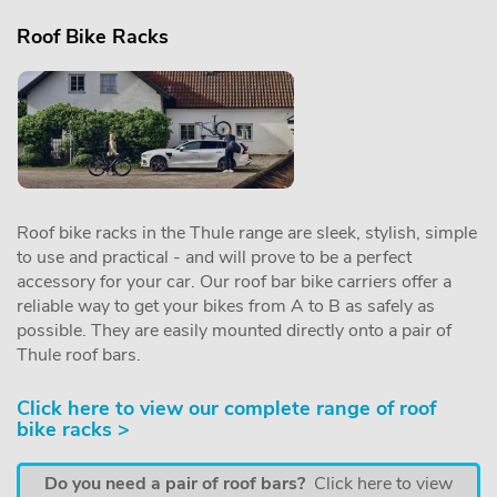
Roof Bike Racks
Roof bike racks in the Thule range are sleek, stylish, simple
to use and practical - and will prove to be a perfect
accessory for your car. Our roof bar bike carriers offer a
reliable way to get your bikes from A to B as safely as
possible. They are easily mounted directly onto a pair of
Thule roof bars.
Click here to view our complete range of roof
bike racks >
Do you need a pair of roof bars?
Click here to view