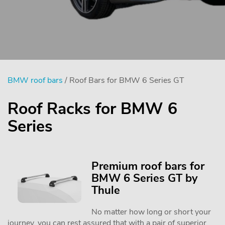
BMW roof bars
/ Roof Bars for BMW 6 Series GT
Roof Racks for BMW 6
Series
Premium roof bars for
BMW 6 Series GT by
Thule
No matter how long or short your
journey, you can rest assured that with a pair of superior