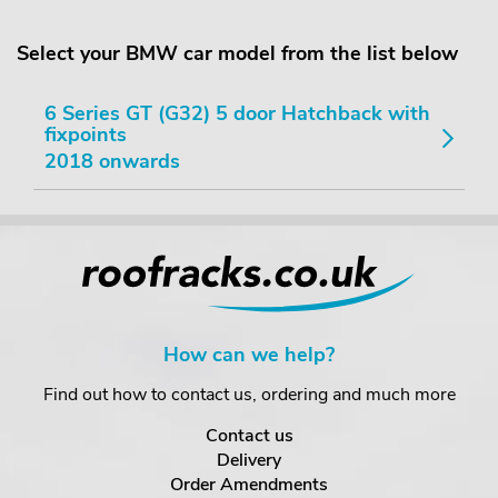
Select your BMW car model from the list below
6 Series GT (G32) 5 door Hatchback with
fixpoints
2018 onwards
How can we help?
Find out how to contact us, ordering and much more
Contact us
Delivery
Order Amendments