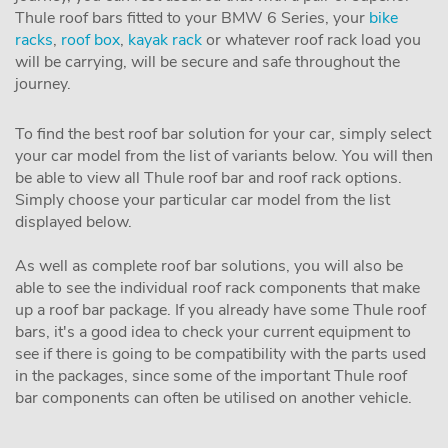
Thule roof bars fitted to your BMW 6 Series, your
bike
racks
,
roof box
,
kayak rack
or whatever roof rack load you
will be carrying, will be secure and safe throughout the
journey.
To find the best roof bar solution for your car, simply select
your car model from the list of variants below. You will then
be able to view all Thule roof bar and roof rack options.
Simply choose your particular car model from the list
displayed below.
As well as complete roof bar solutions, you will also be
able to see the individual roof rack components that make
up a roof bar package. If you already have some Thule roof
bars, it's a good idea to check your current equipment to
see if there is going to be compatibility with the parts used
in the packages, since some of the important Thule roof
bar components can often be utilised on another vehicle.