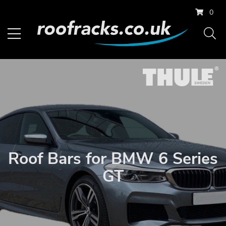
0
Roof Bars for BMW 6 Series
GT