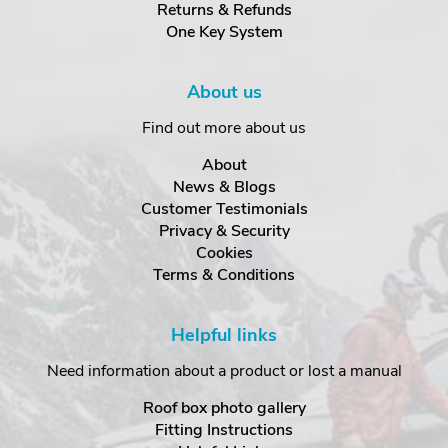
Returns & Refunds
One Key System
About us
Find out more about us
About
News & Blogs
Customer Testimonials
Privacy & Security
Cookies
Terms & Conditions
Helpful links
Need information about a product or lost a manual
Roof box photo gallery
Fitting Instructions