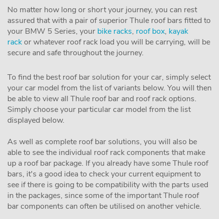
No matter how long or short your journey, you can rest
assured that with a pair of superior Thule roof bars fitted to
your BMW 5 Series, your
bike racks
,
roof box
,
kayak
rack
or whatever roof rack load you will be carrying, will be
secure and safe throughout the journey.
To find the best roof bar solution for your car, simply select
your car model from the list of variants below. You will then
be able to view all Thule roof bar and roof rack options.
Simply choose your particular car model from the list
displayed below.
As well as complete roof bar solutions, you will also be
able to see the individual roof rack components that make
up a roof bar package. If you already have some Thule roof
bars, it's a good idea to check your current equipment to
see if there is going to be compatibility with the parts used
in the packages, since some of the important Thule roof
bar components can often be utilised on another vehicle.