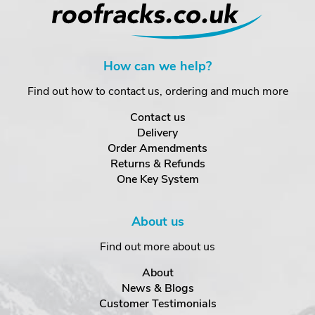
How can we help?
Find out how to contact us, ordering and much more
Contact us
Delivery
Order Amendments
Returns & Refunds
One Key System
About us
Find out more about us
About
News & Blogs
Customer Testimonials