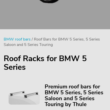
BMW roof bars
/ Roof Bars for BMW 5 Series, 5 Series
Saloon and 5 Series Touring
Roof Racks for BMW 5
Series
Premium roof bars for
BMW 5 Series, 5 Series
Saloon and 5 Series
Touring by Thule