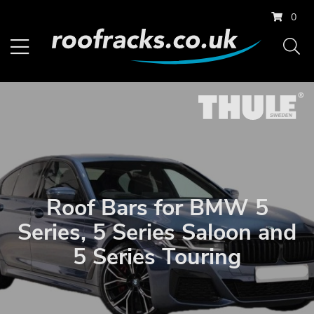
0
Roof Bars for BMW 5
Series, 5 Series Saloon and
5 Series Touring