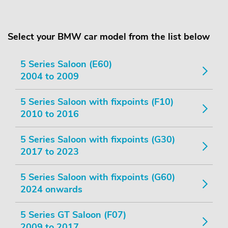
Select your BMW car model from the list below
5 Series Saloon (E60)
2004 to 2009
5 Series Saloon with fixpoints (F10)
2010 to 2016
5 Series Saloon with fixpoints (G30)
2017 to 2023
5 Series Saloon with fixpoints (G60)
2024 onwards
5 Series GT Saloon (F07)
2009 to 2017