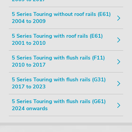
5 Series Touring without roof rails (E61)
2004 to 2009
5 Series Touring with roof rails (E61)
2001 to 2010
5 Series Touring with flush rails (F11)
2010 to 2017
5 Series Touring with flush rails (G31)
2017 to 2023
5 Series Touring with flush rails (G61)
2024 onwards