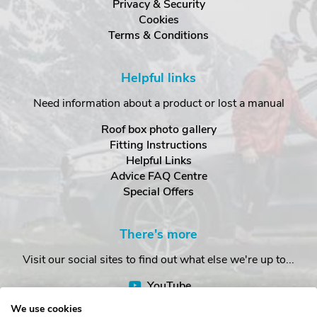
Privacy & Security
Cookies
Terms & Conditions
Helpful links
Need information about a product or lost a manual
Roof box photo gallery
Fitting Instructions
Helpful Links
Advice FAQ Centre
Special Offers
There's more
Visit our social sites to find out what else we're up to...
YouTube
Facebook
We use cookies