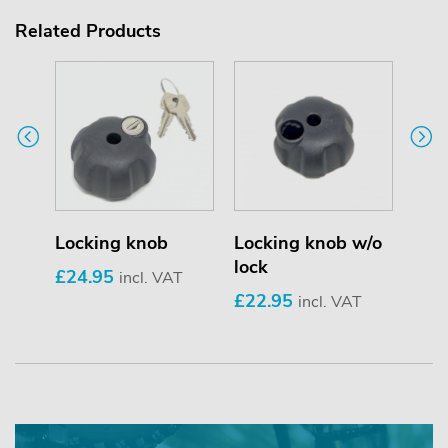
Related Products
Locking knob
Locking knob w/o
Loc
lock
£24.95
£9.
incl. VAT
£22.95
incl. VAT