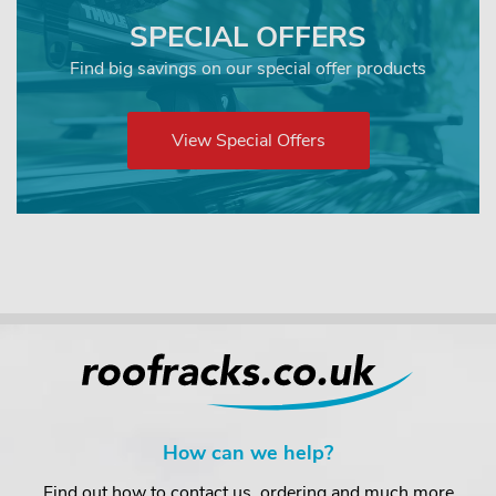
SPECIAL OFFERS
Find big savings on our special offer products
View Special Offers
How can we help?
Find out how to contact us, ordering and much more