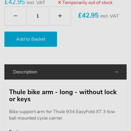
£42.95
incl. VAT
Temporarily out of stock
£
42.95
incl. VAT
Description
Thule bike arm - long - without lock
or keys
Bike support arm for Thule 934 EasyFold XT 3 tow
ball mounted cycle carrier.