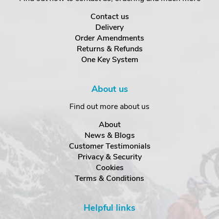
Contact us
Delivery
Order Amendments
Returns & Refunds
One Key System
About us
Find out more about us
About
News & Blogs
Customer Testimonials
Privacy & Security
Cookies
Terms & Conditions
Helpful links