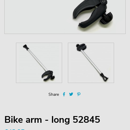
Share
Bike arm - long 52845