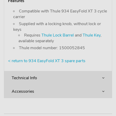
Features
Compatible with Thule 934 EasyFold XT 3 cycle
carrier
Supplied with a locking knob, without lock or
keys
Requires
Thule Lock Barrel
and
Thule Key
,
available separately
Thule model number: 1500052845
< return to 934 EasyFold XT 3 spare parts
Technical Info
Accessories