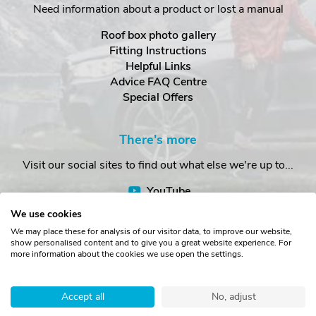
Need information about a product or lost a manual
Roof box photo gallery
Fitting Instructions
Helpful Links
Advice FAQ Centre
Special Offers
There's more
Visit our social sites to find out what else we're up to...
YouTube
Facebook
We use cookies
Instagram
We may place these for analysis of our visitor data, to improve our website,
show personalised content and to give you a great website experience. For
more information about the cookies we use open the settings.
Copyright © The Roof Box Company 2026. Unit 4, Station Road,
Station Yard, Sedbergh, Cumbria, LA10 5HP, United Kingdom.
Accept all
No, adjust
Registered in England No. 16901742.