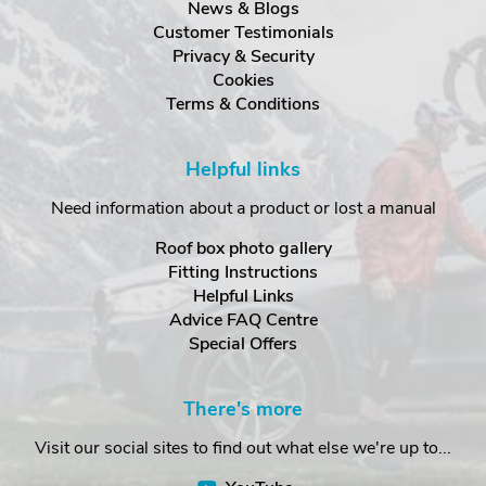
News & Blogs
Customer Testimonials
Privacy & Security
Cookies
Terms & Conditions
Helpful links
Need information about a product or lost a manual
Roof box photo gallery
Fitting Instructions
Helpful Links
Advice FAQ Centre
Special Offers
There's more
Visit our social sites to find out what else we're up to...