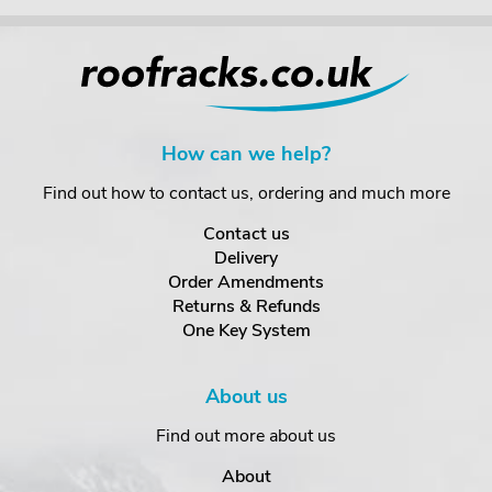
How can we help?
Find out how to contact us, ordering and much more
Contact us
Delivery
Order Amendments
Returns & Refunds
One Key System
About us
Find out more about us
About