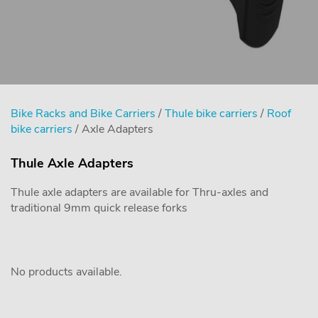
Bike Racks and Bike Carriers
/
Thule bike carriers
/
Roof
bike carriers
/ Axle Adapters
Thule Axle Adapters
Thule axle adapters are available for Thru-axles and
traditional 9mm quick release forks
No products available.