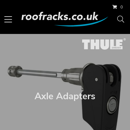
0
Axle Adapters