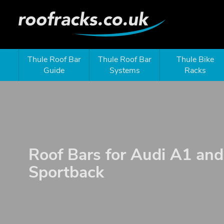
Thule Roof Bar
Thule Roof Bar
Thule Bike
Guide
Systems
Racks
Roof Bars for Audi A1 an
Sportback