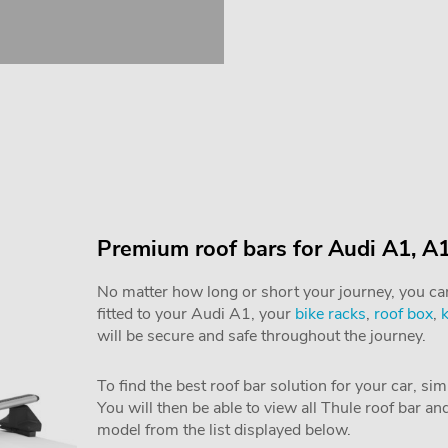
Premium roof bars for Audi A1, A
No matter how long or short your journey, you can 
fitted to your Audi A1, your
bike racks
,
roof box
,
will be secure and safe throughout the journey.
To find the best roof bar solution for your car, si
You will then be able to view all Thule roof bar a
model from the list displayed below.