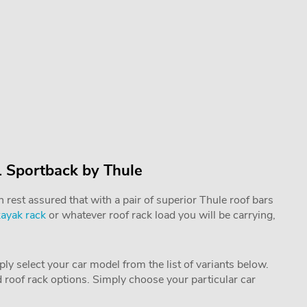
1 Sportback by Thule
rest assured that with a pair of superior Thule roof bars
kayak rack
or whatever roof rack load you will be carrying,
mply select your car model from the list of variants below.
nd roof rack options. Simply choose your particular car