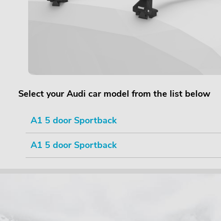
Select your Audi car model from the list below
A1 5 door Sportback
A1 5 door Sportback