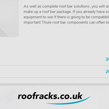
As well as complete roof bar solutions, you will a
make up a roof bar package. If you already have so
equipment to see if there is going to be compatibi
important Thule roof bar components can often be 
2
2