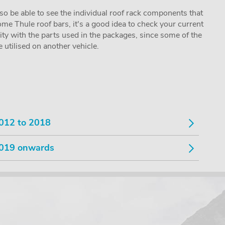
lso be able to see the individual roof rack components that
me Thule roof bars, it's a good idea to check your current
lity with the parts used in the packages, since some of the
utilised on another vehicle.
012 to 2018
019 onwards