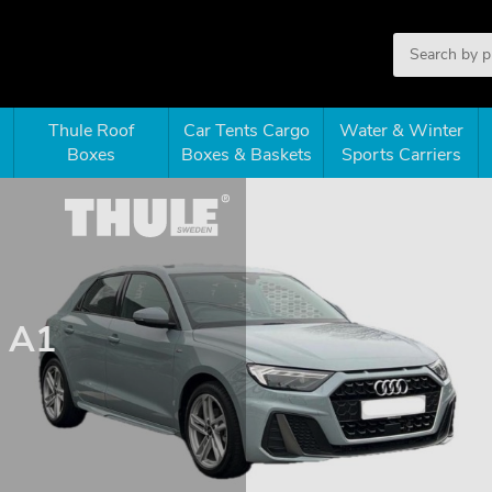
Thule Roof
Car Tents Cargo
Water & Winter
Boxes
Boxes & Baskets
Sports Carriers
d A1