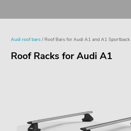
Audi roof bars
/ Roof Bars for Audi A1 and A1 Sportback
Roof Racks for Audi A1