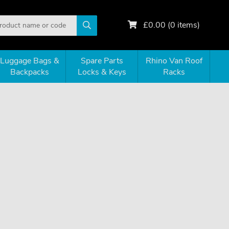
£
0.00
(
0
items)
Luggage Bags &
Spare Parts
Rhino Van Roof
Backpacks
Locks & Keys
Racks