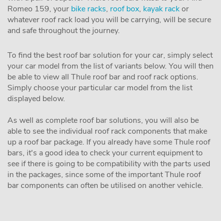
Romeo 159, your
bike racks
,
roof box
,
kayak rack
or
whatever roof rack load you will be carrying, will be secure
and safe throughout the journey.
To find the best roof bar solution for your car, simply select
your car model from the list of variants below. You will then
be able to view all Thule roof bar and roof rack options.
Simply choose your particular car model from the list
displayed below.
As well as complete roof bar solutions, you will also be
able to see the individual roof rack components that make
up a roof bar package. If you already have some Thule roof
bars, it's a good idea to check your current equipment to
see if there is going to be compatibility with the parts used
in the packages, since some of the important Thule roof
bar components can often be utilised on another vehicle.