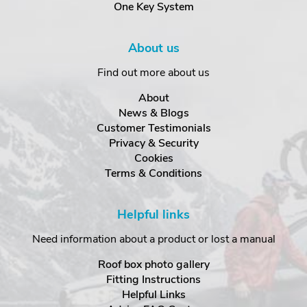
One Key System
About us
Find out more about us
About
News & Blogs
Customer Testimonials
Privacy & Security
Cookies
Terms & Conditions
Helpful links
Need information about a product or lost a manual
Roof box photo gallery
Fitting Instructions
Helpful Links