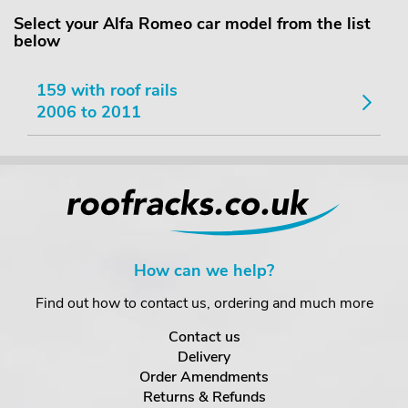
Select your Alfa Romeo car model from the list
below
159 with roof rails
2006 to 2011
How can we help?
Find out how to contact us, ordering and much more
Contact us
Delivery
Order Amendments
Returns & Refunds