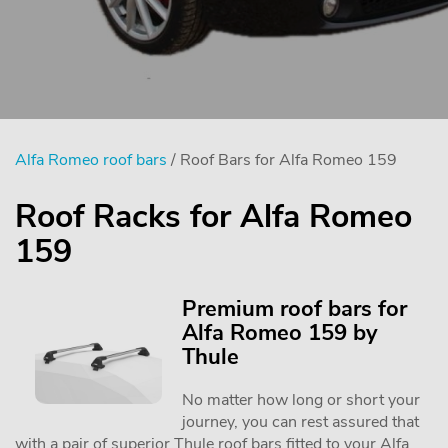
Alfa Romeo roof bars
/ Roof Bars for Alfa Romeo 159
Roof Racks for Alfa Romeo
159
Premium roof bars for
Alfa Romeo 159 by
Thule
No matter how long or short your
journey, you can rest assured that
with a pair of superior Thule roof bars fitted to your Alfa