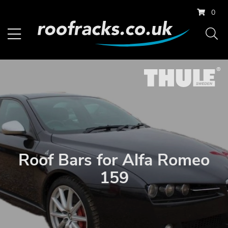
0
Roof Bars for Alfa Romeo
159