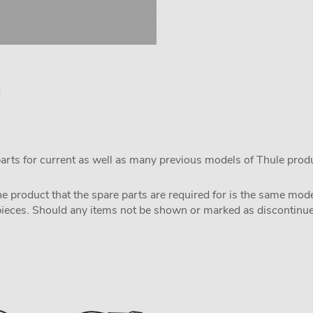
d
parts for current as well as many previous models of Thule prod
the product that the spare parts are required for is the same m
pieces. Should any items not be shown or marked as discontinued,