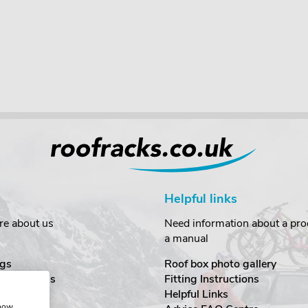
Helpful links
re about us
Need information about a prod
a manual
gs
Roof box photo gallery
estimonials
Fitting Instructions
ecurity
Helpful Links
show