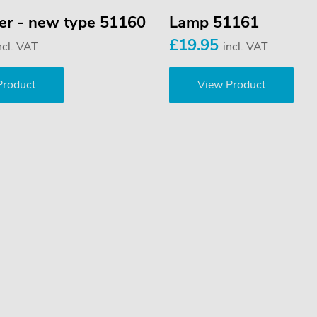
ver - new type 51160
Lamp 51161
£19.95
ncl. VAT
incl. VAT
Product
View Product