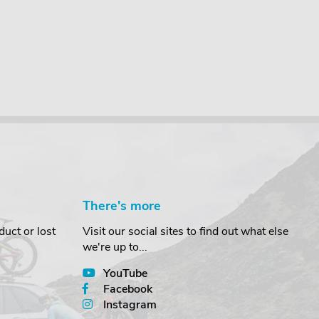
There's more
uct or lost
Visit our social sites to find out what else
we're up to...
YouTube
Facebook
Instagram