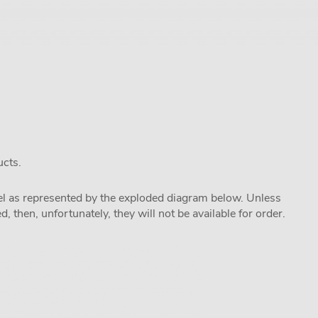
ucts.
odel as represented by the exploded diagram below. Unless
 then, unfortunately, they will not be available for order.