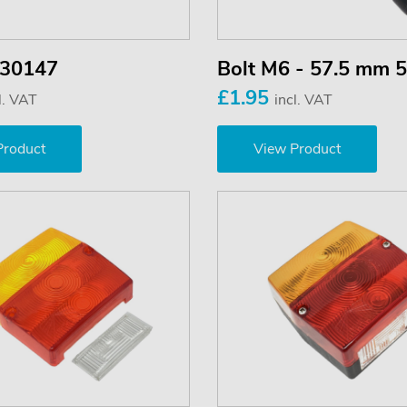
 30147
Bolt M6 - 57.5 mm 
£1.95
l. VAT
incl. VAT
Product
View Product