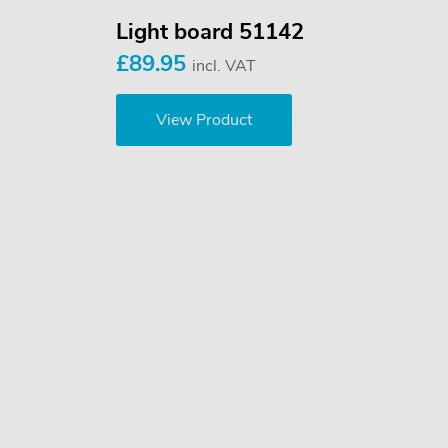
Light board 51142
£89.95
incl. VAT
View Product