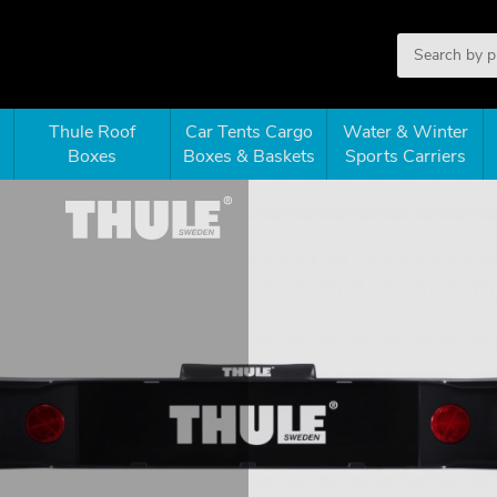
Thule Roof
Car Tents Cargo
Water & Winter
Boxes
Boxes & Baskets
Sports Carriers