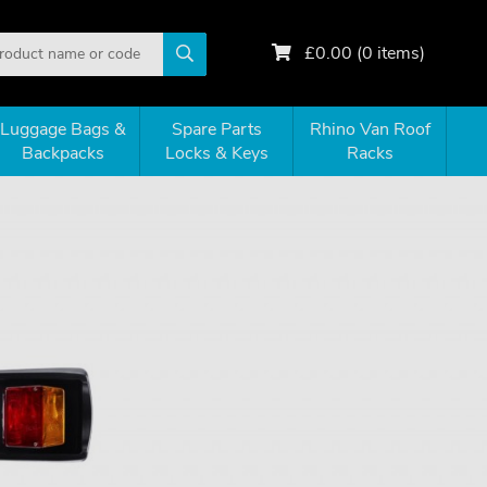
£
0.00
(
0
items)
Luggage Bags &
Spare Parts
Rhino Van Roof
Backpacks
Locks & Keys
Racks