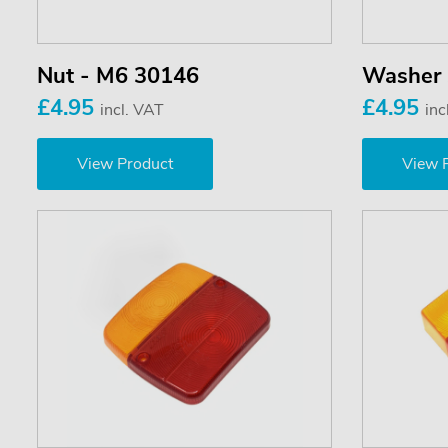
Nut - M6 30146
Washer
£4.95
£4.95
incl. VAT
inc
View Product
View 