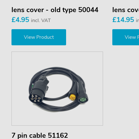
lens cover - old type 50044
lens co
£4.95
£14.95
incl. VAT
i
View Product
View 
7 pin cable 51162