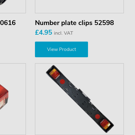
50616
Number plate clips 52598
£4.95
incl. VAT
View Product