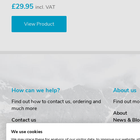
£29.95
incl. VAT
View Product
How can we help?
About us
Find out how to contact us, ordering and
Find out mo
much more
About
Contact us
News & Blo
Delivery
Customer T
We use cookies
Order Amendments
Privacy & S
We may place these for analysis of our visitor data, to improve our website, 