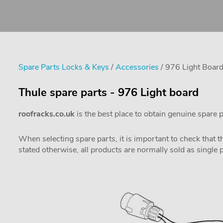
Spare Parts Locks & Keys
/
Accessories
/ 976 Light Boar
Thule spare parts - 976 Light board
roofracks.co.uk
is the best place to obtain genuine spare 
When selecting spare parts, it is important to check that 
stated otherwise, all products are normally sold as single 