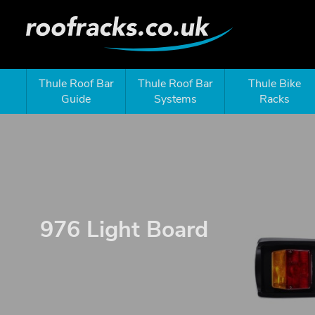
Thule Roof Bar
Thule Roof Bar
Thule Bike
Guide
Systems
Racks
976 Light Board