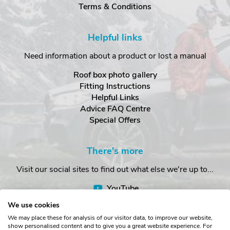
Terms & Conditions
Helpful links
Need information about a product or lost a manual
Roof box photo gallery
Fitting Instructions
Helpful Links
Advice FAQ Centre
Special Offers
There's more
Visit our social sites to find out what else we're up to...
YouTube
Facebook
We use cookies
Instagram
We may place these for analysis of our visitor data, to improve our website,
show personalised content and to give you a great website experience. For