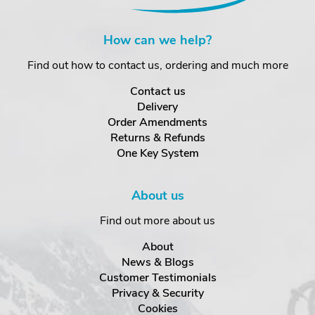
How can we help?
Find out how to contact us, ordering and much more
Contact us
Delivery
Order Amendments
Returns & Refunds
One Key System
About us
Find out more about us
About
News & Blogs
Customer Testimonials
Privacy & Security
Cookies