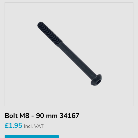
Bolt M8 - 90 mm 34167
£1.95
incl. VAT