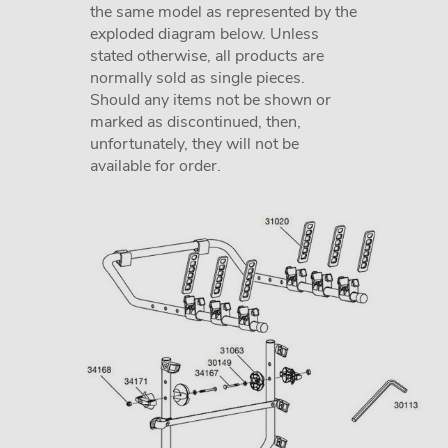
the same model as represented by the
exploded diagram below. Unless
stated otherwise, all products are
normally sold as single pieces.
Should any items not be shown or
marked as discontinued, then,
unfortunately, they will not be
available for order.