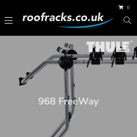
0
968 FreeWay