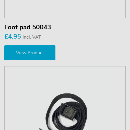
Foot pad 50043
£4.95
incl. VAT
View Product