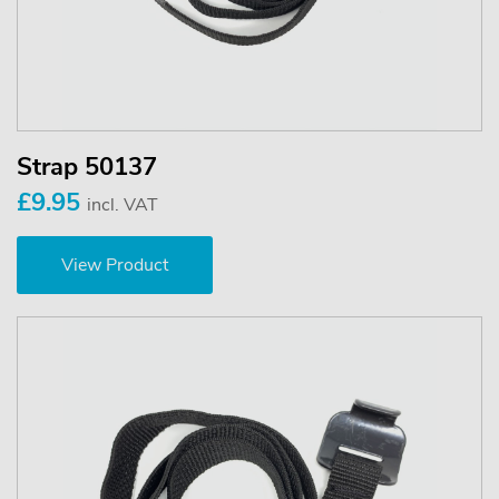
Strap 50137
£9.95
incl. VAT
View Product