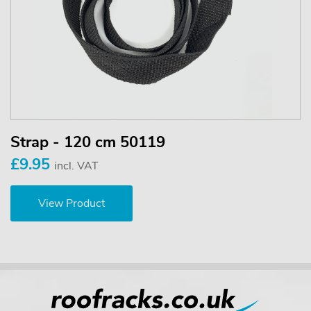
Strap - 120 cm 50119
£9.95
incl. VAT
View Product