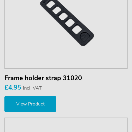
Frame holder strap 31020
£4.95
incl. VAT
View Product