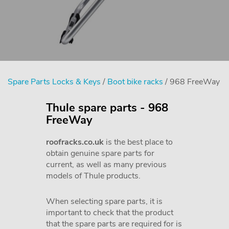
Spare Parts Locks & Keys
/
Boot bike racks
/ 968 FreeWay
Thule spare parts - 968
FreeWay
roofracks.co.uk
is the best place to
obtain genuine spare parts for
current, as well as many previous
models of Thule products.
When selecting spare parts, it is
important to check that the product
that the spare parts are required for is