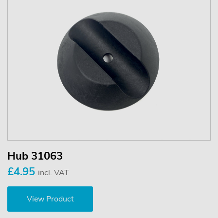
Hub 31063
£4.95
incl. VAT
View Product