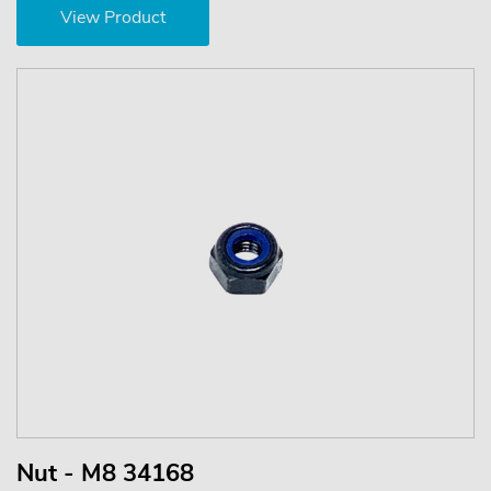
View Product
Nut - M8 34168