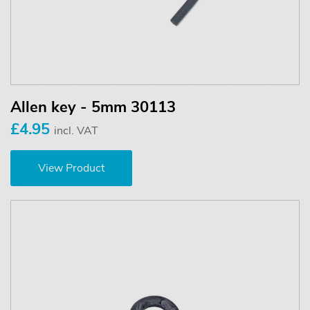
Allen key - 5mm 30113
£4.95
incl. VAT
View Product