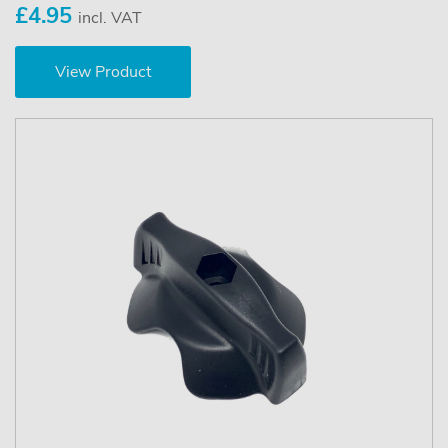
£4.95
incl. VAT
View Product