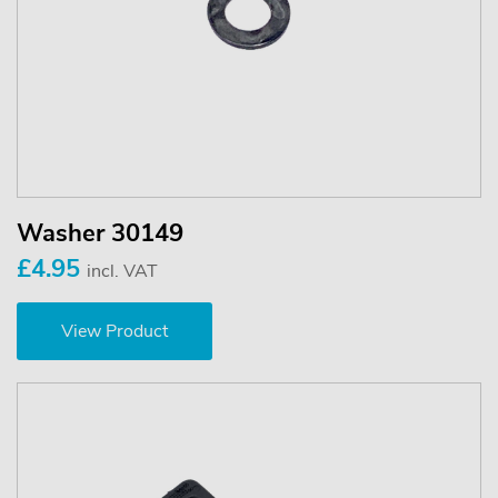
Washer 30149
£4.95
incl. VAT
View Product