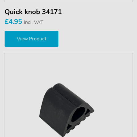
Quick knob 34171
£4.95
incl. VAT
View Product