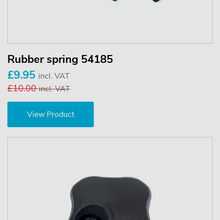
Rubber spring 54185
£9.95
incl. VAT
£10.00
incl. VAT
View Product