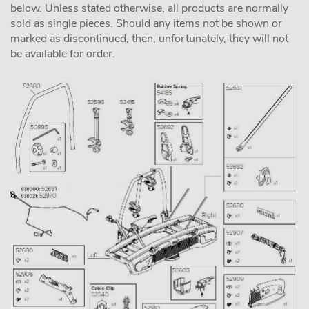
below. Unless stated otherwise, all products are normally
sold as single pieces. Should any items not be shown or
marked as discontinued, then, unfortunately, they will not
be available for order.