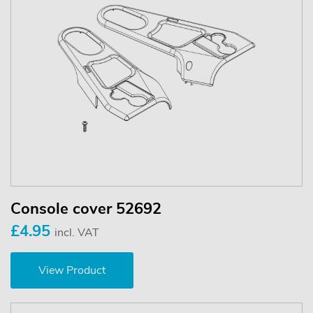
Console cover 52692
£4.95
incl. VAT
View Product