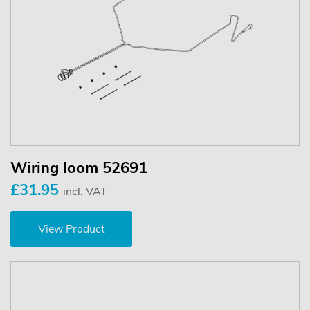
Wiring loom 52691
£31.95
incl. VAT
View Product