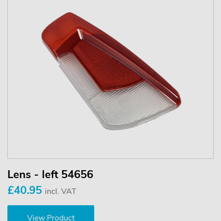
Lens - left 54656
£40.95
incl. VAT
View Product