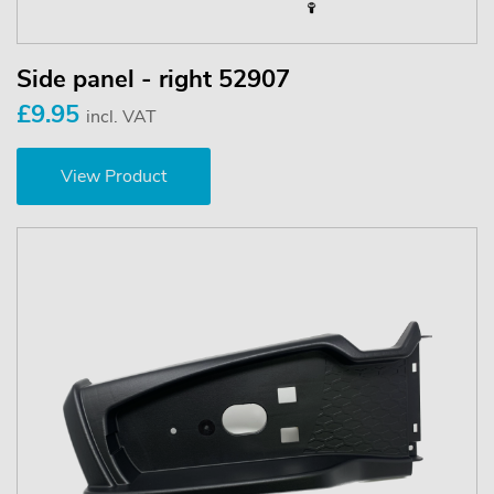
Side panel - right 52907
£9.95
incl. VAT
View Product