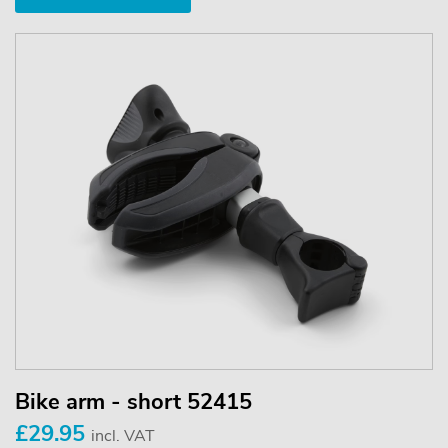
Bike arm - short 52415
£29.95
incl. VAT