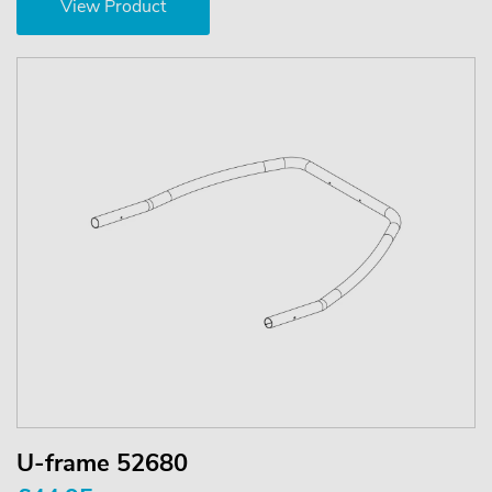
View Product
U-frame 52680