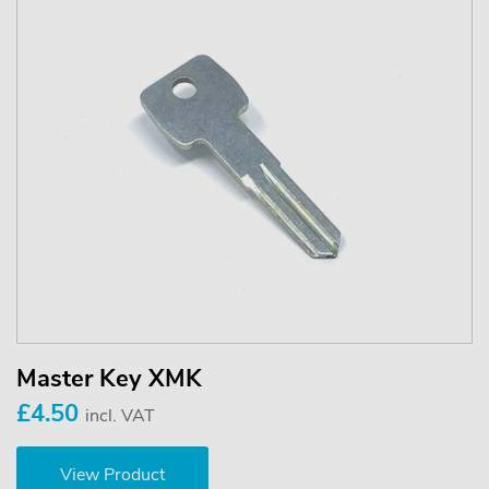
Master Key XMK
£4.50
incl. VAT
View Product