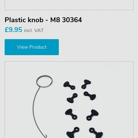
Plastic knob - M8 30364
£9.95
incl. VAT
View Product