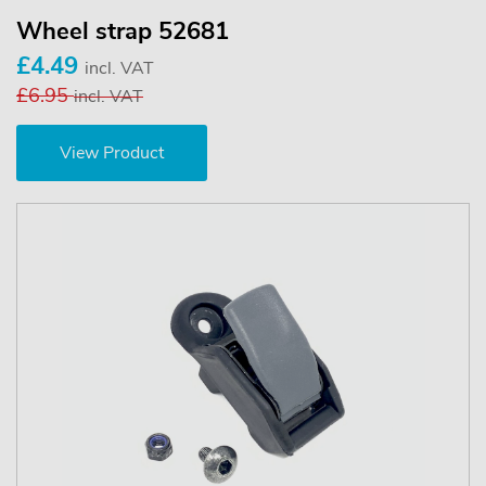
Wheel strap 52681
£4.49
incl. VAT
£6.95
incl. VAT
View Product