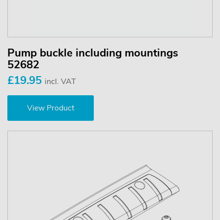
Pump buckle including mountings
52682
£19.95
incl. VAT
View Product