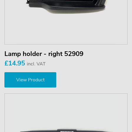
Lamp holder - right 52909
£14.95
incl. VAT
View Product