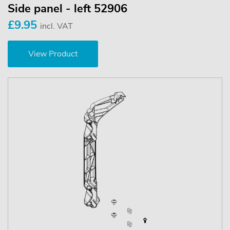
Side panel - left 52906
£9.95
incl. VAT
View Product