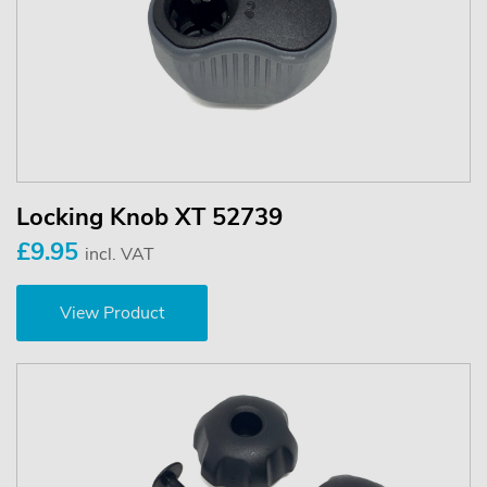
Locking Knob XT 52739
£9.95
incl. VAT
View Product