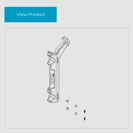
View Product