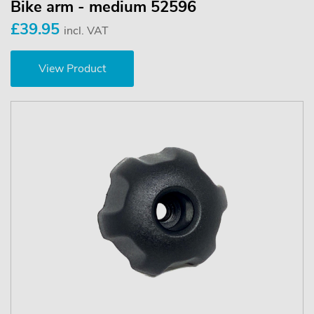
Bike arm - medium 52596
£39.95
incl. VAT
View Product