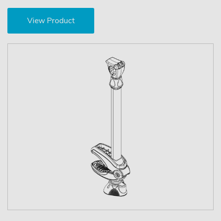
View Product