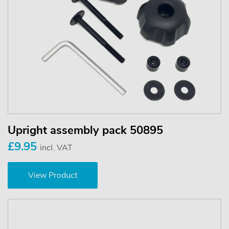
Upright assembly pack 50895
£9.95
incl. VAT
View Product