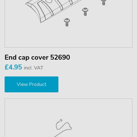
End cap cover 52690
£4.95
incl. VAT
View Product