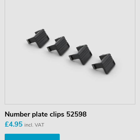
Number plate clips 52598
£4.95
incl. VAT