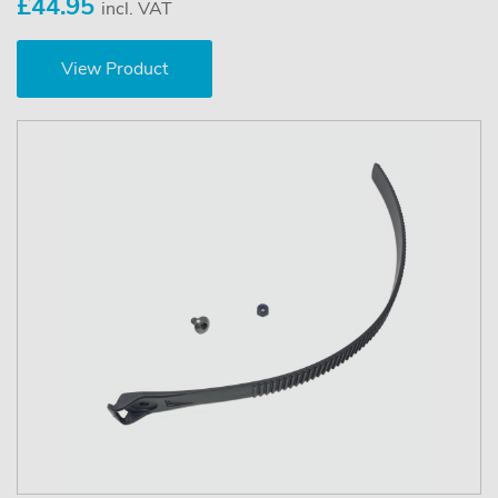
£44.95
incl. VAT
View Product