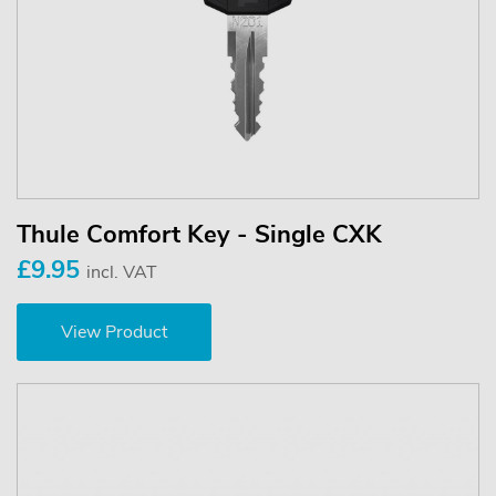
Thule Comfort Key - Single CXK
£9.95
incl. VAT
View Product