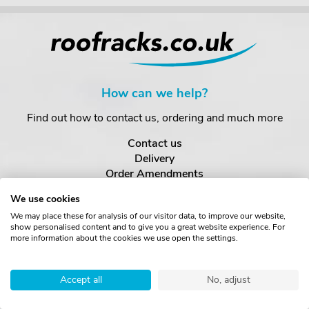
How can we help?
Find out how to contact us, ordering and much more
Contact us
Delivery
Order Amendments
Returns & Refunds
We use cookies
One Key System
We may place these for analysis of our visitor data, to improve our website,
show personalised content and to give you a great website experience. For
more information about the cookies we use open the settings.
About us
Find out more about us
Accept all
No, adjust
About