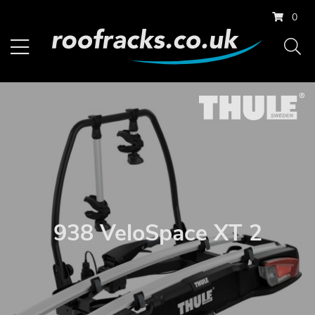
0
938 VeloSpace XT 2