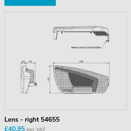
Lens - right 54655
£40.95
incl. VAT