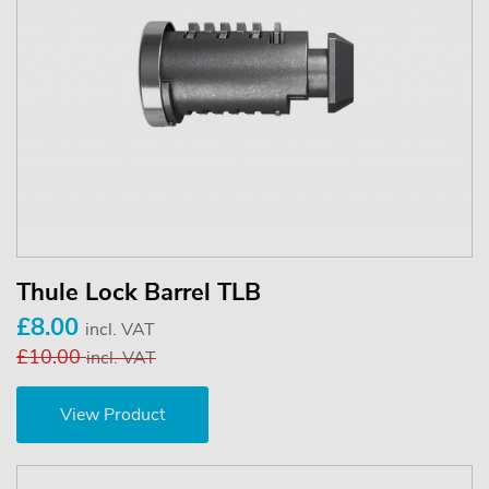
Thule Lock Barrel TLB
£8.00
incl. VAT
£10.00
incl. VAT
View Product