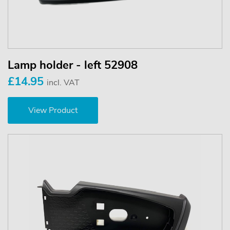
Lamp holder - left 52908
£14.95
incl. VAT
View Product