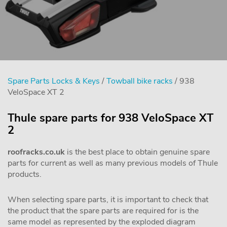
Spare Parts Locks & Keys
/
Towball bike racks
/ 938
VeloSpace XT 2
Thule spare parts for 938 VeloSpace XT
2
roofracks.co.uk
is the best place to obtain genuine spare
parts for current as well as many previous models of Thule
products.
When selecting spare parts, it is important to check that
the product that the spare parts are required for is the
same model as represented by the exploded diagram