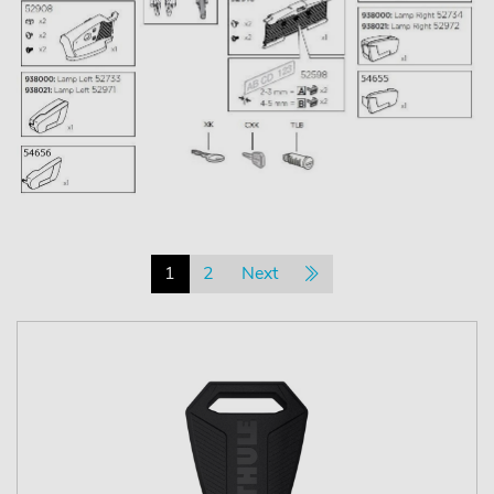
1
2
Next