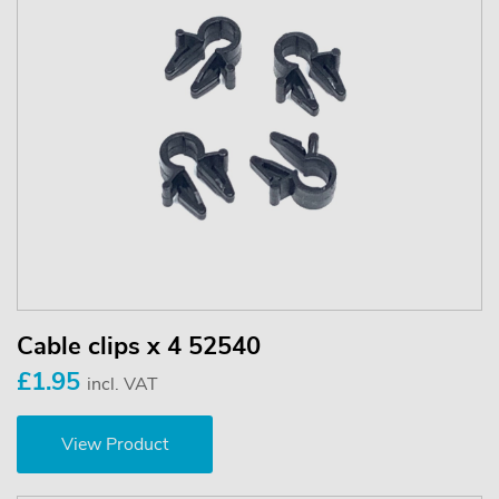
Cable clips x 4 52540
£1.95
incl. VAT
View Product