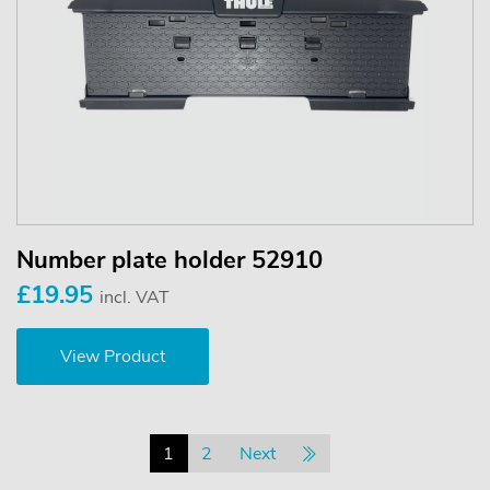
Number plate holder 52910
£19.95
incl. VAT
View Product
1
2
Next