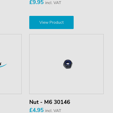
£9.95
incl. VAT
View Product
Nut - M6 30146
£4.95
incl. VAT