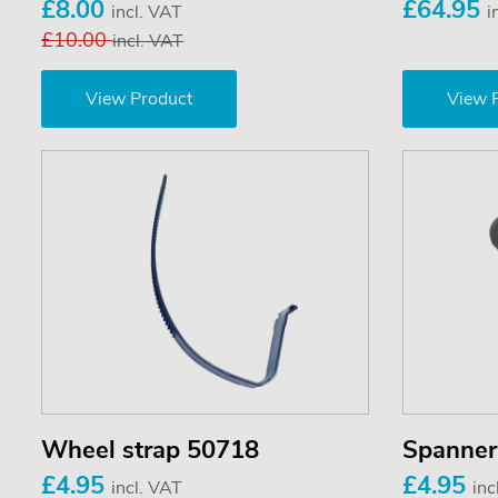
£8.00
£64.95
incl. VAT
i
£10.00
incl. VAT
View Product
View 
Wheel strap 50718
Spanner
£4.95
£4.95
incl. VAT
inc