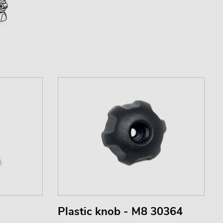
Plastic knob - M8 30364