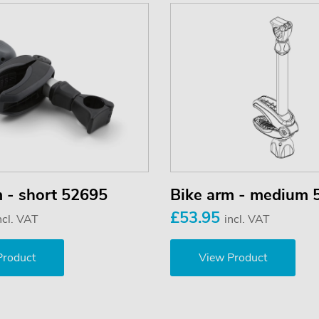
m - short 52695
Bike arm - medium 
£53.95
ncl. VAT
incl. VAT
Product
View Product