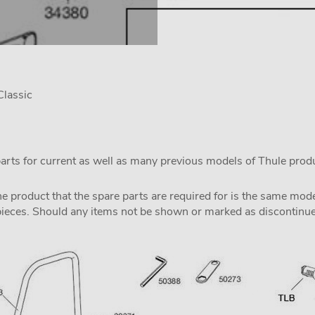
lassic
parts for current as well as many previous models of Thule prod
the product that the spare parts are required for is the same m
pieces. Should any items not be shown or marked as discontinued,