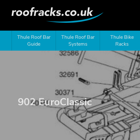
Thule Roof Bar
Thule Roof Bar
Thule Bike
Guide
Systems
Racks
902 EuroClassic