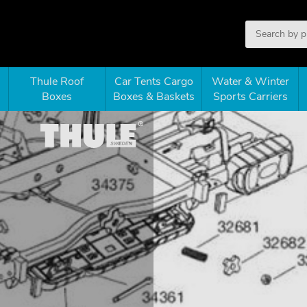
Thule Roof
Car Tents Cargo
Water & Winter
Boxes
Boxes & Baskets
Sports Carriers