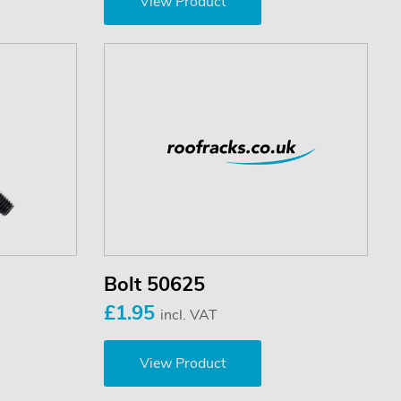
View Product
Bolt 50625
£1.95
incl. VAT
View Product