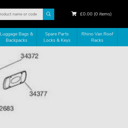
£
0.00
(
0
items)
Luggage Bags &
Spare Parts
Rhino Van Roof
Backpacks
Locks & Keys
Racks