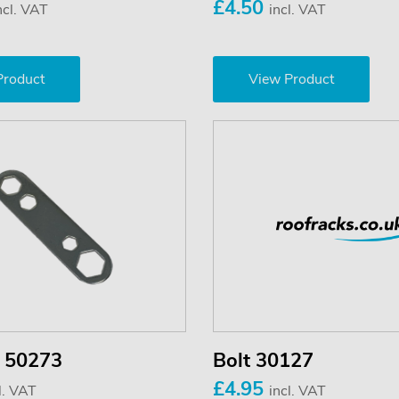
£4.50
ncl. VAT
incl. VAT
Product
View Product
 50273
Bolt 30127
£4.95
l. VAT
incl. VAT