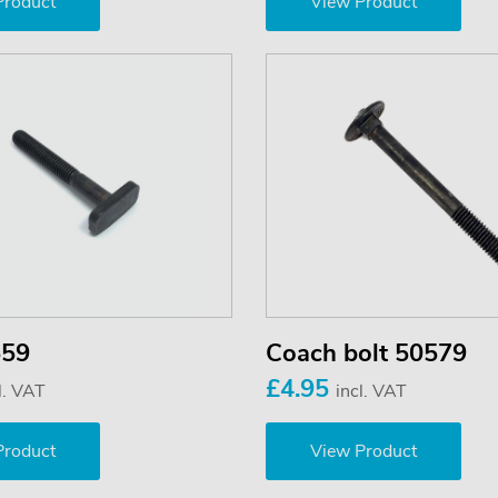
Product
View Product
559
Coach bolt 50579
£4.95
l. VAT
incl. VAT
Product
View Product