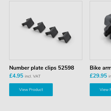
Number plate clips 52598
Bike ar
£4.95
£29.95
incl. VAT
i
View Product
View 