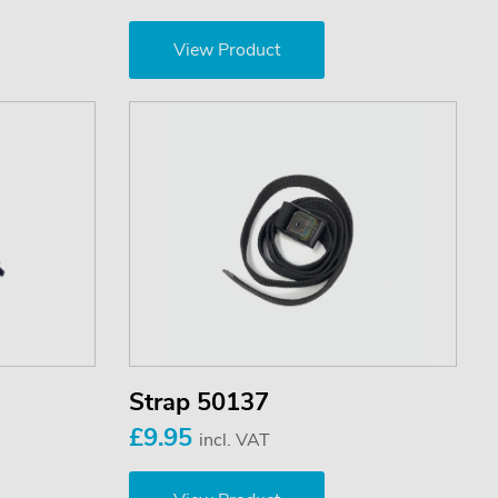
View Product
Strap 50137
£9.95
incl. VAT