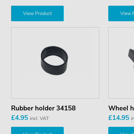
View Product
View 
Rubber holder 34158
Wheel h
£4.95
£14.95
incl. VAT
i