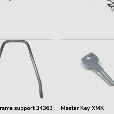
frame support 34363
Master Key XMK