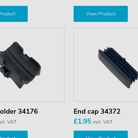
Product
View Product
older 34176
End cap 34372
£1.95
ncl. VAT
incl. VAT