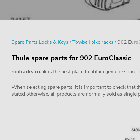
Spare Parts Locks & Keys
/
Towball bike racks
/ 902 EuroC
Thule spare parts for 902 EuroClassic
roofracks.co.uk
is the best place to obtain genuine spare 
When selecting spare parts, it is important to check that 
stated otherwise, all products are normally sold as single 