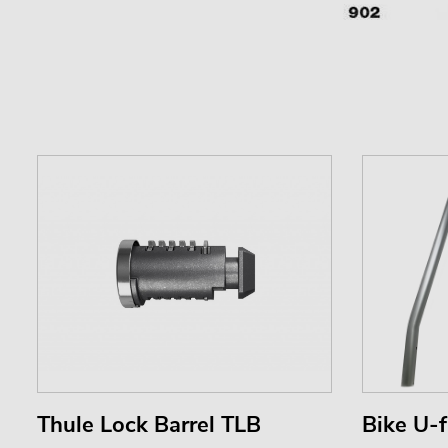
Thule Lock Barrel TLB
Bike U-