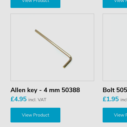
View Product
View 
Allen key - 4 mm 50388
Bolt 50
£4.95
£1.95
incl. VAT
inc
View Product
View 