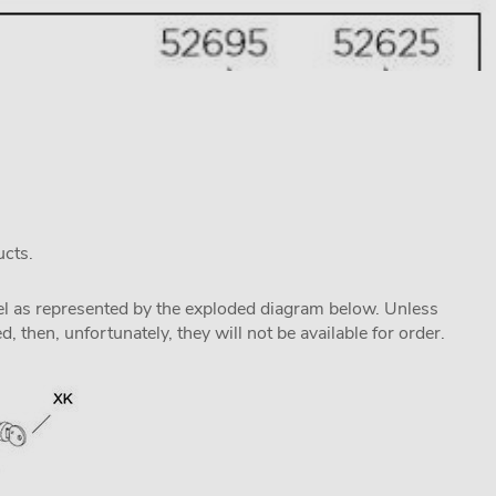
ucts.
odel as represented by the exploded diagram below. Unless
 then, unfortunately, they will not be available for order.