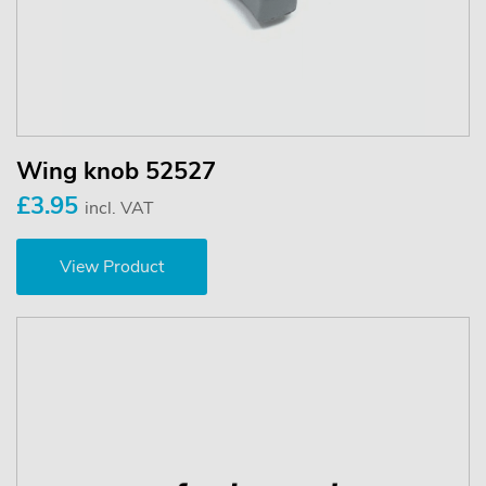
Wing knob 52527
£3.95
incl. VAT
View Product