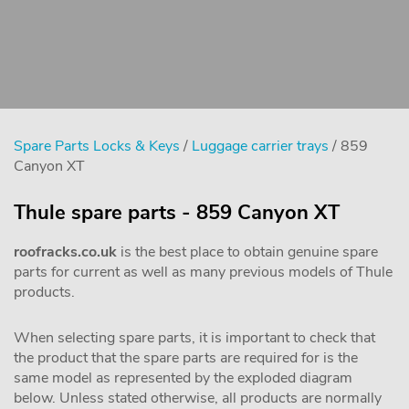
Spare Parts Locks & Keys
/
Luggage carrier trays
/ 859
Canyon XT
Thule spare parts - 859 Canyon XT
roofracks.co.uk
is the best place to obtain genuine spare
parts for current as well as many previous models of Thule
products.
When selecting spare parts, it is important to check that
the product that the spare parts are required for is the
same model as represented by the exploded diagram
below. Unless stated otherwise, all products are normally