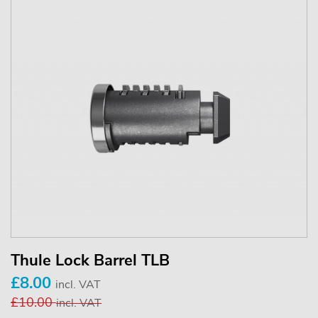
Thule Lock Barrel TLB
£8.00
incl. VAT
£10.00
incl. VAT