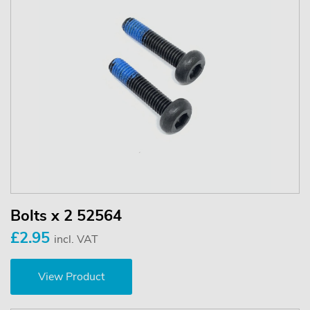
Bolts x 2 52564
£2.95
incl. VAT
View Product