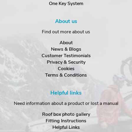
One Key System
About us
Find out more about us
About
News & Blogs
Customer Testimonials
Privacy & Security
Cookies
Terms & Conditions
Helpful links
Need information about a product or lost a manual
Roof box photo gallery
Fitting Instructions
Helpful Links