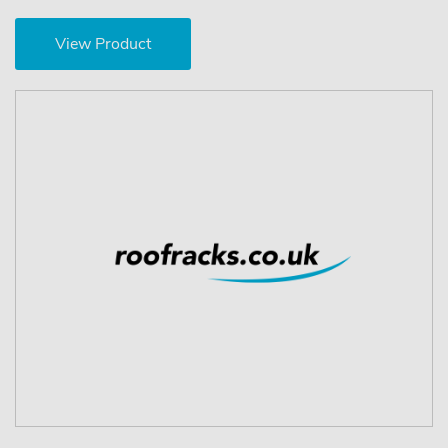
View Product