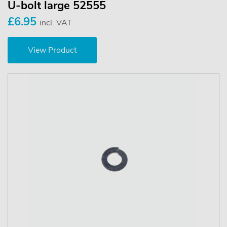
U-bolt large 52555
£6.95
incl. VAT
View Product