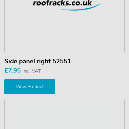
Side panel right 52551
£7.95
incl. VAT
View Product