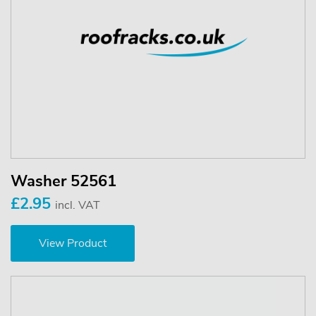
Washer 52561
£2.95
incl. VAT
View Product