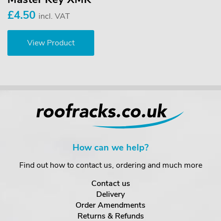
£4.50
incl. VAT
View Product
How can we help?
Find out how to contact us, ordering and much more
Contact us
Delivery
Order Amendments
Returns & Refunds