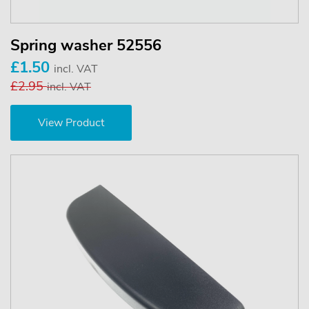
Spring washer 52556
£1.50
incl. VAT
£2.95
incl. VAT
View Product