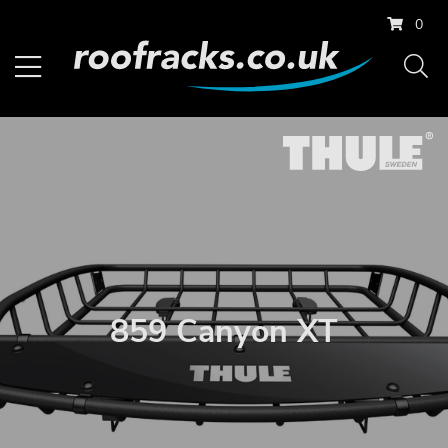
0
859 Canyon XT