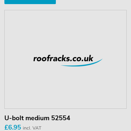
U-bolt medium 52554
£6.95
incl. VAT