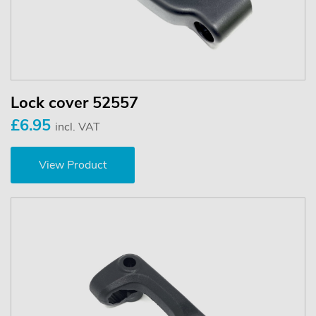
Lock cover 52557
£6.95
incl. VAT
View Product