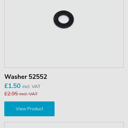
Washer 52552
£1.50
incl. VAT
£2.95
incl. VAT
View Product