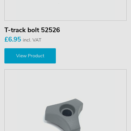
T-track bolt 52526
£6.95
incl. VAT
View Product