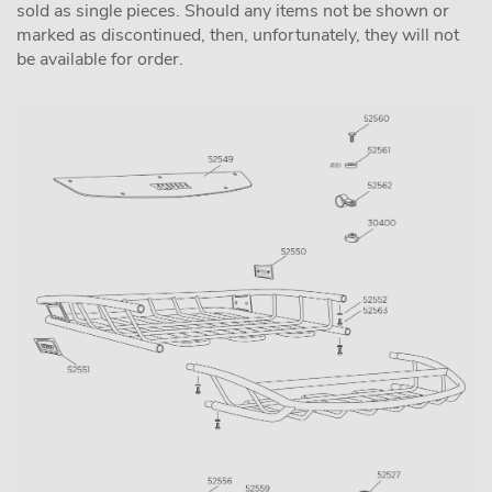
sold as single pieces. Should any items not be shown or
marked as discontinued, then, unfortunately, they will not
be available for order.