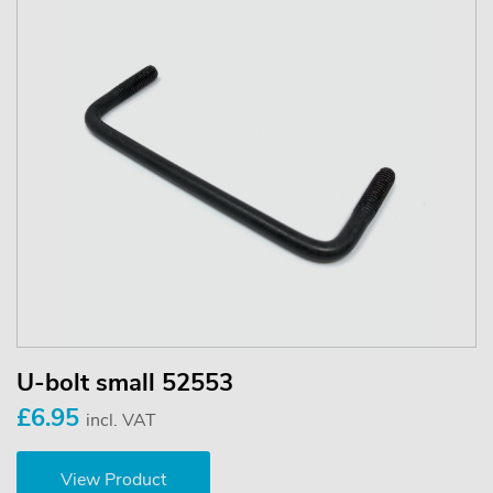
U-bolt small 52553
£6.95
incl. VAT
View Product