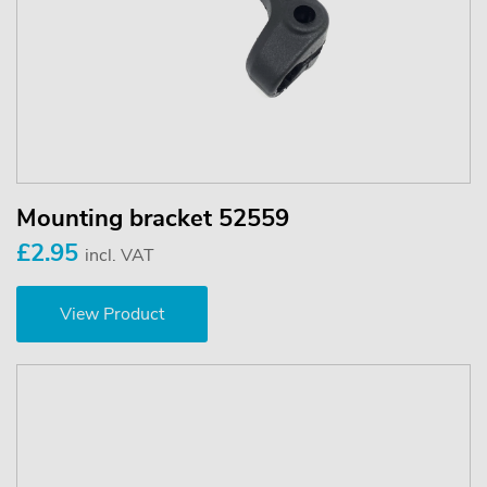
Mounting bracket 52559
£2.95
incl. VAT
View Product