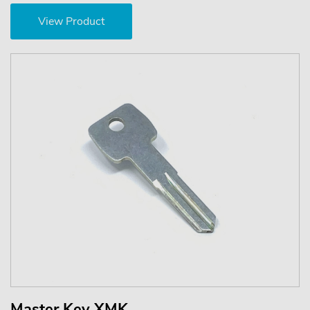
View Product
Master Key XMK