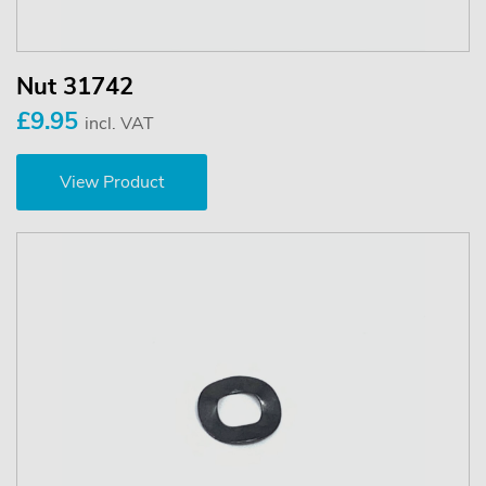
Nut 31742
£9.95
incl. VAT
View Product