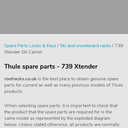
Spare Parts Locks & Keys
/
Ski and snowboard racks
/ 739
Xtender Ski Carrier
Thule spare parts - 739 Xtender
roofracks.co.uk
is the best place to obtain genuine spare
parts for current as well as many previous models of Thule
products.
When selecting spare parts, it is important to check that
the product that the spare parts are required for is the
same model as represented by the exploded diagram
below. Unless stated otherwise, all products are normally