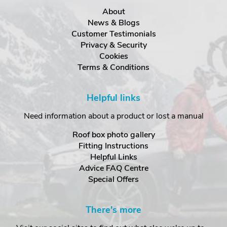
About
News & Blogs
Customer Testimonials
Privacy & Security
Cookies
Terms & Conditions
Helpful links
Need information about a product or lost a manual
Roof box photo gallery
Fitting Instructions
Helpful Links
Advice FAQ Centre
Special Offers
There's more