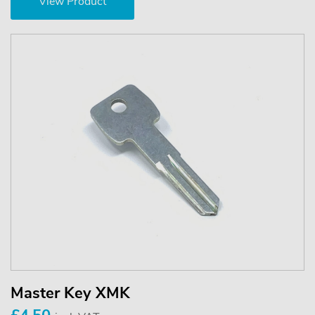
View Product
Master Key XMK