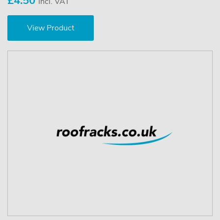
£4.50
incl. VAT
View Product