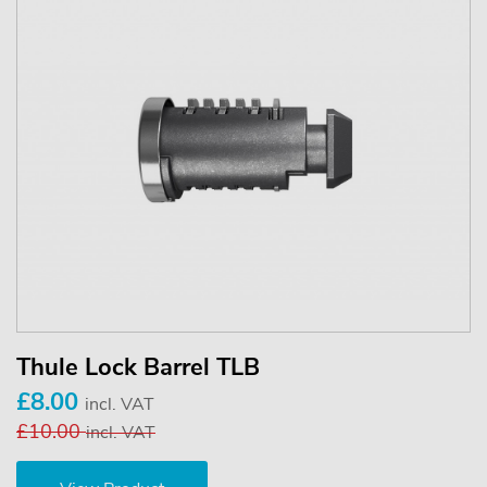
Thule Lock Barrel TLB
£8.00
incl. VAT
£10.00
incl. VAT