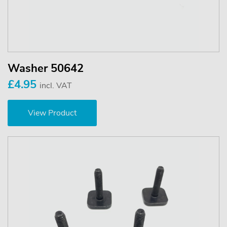
Washer 50642
£4.95
incl. VAT
View Product