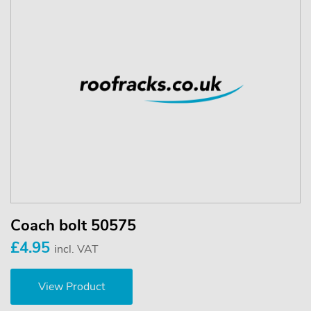
Coach bolt 50575
£4.95
incl. VAT
View Product