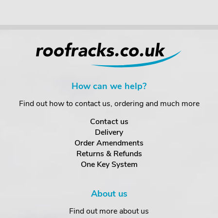
How can we help?
Find out how to contact us, ordering and much more
Contact us
Delivery
Order Amendments
Returns & Refunds
One Key System
About us
Find out more about us