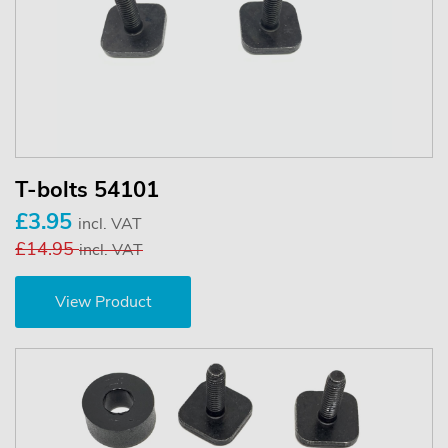
T-bolts 54101
£3.95
incl. VAT
£14.95
incl. VAT
View Product