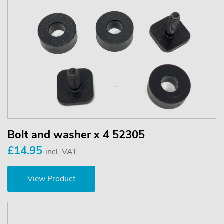
Bolt and washer x 4 52305
£14.95
incl. VAT
View Product