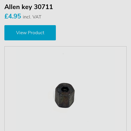
Allen key 30711
£4.95
incl. VAT
View Product