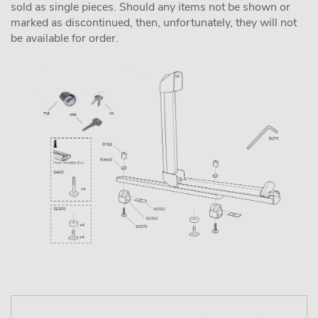
sold as single pieces. Should any items not be shown or
marked as discontinued, then, unfortunately, they will not
be available for order.