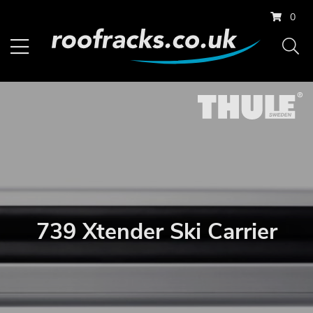
0
739 Xtender Ski Carrier