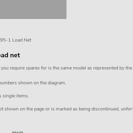
595-1 Load Net
oad net
 you require spares for is the same model as represented by th
 numbers shown on the diagram.
s single items.
 not shown on the page or is marked as being discontinued, unfortu