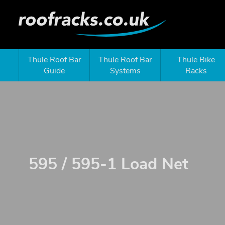
Thule Roof Bar
Thule Roof Bar
Thule Bike
Guide
Systems
Racks
595 / 595-1 Load Net