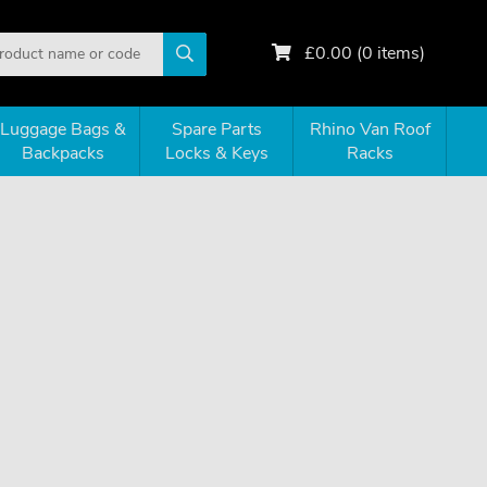
£
0.00
(
0
items)
Luggage Bags &
Spare Parts
Rhino Van Roof
Backpacks
Locks & Keys
Racks