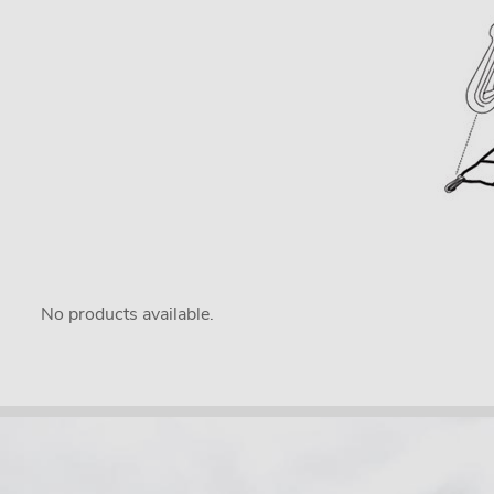
No products available.