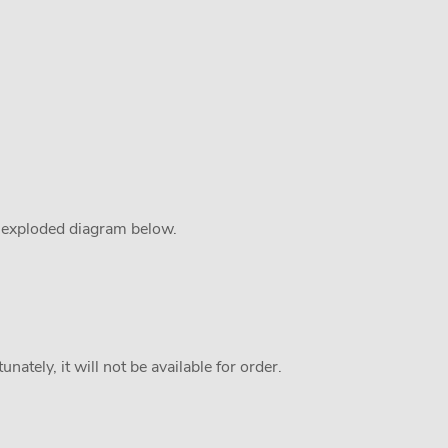
e exploded diagram below.
nately, it will not be available for order.