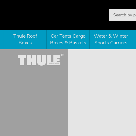
Thule Roof
Car Tents Cargo
Water & Winter
Boxes
Boxes & Baskets
Sports Carriers