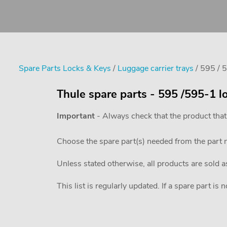
Spare Parts Locks & Keys
/
Luggage carrier trays
/ 595 / 
Thule spare parts - 595 /595-1 l
Important
- Always check that the product that
Choose the spare part(s) needed from the part
Unless stated otherwise, all products are sold a
This list is regularly updated. If a spare part is