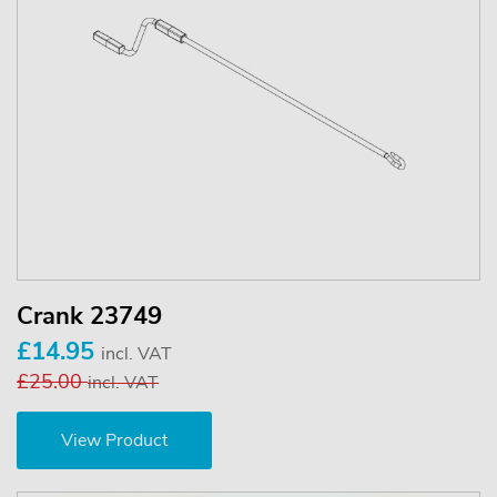
Crank 23749
£14.95
incl. VAT
£25.00
incl. VAT
View Product