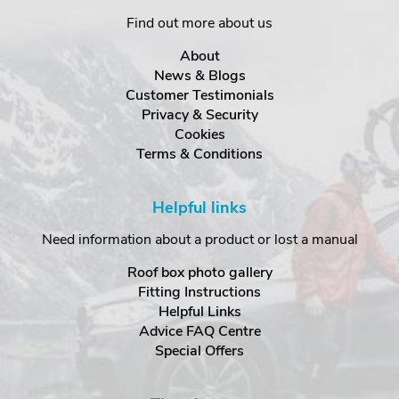
Find out more about us
About
News & Blogs
Customer Testimonials
Privacy & Security
Cookies
Terms & Conditions
Helpful links
Need information about a product or lost a manual
Roof box photo gallery
Fitting Instructions
Helpful Links
Advice FAQ Centre
Special Offers