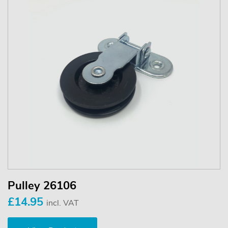
Pulley 26106
£14.95
incl. VAT