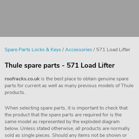
Spare Parts Locks & Keys
/
Accessories
/ 571 Load Lifter
Thule spare parts - 571 Load Lifter
roofracks.co.uk
is the best place to obtain genuine spare
parts for current as well as many previous models of Thule
products.
When selecting spare parts, it is important to check that
the product that the spare parts are required for is the
same model as represented by the exploded diagram
below. Unless stated otherwise, all products are normally
sold as single pieces. Should any items not be shown or