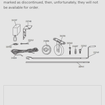
marked as discontinued, then, unfortunately, they will not
be available for order.