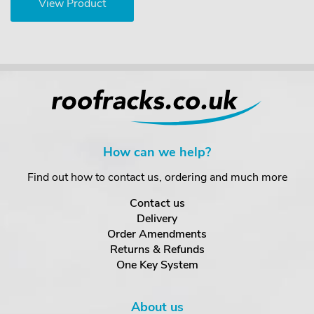
View Product
How can we help?
Find out how to contact us, ordering and much more
Contact us
Delivery
Order Amendments
Returns & Refunds
One Key System
About us