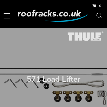
0
571 Load Lifter