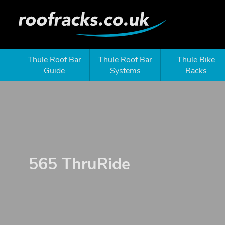
Thule Roof Bar
Thule Roof Bar
Thule Bike
Guide
Systems
Racks
565 ThruRide