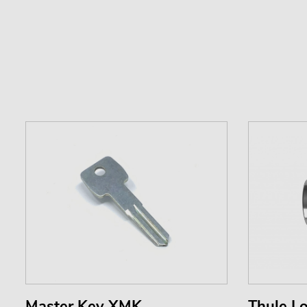
Master Key XMK
Thule Lo