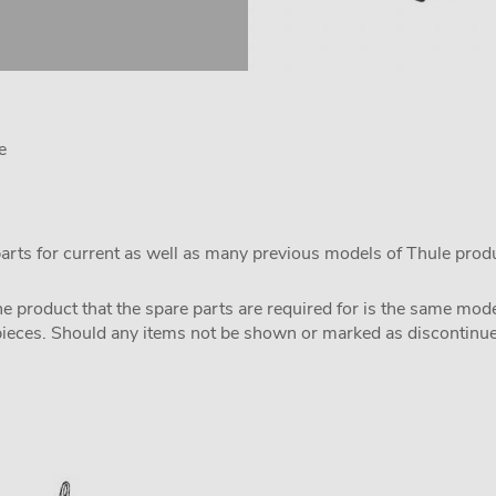
e
parts for current as well as many previous models of Thule prod
the product that the spare parts are required for is the same m
pieces. Should any items not be shown or marked as discontinued,