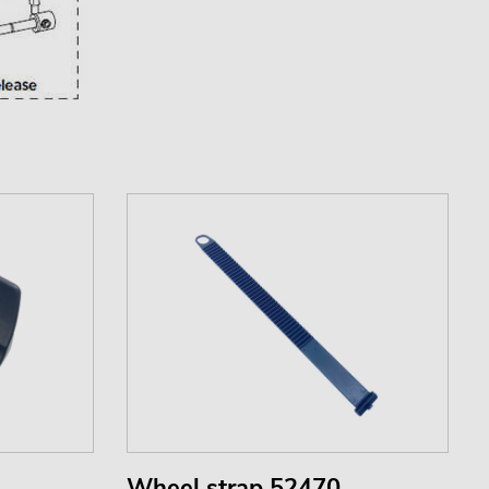
Wheel strap 52470