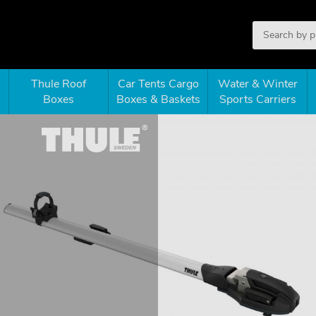
Thule Roof
Car Tents Cargo
Water & Winter
Boxes
Boxes & Baskets
Sports Carriers