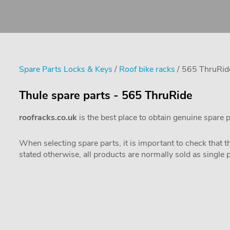
Spare Parts Locks & Keys
/
Roof bike racks
/ 565 ThruRid
Thule spare parts - 565 ThruRide
roofracks.co.uk
is the best place to obtain genuine spare 
When selecting spare parts, it is important to check that 
stated otherwise, all products are normally sold as single 