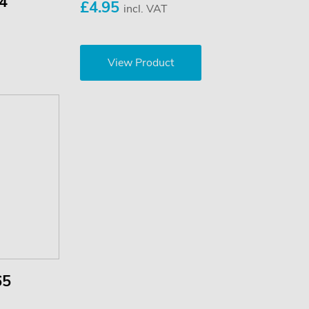
24
£4.95
incl. VAT
View Product
65