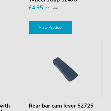
£4.95
incl. VAT
View Product
with
Rear bar cam lever 52725