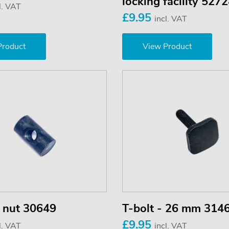
locking facility 527
l. VAT
£9.95
incl. VAT
Product
View Product
r nut 30649
T-bolt - 26 mm 314
£9.95
l. VAT
incl. VAT