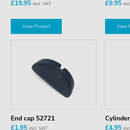
£19.95
£9.95
incl. VAT
inc
View Product
View 
End cap 52721
Cylinde
£1.95
£4.95
incl. VAT
inc