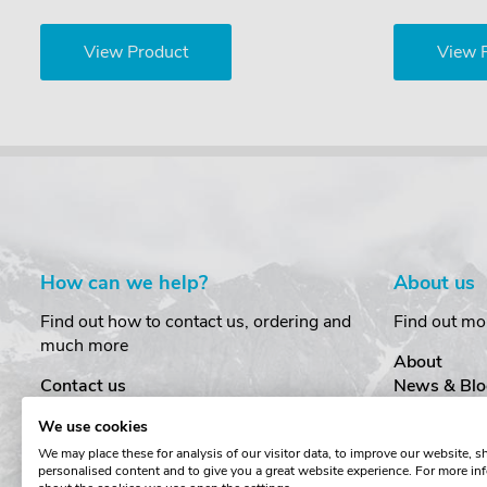
View Product
View 
How can we help?
About us
Find out how to contact us, ordering and
Find out mo
much more
About
Contact us
News & Blo
Delivery
Customer T
We use cookies
Order Amendments
Privacy & S
We may place these for analysis of our visitor data, to improve our website, 
Returns & Refunds
Cookies
personalised content and to give you a great website experience. For more in
One Key System
Terms & Co