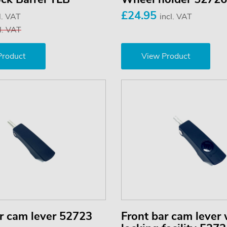
£24.95
l. VAT
incl. VAT
l. VAT
Product
View Product
r cam lever 52723
Front bar cam lever 