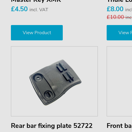
£4.50
£8.00
incl. VAT
inc
£10.00
inc
View Product
View 
Rear bar fixing plate 52722
Front ba