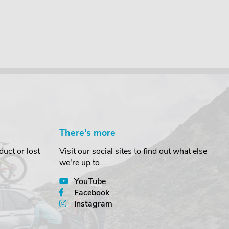
There's more
uct or lost
Visit our social sites to find out what else
we're up to...
YouTube
Facebook
Instagram