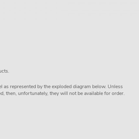
ucts.
odel as represented by the exploded diagram below. Unless
 then, unfortunately, they will not be available for order.