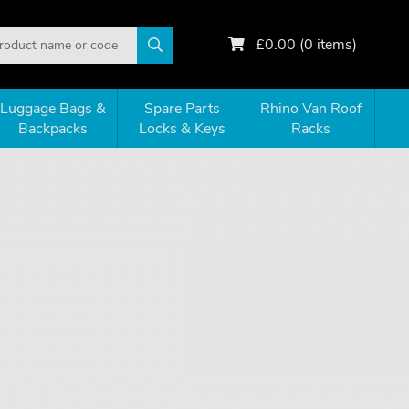
£
0.00
(
0
items)
Luggage Bags &
Spare Parts
Rhino Van Roof
Backpacks
Locks & Keys
Racks