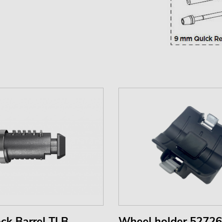
ck Barrel TLB
Wheel holder 52726