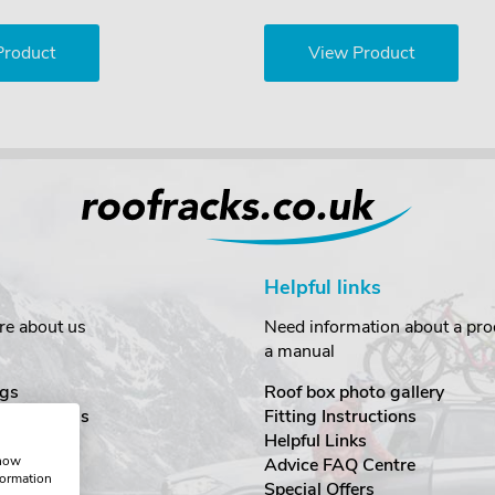
Product
View Product
Helpful links
re about us
Need information about a prod
a manual
gs
Roof box photo gallery
estimonials
Fitting Instructions
ecurity
Helpful Links
show
Advice FAQ Centre
formation
nditions
Special Offers